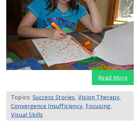
Read More
Topics:
Success Stories
,
Vision Therapy
,
Convergence Insufficiency
,
Focusing
,
Visual Skills