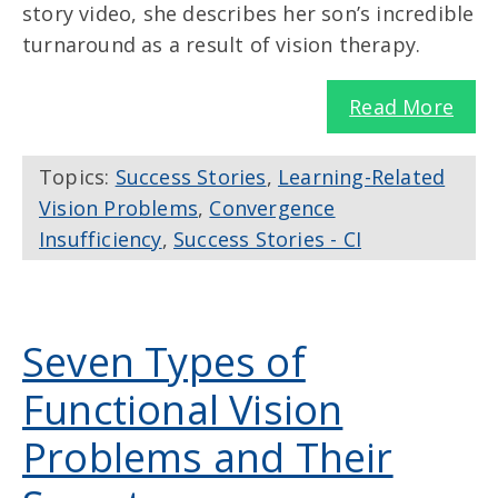
story video, she describes her son’s incredible
turnaround as a result of vision therapy.
Read More
Topics:
Success Stories
,
Learning-Related
Vision Problems
,
Convergence
Insufficiency
,
Success Stories - CI
Seven Types of
Functional Vision
Problems and Their