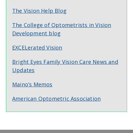
The Vision Help Blog
The College of Optometrists in Vision
Development blog
EXCELerated Vision
Bright Eyes Family Vision Care News and
Updates
Maino’s Memos
American Optometric Association