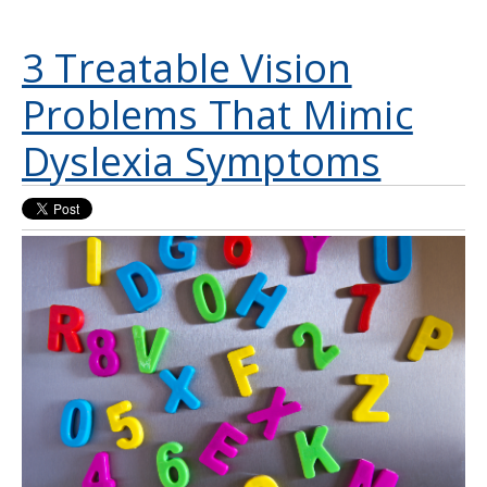
3 Treatable Vision
Problems That Mimic
Dyslexia Symptoms