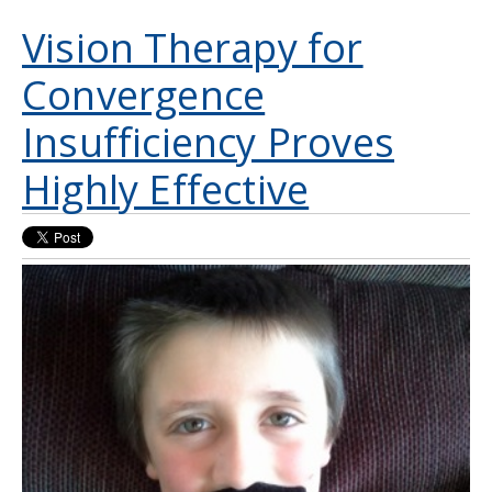
Vision Therapy for
Convergence
Insufficiency Proves
Highly Effective