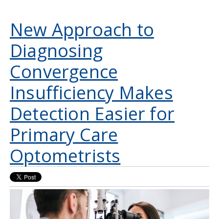
New Approach to
Diagnosing
Convergence
Insufficiency Makes
Detection Easier for
Primary Care
Optometrists