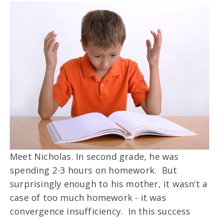
Meet Nicholas. In second grade, he was
spending 2-3 hours on homework. But
surprisingly enough to his mother, it wasn’t a
case of too much homework - it was
convergence insufficiency. In this success