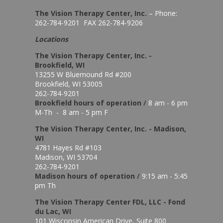
The Vision Therapy Center, Inc.
– Phone:
262-784-9201 FAX 262-784-9206
Locations
The Vision Therapy Center, Inc. -
Brookfield, WI
13255 W Bluemound Rd #200
Brookfield, WI 53005
262-784-9201
Brookfield hours of o
peration
/
8 am - 6 pm
M-Th - 8 am - 5 pm F
The Vision Therapy Center, Inc. - Madison,
WI
4781 Hayes Rd #103
Madison, WI 53704
262-784-9201
Madison hours of o
peration
/
9:15 am - 5:45
pm Th
The Vision Therapy Center FDL, LLC - Fond
du Lac, WI
101 Wisconsin American Drive, Suite 800