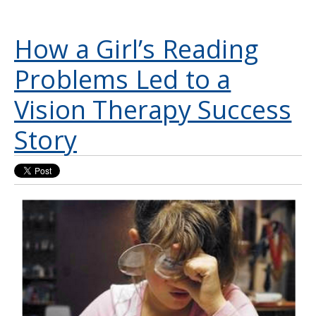
How a Girl’s Reading
Problems Led to a
Vision Therapy Success
Story