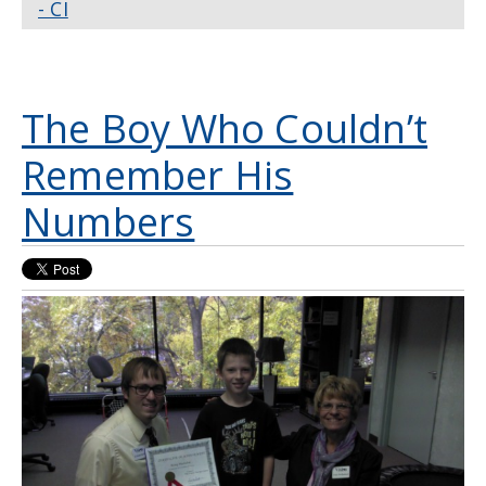
- CI
The Boy Who Couldn’t
Remember His
Numbers