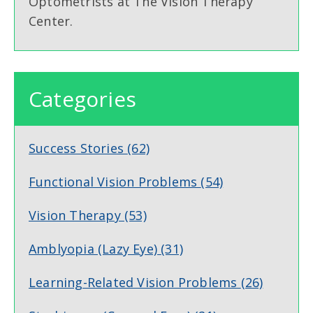
Optometrists at The Vision Therapy
Center.
Categories
Success Stories
(62)
Functional Vision Problems
(54)
Vision Therapy
(53)
Amblyopia (Lazy Eye)
(31)
Learning-Related Vision Problems
(26)