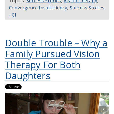
Topics:
Success Stories
,
Vision Therapy
,
Convergence Insufficiency
,
Success Stories
- CI
Double Trouble – Why a
Family Pursued Vision
Therapy For Both
Daughters