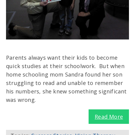
Parents always want their kids to become
quick studies at their schoolwork. But when
home schooling mom Sandra found her son
struggling to read and unable to remember
his numbers, she knew something significant
was wrong.
Read More