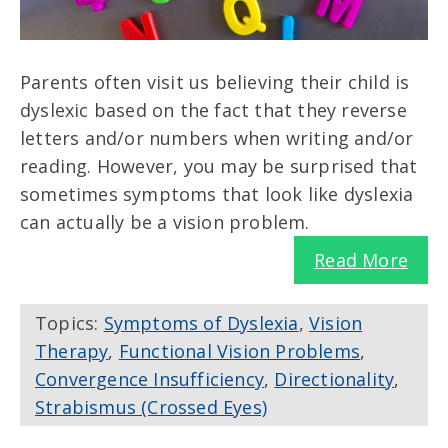
Parents often visit us believing their child is
dyslexic based on the fact that they reverse
letters and/or numbers when writing and/or
reading. However, you may be surprised that
sometimes symptoms that look like dyslexia
can actually be a vision problem.
Read More
Topics:
Symptoms of Dyslexia
,
Vision
Therapy
,
Functional Vision Problems
,
Convergence Insufficiency
,
Directionality
,
Strabismus (Crossed Eyes)