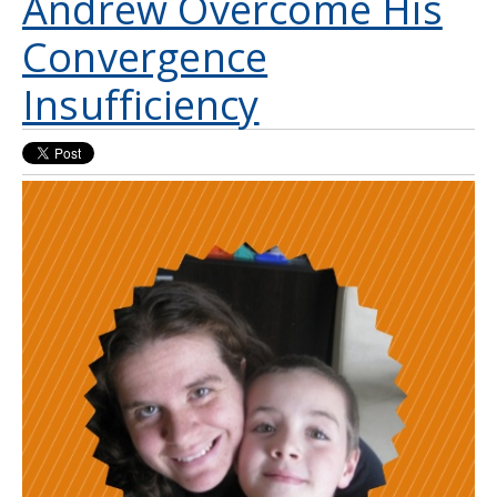
Andrew Overcome His
Convergence
Insufficiency