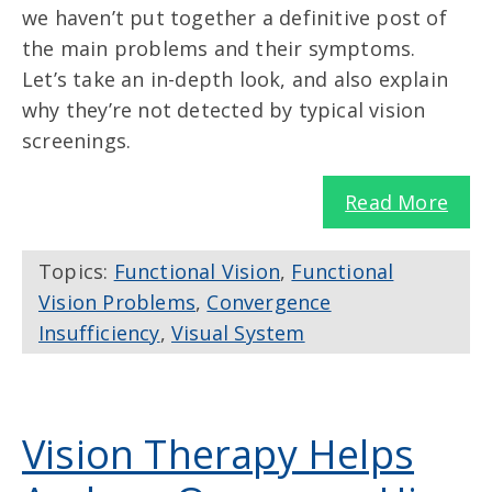
we haven’t put together a definitive post of
the main problems and their symptoms.
Let’s take an in-depth look, and also explain
why they’re not detected by typical vision
screenings.
Read More
Topics:
Functional Vision
,
Functional
Vision Problems
,
Convergence
Insufficiency
,
Visual System
Vision Therapy Helps