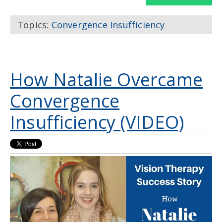
Topics:
Convergence Insufficiency
How Natalie Overcame
Convergence
Insufficiency (VIDEO)