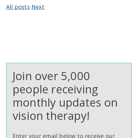
All posts
Next
Join over 5,000
people receiving
monthly updates on
vision therapy!
Enter your email below to receive our