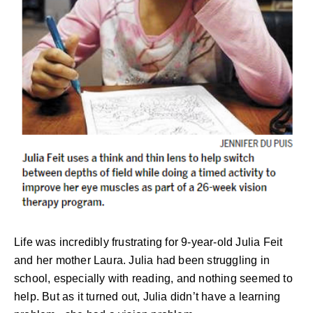
Life was incredibly frustrating for 9-year-old Julia Feit
and her mother Laura. Julia had been struggling in
school, especially with reading, and nothing seemed to
help. But as it turned out, Julia didn’t have a learning