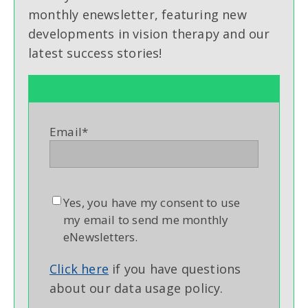
monthly enewsletter, featuring new
developments in vision therapy and our
latest success stories!
Email
*
Yes, you have my consent to use
my email to send me monthly
eNewsletters.
Click here
if you have questions
about our data usage policy.