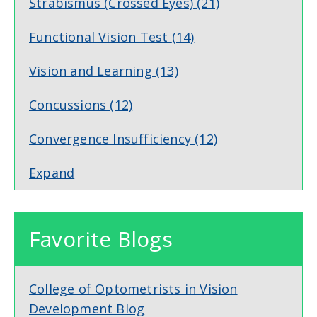
Strabismus (Crossed Eyes)
(21)
Functional Vision Test
(14)
Vision and Learning
(13)
Concussions
(12)
Convergence Insufficiency
(12)
Expand
Favorite Blogs
College of Optometrists in Vision
Development Blog