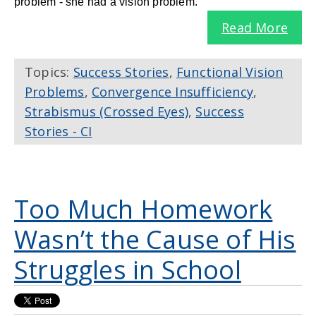
problem - she had a vision problem.
Read More
Topics:
Success Stories
,
Functional Vision
Problems
,
Convergence Insufficiency
,
Strabismus (Crossed Eyes)
,
Success
Stories - CI
Too Much Homework
Wasn’t the Cause of His
Struggles in School