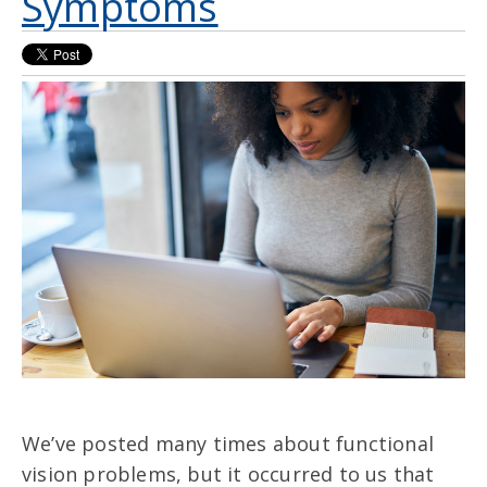
Symptoms
We’ve posted many times about functional
vision problems, but it occurred to us that