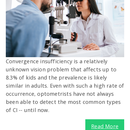
Convergence insufficiency is a relatively
unknown vision problem that affects up to
8.3% of kids and the prevalence is likely
similar in adults. Even with such a high rate of
occurrence, optometrists have not always
been able to detect the most common types
of CI -- until now.
Read More