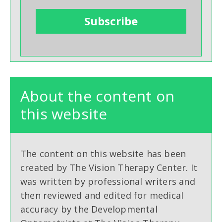
About the content on
this website
The content on this website has been
created by The Vision Therapy Center. It
was written by professional writers and
then reviewed and edited for medical
accuracy by the Developmental