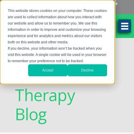
Make an Appointment
Make a Payment
Locations
262-784-9201
This website stores cookies on your computer. These cookies
are used to collect information about how you interact with
our website and allow us to remember you. We use this
information in order to improve and customize your browsing
experience and for analytics and metrics about our visitors
both on this website and other media.
Discovering
If you decline, your information won’t be tracked when you
visit this website. A single cookie will be used in your browser
to remember your preference not to be tracked.
Vision
Accept
Decline
Therapy
Blog