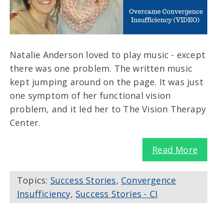
Natalie Anderson loved to play music - except
there was one problem. The written music
kept jumping around on the page. It was just
one symptom of her functional vision
problem, and it led her to The Vision Therapy
Center.
Read More
Topics:
Success Stories
,
Convergence
Insufficiency
,
Success Stories - CI