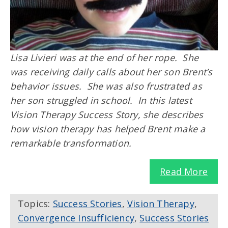
Lisa Livieri was at the end of her rope. She
was receiving daily calls about her son Brent’s
behavior issues. She was also frustrated as
her son struggled in school. In this latest
Vision Therapy Success Story, she describes
how vision therapy has helped Brent make a
remarkable transformation.
Read More
Topics:
Success Stories
,
Vision Therapy
,
Convergence Insufficiency
,
Success Stories