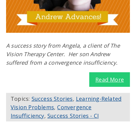
A success story from Angela, a client of The
Vision Therapy Center. Her son Andrew
suffered from a convergence insufficiency.
Read More
Topics:
Success Stories
,
Learning-Related
Vision Problems
,
Convergence
Insufficiency
,
Success Stories - CI