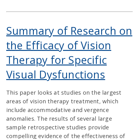
Summary of Research on
the Efficacy of Vision
Therapy for Specific
Visual Dysfunctions
This paper looks at studies on the largest
areas of vision therapy treatment, which
include accommodative and vergence
anomalies. The results of several large
sample retrospective studies provide
compelling evidence of the effectiveness of