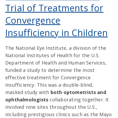
Trial of Treatments for
Convergence
Insufficiency in Children
The National Eye Institute, a division of the
National Institutes of Health for the U.S.
Department of Health and Human Services,
funded a study to determine the most
effective treatment for Convergence
Insufficiency. This was a double-blind,
masked study with
both optometrists and
ophthalmologists
collaborating together. It
involved nine sites throughout the U.S.,
including prestigious clinics such as the Mayo