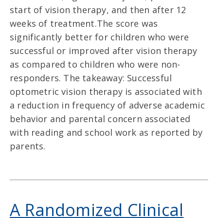
start of vision therapy, and then after 12
weeks of treatment.The score was
significantly better for children who were
successful or improved after vision therapy
as compared to children who were non-
responders. The takeaway: Successful
optometric vision therapy is associated with
a reduction in frequency of adverse academic
behavior and parental concern associated
with reading and school work as reported by
parents.
A Randomized Clinical