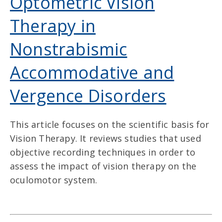
Optometric Vision
Therapy in
Nonstrabismic
Accommodative and
Vergence Disorders
This article focuses on the scientific basis for
Vision Therapy. It reviews studies that used
objective recording techniques in order to
assess the impact of vision therapy on the
oculomotor system.