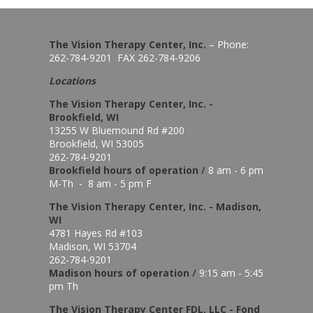
The Vision Therapy Center, Inc.
– Phone:
262-784-9201 FAX 262-784-9206
Locations
The Vision Therapy Center, Inc. -
Brookfield, WI
13255 W Bluemound Rd #200
Brookfield, WI 53005
262-784-9201
Brookfield hours of o
peration
/
8 am - 6 pm
M-Th - 8 am - 5 pm F
The Vision Therapy Center, Inc. - Madison,
WI
4781 Hayes Rd #103
Madison, WI 53704
262-784-9201
Madison hours of o
peration
/
9:15 am - 5:45
pm Th
The Vision Therapy Center FDL, LLC - Fond