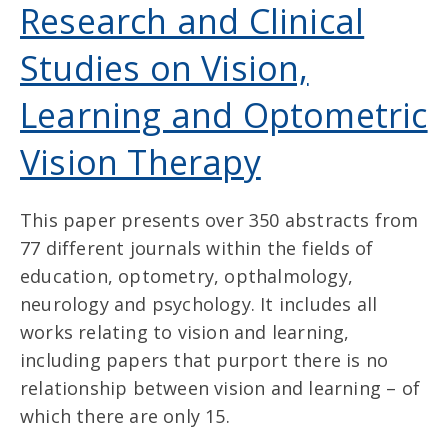
Research and Clinical
Studies on Vision,
Learning and Optometric
Vision Therapy
This paper presents over 350 abstracts from
77 different journals within the fields of
education, optometry, opthalmology,
neurology and psychology. It includes all
works relating to vision and learning,
including papers that purport there is no
relationship between vision and learning – of
which there are only 15.