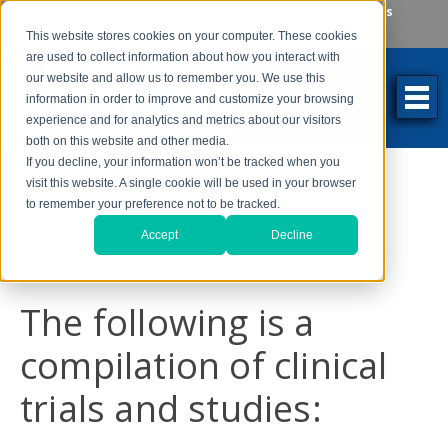
Make an Appointment
Make a Payment
Locations
262-784-9201
This website stores cookies on your computer. These cookies
are used to collect information about how you interact with
our website and allow us to remember you. We use this
information in order to improve and customize your browsing
experience and for analytics and metrics about our visitors
both on this website and other media.
If you decline, your information won’t be tracked when you
visit this website. A single cookie will be used in your browser
to remember your preference not to be tracked.
Clinical Studies
Accept
Decline
The following is a
compilation of clinical
trials and studies: