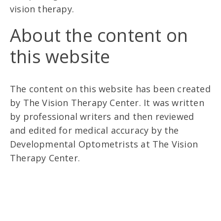
vision therapy.
About the content on
this website
The content on this website has been created
by The Vision Therapy Center. It was written
by professional writers and then reviewed
and edited for medical accuracy by the
Developmental Optometrists at The Vision
Therapy Center.