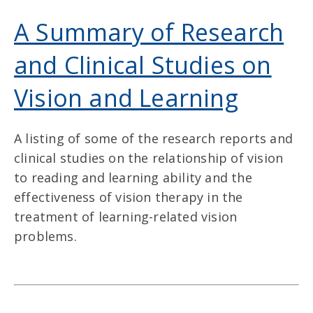
A Summary of Research
and Clinical Studies on
Vision and Learning
A listing of some of the research reports and
clinical studies on the relationship of vision
to reading and learning ability and the
effectiveness of vision therapy in the
treatment of learning-related vision
problems.