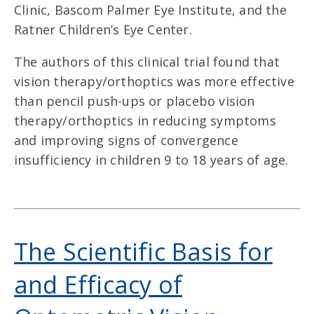
Clinic, Bascom Palmer Eye Institute, and the
Ratner Children’s Eye Center.
The authors of this clinical trial found that
vision therapy/orthoptics was more effective
than pencil push-ups or placebo vision
therapy/orthoptics in reducing symptoms
and improving signs of convergence
insufficiency in children 9 to 18 years of age.
The Scientific Basis for
and Efficacy of