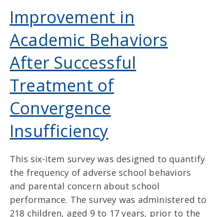
Improvement in
Academic Behaviors
After Successful
Treatment of
Convergence
Insufficiency
This six-item survey was designed to quantify
the frequency of adverse school behaviors
and parental concern about school
performance. The survey was administered to
218 children, aged 9 to 17 years, prior to the