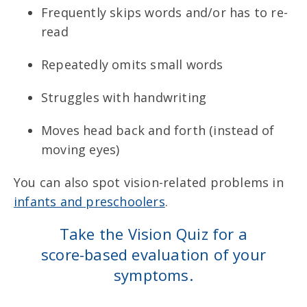
Frequently skips words and/or has to re-
read
Repeatedly omits small words
Struggles with handwriting
Moves head back and forth (instead of
moving eyes)
You can also spot vision-related problems in
infants and preschoolers
.
Take the Vision Quiz for a
score-based evaluation of your
symptoms.