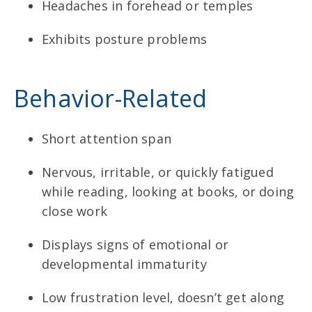
Headaches in forehead or temples
Exhibits posture problems
Behavior-Related
Short attention span
Nervous, irritable, or quickly fatigued
while reading, looking at books, or doing
close work
Displays signs of emotional or
developmental immaturity
Low frustration level, doesn’t get along