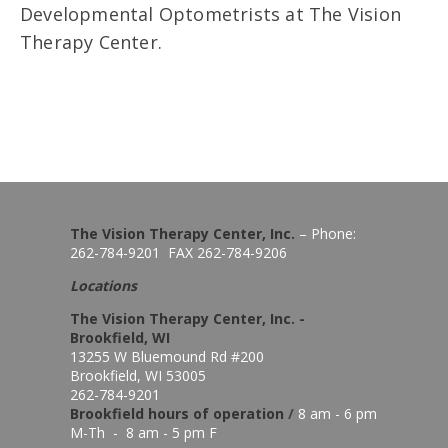
Developmental Optometrists at The Vision
Therapy Center.
The Vision Therapy Center, Inc.
– Phone:
262-784-9201 FAX 262-784-9206
Locations
The Vision Therapy Center, Inc. -
Brookfield, WI
13255 W Bluemound Rd #200
Brookfield, WI 53005
262-784-9201
Brookfield hours of o
peration
/
8 am - 6 pm
M-Th - 8 am - 5 pm F