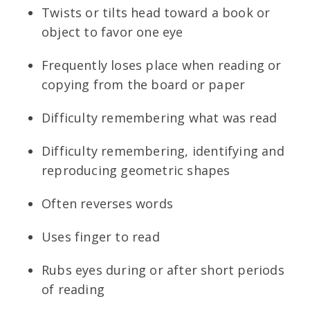
Twists or tilts head toward a book or
object to favor one eye
Frequently loses place when reading or
copying from the board or paper
Difficulty remembering what was read
Difficulty remembering, identifying and
reproducing geometric shapes
Often reverses words
Uses finger to read
Rubs eyes during or after short periods
of reading