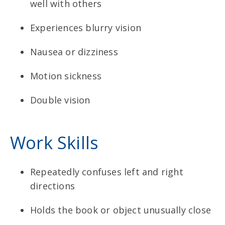
well with others
Experiences blurry vision
Nausea or dizziness
Motion sickness
Double vision
Work Skills
Repeatedly confuses left and right
directions
Holds the book or object unusually close