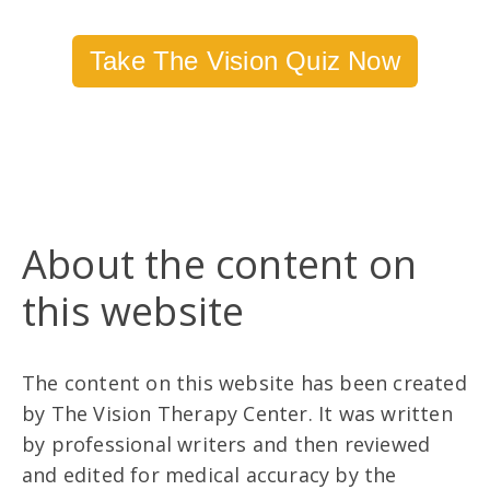
Take The Vision Quiz Now
About the content on
this website
The content on this website has been created
by The Vision Therapy Center. It was written
by professional writers and then reviewed
and edited for medical accuracy by the