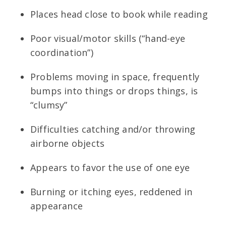
Places head close to book while reading
Poor visual/motor skills (“hand-eye
coordination”)
Problems moving in space, frequently
bumps into things or drops things, is
“clumsy”
Difficulties catching and/or throwing
airborne objects
Appears to favor the use of one eye
Burning or itching eyes, reddened in
appearance