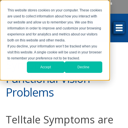
Make an Appointment
Make a Payment
Locations
262-784-9201
This website stores cookies on your computer. These cookies
are used to collect information about how you interact with
our website and allow us to remember you. We use this
information in order to improve and customize your browsing
experience and for analytics and metrics about our visitors
both on this website and other media.
If you decline, your information won’t be tracked when you
visit this website. A single cookie will be used in your browser
to remember your preference not to be tracked.
Symptoms of
Accept
Decline
Functional Vision
Problems
Telltale Symptoms are