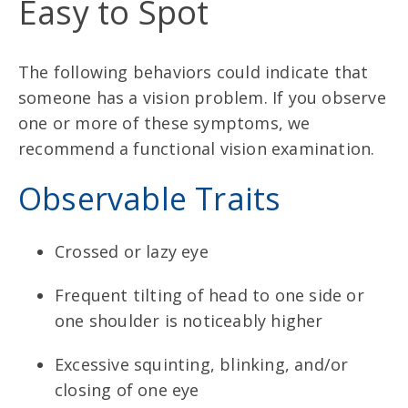
Easy to Spot
The following behaviors could indicate that
someone has a vision problem. If you observe
one or more of these symptoms, we
recommend a functional vision examination.
Observable Traits
Crossed or lazy eye
Frequent tilting of head to one side or
one shoulder is noticeably higher
Excessive squinting, blinking, and/or
closing of one eye