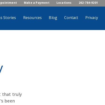
ppointment
Make a Payment
Locations
262-784-9201
s Stories
Resources
Blog
Contact
Privacy
y
 that truly
t’s been