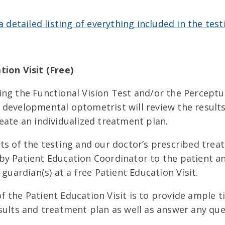
 a detailed listing of everything included in the test
tion Visit (Free)
ing the Functional Vision Test and/or the Perceptu
 developmental optometrist will review the results
eate an individualized treatment plan.
ts of the testing and our doctor’s prescribed trea
by Patient Education Coordinator to the patient a
 guardian(s) at a free Patient Education Visit.
 the Patient Education Visit is to provide ample t
sults and treatment plan as well as answer any que