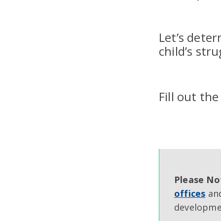
Let’s deter
child’s str
Fill out th
Please No
offices
and
developmen