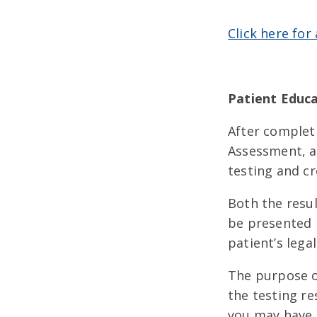
Click here for
Patient Educa
After complet
Assessment, a
testing and cr
Both the resul
be presented 
patient’s legal
The purpose of
the testing re
you may have.