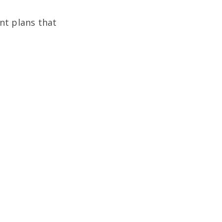
nt plans that