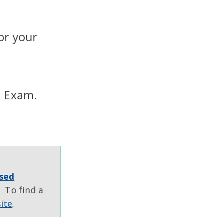
or your
l Exam.
sed
 To find a
ite
.