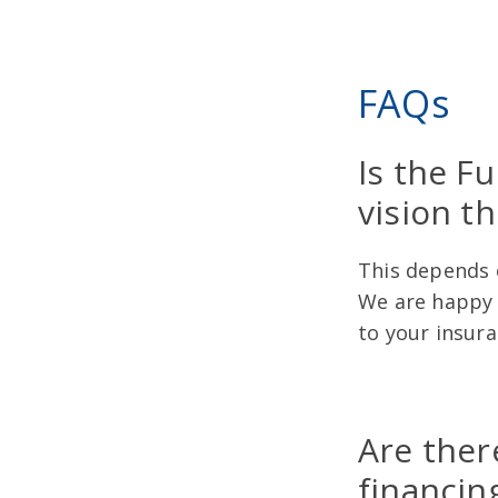
FAQs
Is the F
vision t
This depends o
We are happy t
to your insur
Are ther
financin