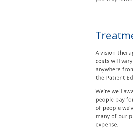
Treatm
A vision thera
costs will va
anywhere from 
the Patient Ed
We’re well aw
people pay fo
of people we’v
many of our p
expense.