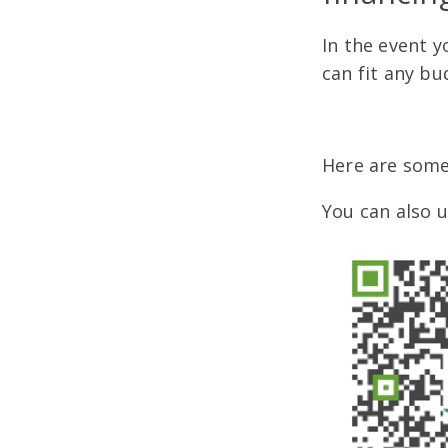
In the event y
can fit any bu
Here are some
You can also 