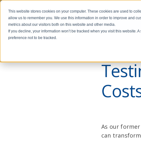
This website stores cookies on your computer. These cookies are used to colle
allow us to remember you. We use this information in order to improve and cu
metrics about our visitors both on this website and other media.
If you decline, your information won’t be tracked when you visit this website. 
preference not to be tracked.
Test
Costs
As our former 
can transform 