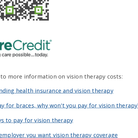
 to more information on vision therapy costs:
ding health insurance and vision therapy
pay for braces, why won't you pay for vision therapy
s to pay for vision therapy
 employer you want vision therapy coverage