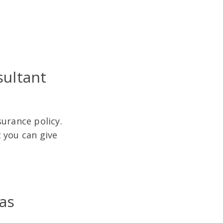
sultant
surance policy.
 you can give
.
as