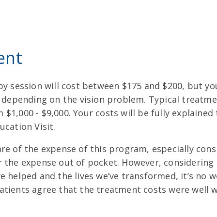
ent
py session will cost between $175 and $200, but yo
ry depending on the vision problem. Typical treatm
$1,000 - $9,000. Your costs will be fully explained
ucation Visit.
are of the expense of this program, especially con
r the expense out of pocket. However, considerin
e helped and the lives we’ve transformed, it’s no 
atients agree that the treatment costs were well 