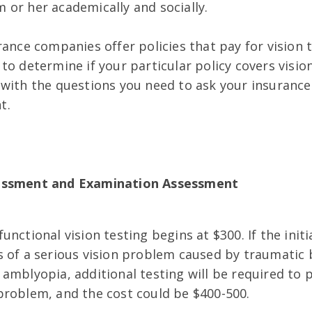
 or her academically and socially.
rance companies offer policies that pay for vision
to determine if your particular policy covers visio
 with the questions you need to ask your insuranc
t.
essment and Examination Assessment
unctional vision testing begins at $300.
If the init
 of a serious vision problem caused by traumatic b
amblyopia, additional testing will be required to 
problem, and the cost could be $400-500.