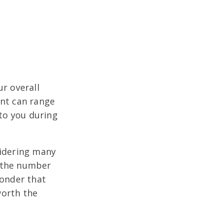
ur overall
ent can range
 to you during
sidering many
g the number
wonder that
worth the