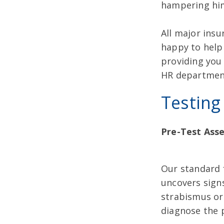
hampering him
All major insu
happy to help 
providing you
HR departmen
Testing
Pre-Test Ass
Our standard f
uncovers signs
strabismus or 
diagnose the 