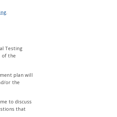
ing
.
al Testing
 of the
tment plan will
nd/or the
ime to discuss
stions that