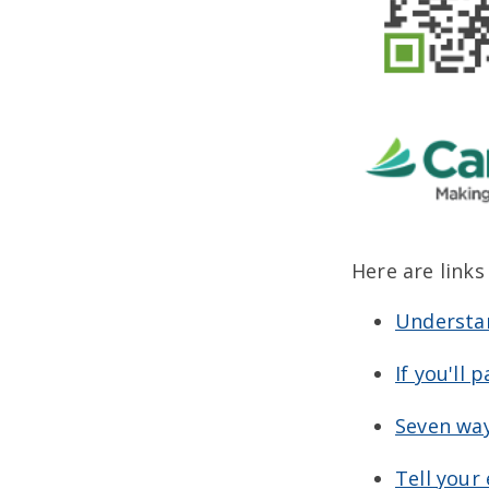
Here are links
Understan
If you'll 
Seven way
Tell your