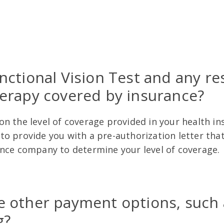
unctional Vision Test and any re
herapy covered by insurance?
n the level of coverage provided in your health in
o provide you with a pre-authorization letter that
ance company to determine your level of coverage
e other payment options, such 
g?