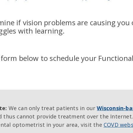
mine if vision problems are causing you 
uggles with learning.
e form below to schedule your Functiona
te:
We can only treat patients in our
Wisconsin-ba
 thus cannot provide treatment over the Internet.
tal optometrist in your area, visit the
COVD webs