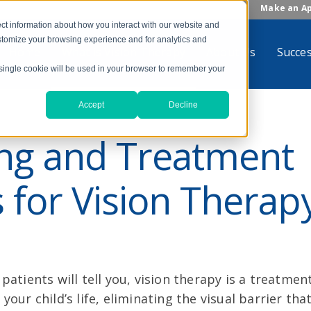
Make an A
ct information about how you interact with our website and
stomize your browsing experience and for analytics and
Home
What is Vision Therapy
About Us
Succes
A single cookie will be used in your browser to remember your
Accept
Decline
ing and Treatment
 for Vision Therap
patients will tell you, vision therapy is a treatment
your child’s life, eliminating the visual barrier tha