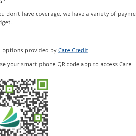
ou don’t have coverage, we have a variety of payme
dget.
 options provided by
Care Credit
.
use your smart phone QR code app to access Care