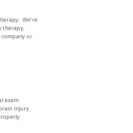
 therapy. We're
n therapy,
e company or
ial exam
rain injury,
properly