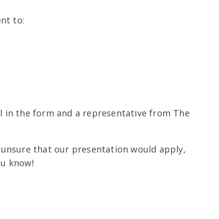
nt to:
ll in the form and a representative from The
re unsure that our presentation would apply,
ou know!