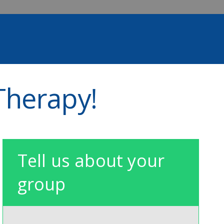
Therapy!
Tell us about your
group