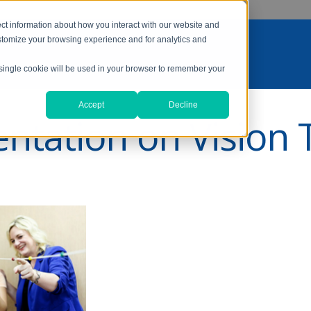
ct information about how you interact with our website and
stomize your browsing experience and for analytics and
A single cookie will be used in your browser to remember your
Accept
Decline
ntation on Vision 