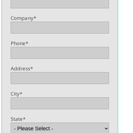
Company
*
Phone
*
Address
*
City
*
State
*