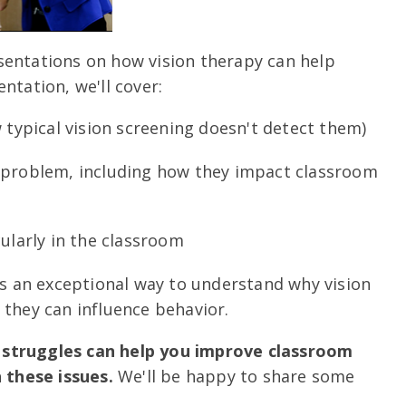
sentations on how vision therapy can help
ntation, we'll cover:
w typical vision screening doesn't detect them)
n problem, including how they impact classroom
cularly in the classroom
 is an exceptional way to understand why vision
w they can influence behavior.
 struggles can help you improve classroom
these issues.
We'll be happy to share some