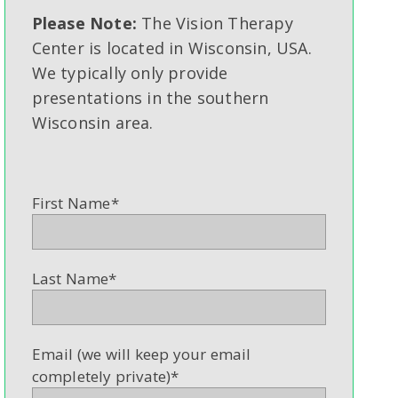
Please Note:
The Vision Therapy
Center is located in Wisconsin, USA.
We typically only provide
presentations in the southern
Wisconsin area.
First Name
*
Last Name
*
Email (we will keep your email
completely private)
*