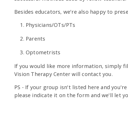
Besides educators, we're also happy to prese
Physicians/OTs/PTs
Parents
Optometrists
If you would like more information, simply fi
Vision Therapy Center will contact you.
PS - If your group isn't listed here and you'
please indicate it on the form and we'll let y