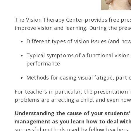
The Vision Therapy Center provides free pre
improve vision and learning. During the prese
Different types of vision issues (and ho
Typical symptoms of a functional visio
performance
Methods for easing visual fatigue, parti
For teachers in particular, the presentation
problems are affecting a child, and even ho
Understanding the cause of your students'
management as you learn how to deal with 
successful methods used by fellow teachers.