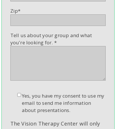
Zip
*
Tell us about your group and what
you're looking for.
*
Yes, you have my consent to use my
email to send me information
about presentations.
The Vision Therapy Center will only