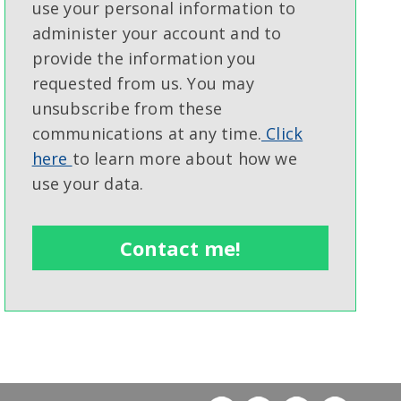
use your personal information to
administer your account and to
provide the information you
requested from us. You may
unsubscribe from these
communications at any time.
Click
here
to learn more about how we
use your data.