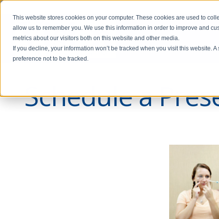
This website stores cookies on your computer. These cookies are used to colle
allow us to remember you. We use this information in order to improve and cu
metrics about our visitors both on this website and other media.
If you decline, your information won’t be tracked when you visit this website. 
preference not to be tracked.
Schedule a Prese