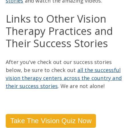
stories
and watch the amazing videos.
Links to Other Vision
Therapy Practices and
Their Success Stories
After you've check out our success stories
below, be sure to check out
all the successful
vision therapy centers across the country and
their success stories
. We are not alone!
Take The Vision Quiz Now