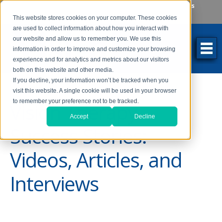
Make an Appointment
Make a Payment
Locations
262-784-9201
This website stores cookies on your computer. These cookies
are used to collect information about how you interact with
our website and allow us to remember you. We use this
information in order to improve and customize your browsing
experience and for analytics and metrics about our visitors
both on this website and other media.
If you decline, your information won’t be tracked when you
visit this website. A single cookie will be used in your browser
to remember your preference not to be tracked.
Vision Therapy
Accept
Decline
Success Stories:
Videos, Articles, and
Interviews