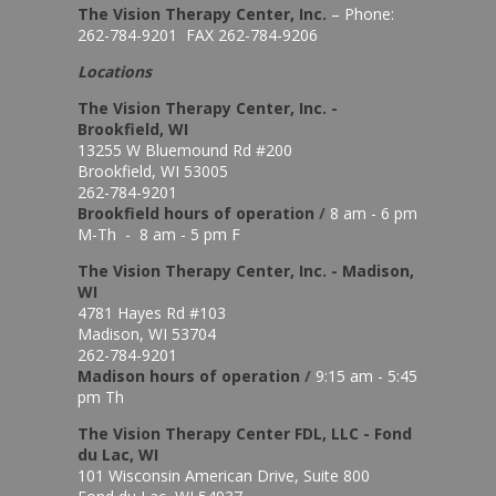
The Vision Therapy Center, Inc.
– Phone:
262-784-9201 FAX 262-784-9206
Locations
The Vision Therapy Center, Inc. -
Brookfield, WI
13255 W Bluemound Rd #200
Brookfield, WI 53005
262-784-9201
Brookfield hours of o
peration
/
8 am - 6 pm
M-Th - 8 am - 5 pm F
The Vision Therapy Center, Inc. - Madison,
WI
4781 Hayes Rd #103
Madison, WI 53704
262-784-9201
Madison hours of o
peration
/
9:15 am - 5:45
pm Th
The Vision Therapy Center FDL, LLC - Fond
du Lac, WI
101 Wisconsin American Drive, Suite 800