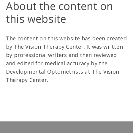
About the content on
this website
The content on this website has been created
by The Vision Therapy Center. It was written
by professional writers and then reviewed
and edited for medical accuracy by the
Developmental Optometrists at The Vision
Therapy Center.