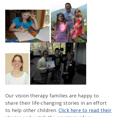
Our vision therapy families are happy to
share their life-changing stories in an effort
to help other children.
Click here to read their