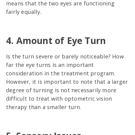
means that the two eyes are functioning
fairly equally.
4. Amount of Eye Turn
Is the turn severe or barely noticeable? How
far the eye turns is an important
consideration in the treatment program.
However, it is important to note that a larger
degree of turning is not necessarily more
difficult to treat with optometric vision
therapy than a smaller turn.