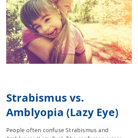
Strabismus vs.
Amblyopia (Lazy Eye)
People often confuse Strabismus and