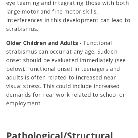
eye teaming and integrating those with both
large motor and fine motor skills.
Interferences in this development can lead to
strabismus.
Older Children and Adults -
Functional
strabismus can occur at any age. Sudden
onset should be evaluated immediately (see
below). Functional onset in teenagers and
adults is often related to increased near
visual stress. This could include increased
demands for near work related to school or
employment.
Pathological/Structural