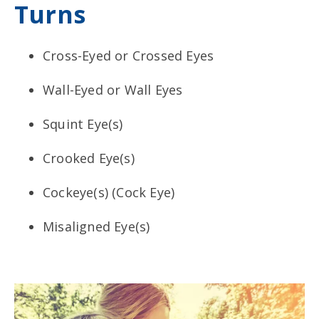
Turns
Cross-Eyed or Crossed Eyes
Wall-Eyed or Wall Eyes
Squint Eye(s)
Crooked Eye(s)
Cockeye(s) (Cock Eye)
Misaligned Eye(s)