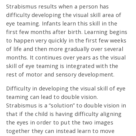
Strabismus results when a person has
difficulty developing the visual skill area of
eye teaming. Infants learn this skill in the
first few months after birth. Learning begins
to happen very quickly in the first few weeks
of life and then more gradually over several
months. It continues over years as the visual
skill of eye teaming is integrated with the
rest of motor and sensory development.
Difficulty in developing the visual skill of eye
teaming can lead to double vision.
Strabismus is a “solution” to double vision in
that if the child is having difficulty aligning
the eyes in order to put the two images
together they can instead learn to move