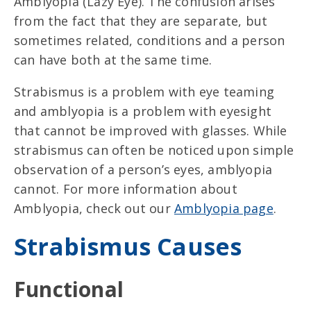
Amblyopia (Lazy Eye). The confusion arises
from the fact that they are separate, but
sometimes related, conditions and a person
can have both at the same time.
Strabismus is a problem with eye teaming
and amblyopia is a problem with eyesight
that cannot be improved with glasses. While
strabismus can often be noticed upon simple
observation of a person’s eyes, amblyopia
cannot. For more information about
Amblyopia, check out our
Amblyopia page
.
Strabismus Causes
Functional