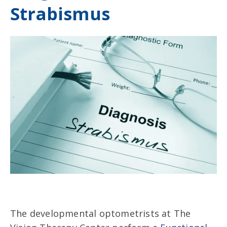
Strabismus
The developmental optometrists at The