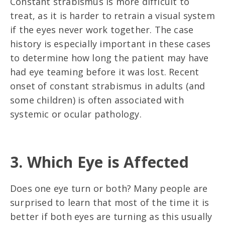
Constant strabismus is more difficult to
treat, as it is harder to retrain a visual system
if the eyes never work together. The case
history is especially important in these cases
to determine how long the patient may have
had eye teaming before it was lost. Recent
onset of constant strabismus in adults (and
some children) is often associated with
systemic or ocular pathology.
3. Which Eye is Affected
Does one eye turn or both? Many people are
surprised to learn that most of the time it is
better if both eyes are turning as this usually