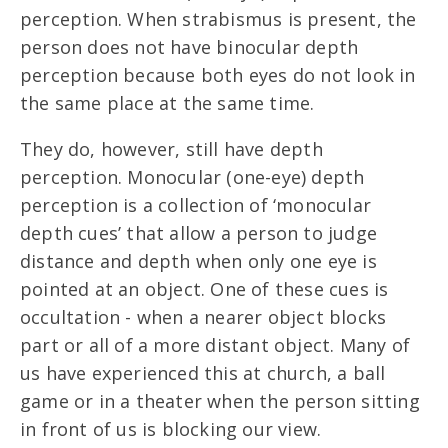
perception. When strabismus is present, the
person does not have binocular depth
perception because both eyes do not look in
the same place at the same time.
They do, however, still have depth
perception. Monocular (one-eye) depth
perception is a collection of ‘monocular
depth cues’ that allow a person to judge
distance and depth when only one eye is
pointed at an object. One of these cues is
occultation - when a nearer object blocks
part or all of a more distant object. Many of
us have experienced this at church, a ball
game or in a theater when the person sitting
in front of us is blocking our view.