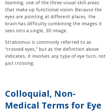
teaming, one of the three visual skill areas
that make up functional vision. Because the
eyes are pointing at different places, the
brain has difficulty combining the images it
sees into a single, 3D image.
Strabismus is commonly referred to as
“crossed eyes,” but as the definition above
indicates, it involves any type of eye turn, not
just crossing.
Colloquial, Non-
Medical Terms for Eye