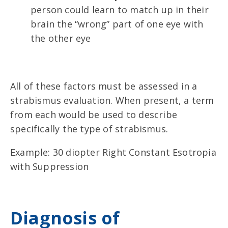
person could learn to match up in their
brain the “wrong” part of one eye with
the other eye
All of these factors must be assessed in a
strabismus evaluation. When present, a term
from each would be used to describe
specifically the type of strabismus.
Example: 30 diopter Right Constant Esotropia
with Suppression
Diagnosis of