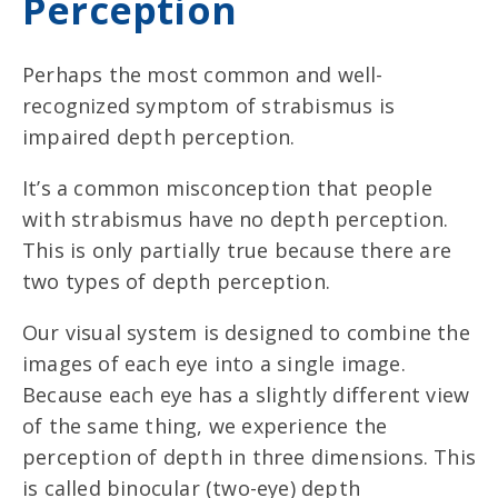
Perception
Perhaps the most common and well-
recognized symptom of strabismus is
impaired depth perception.
It’s a common misconception that people
with strabismus have no depth perception.
This is only partially true because there are
two types of depth perception.
Our visual system is designed to combine the
images of each eye into a single image.
Because each eye has a slightly different view
of the same thing, we experience the
perception of depth in three dimensions. This
is called binocular (two-eye) depth