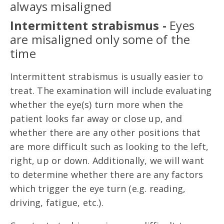
always misaligned
Intermittent strabismus -
Eyes
are misaligned only some of the
time
Intermittent strabismus is usually easier to
treat. The examination will include evaluating
whether the eye(s) turn more when the
patient looks far away or close up, and
whether there are any other positions that
are more difficult such as looking to the left,
right, up or down. Additionally, we will want
to determine whether there are any factors
which trigger the eye turn (e.g. reading,
driving, fatigue, etc.).