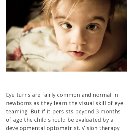
Eye turns are fairly common and normal in
newborns as they learn the visual skill of eye
teaming. But if it persists beyond 3 months
of age the child should be evaluated by a
developmental optometrist. Vision therapy