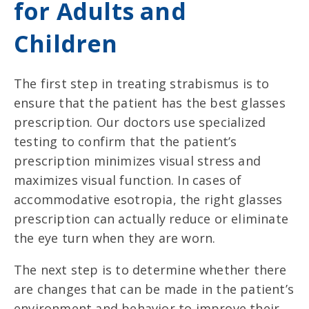
for Adults and
Children
The first step in treating strabismus is to
ensure that the patient has the best glasses
prescription. Our doctors use specialized
testing to confirm that the patient’s
prescription minimizes visual stress and
maximizes visual function. In cases of
accommodative esotropia, the right glasses
prescription can actually reduce or eliminate
the eye turn when they are worn.
The next step is to determine whether there
are changes that can be made in the patient’s
environment and behavior to improve their