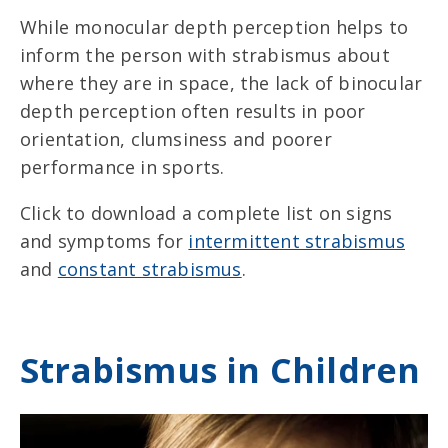
While monocular depth perception helps to
inform the person with strabismus about
where they are in space, the lack of binocular
depth perception often results in poor
orientation, clumsiness and poorer
performance in sports.
Click to download a complete list on signs
and symptoms for
intermittent strabismus
and
constant strabismus
.
Strabismus in Children