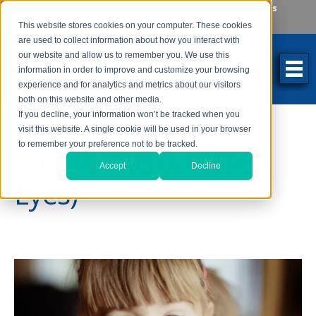
Make an Appointment
Make a Payment
Locations
262-784-9201
This website stores cookies on your computer. These cookies
are used to collect information about how you interact with
our website and allow us to remember you. We use this
information in order to improve and customize your browsing
experience and for analytics and metrics about our visitors
both on this website and other media.
If you decline, your information won’t be tracked when you
visit this website. A single cookie will be used in your browser
to remember your preference not to be tracked.
Strabismus (Crossed
Accept
Decline
Eyes)