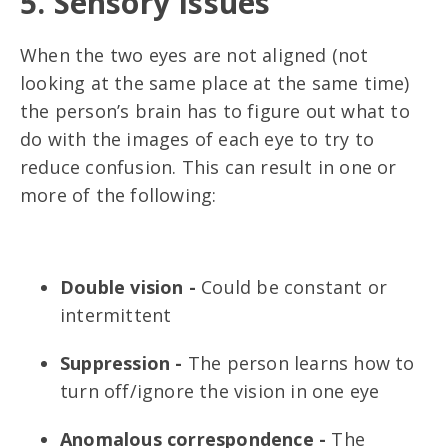
5. Sensory Issues
When the two eyes are not aligned (not
looking at the same place at the same time)
the person’s brain has to figure out what to
do with the images of each eye to try to
reduce confusion. This can result in one or
more of the following:
Double vision -
Could be constant or
intermittent
Suppression -
The person learns how to
turn off/ignore the vision in one eye
Anomalous correspondence -
The