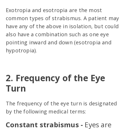
Exotropia and esotropia are the most
common types of strabismus. A patient may
have any of the above in isolation, but could
also have a combination such as one eye
pointing inward and down (esotropia and
hypotropia).
2. Frequency of the Eye
Turn
The frequency of the eye turn is designated
by the following medical terms:
Constant strabismus -
Eyes are