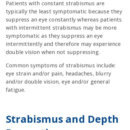
Patients with constant strabismus are
typically the least symptomatic because they
suppress an eye constantly whereas patients
with intermittent strabismus may be more
symptomatic as they suppress an eye
intermittently and therefore may experience
double vision when not suppressing.
Common symptoms of strabismus include:
eye strain and/or pain, headaches, blurry
and/or double vision, eye and/or general
fatigue.
Strabismus and Depth