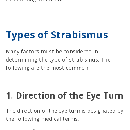
Types of Strabismus
Many factors must be considered in
determining the type of strabismus. The
following are the most common:
1. Direction of the Eye Turn
The direction of the eye turn is designated by
the following medical terms: