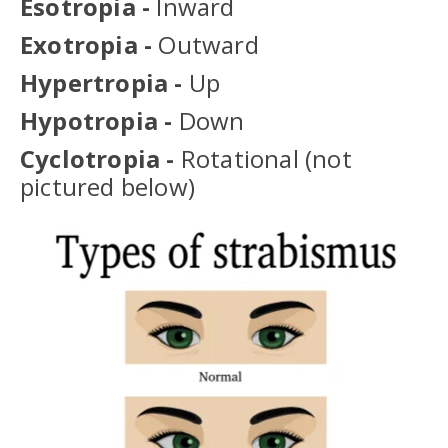
Esotropia -
Inward
Exotropia -
Outward
Hypertropia -
Up
Hypotropia -
Down
Cyclotropia -
Rotational
(not
pictured below)