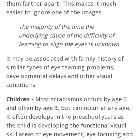
them farther apart. This makes it much
easier to ignore one of the images.
The majority of the time the
underlying cause of the difficulty of
learning to align the eyes is unknown.
It may be associated with family history of
similar types of eye teaming problems,
developmental delays and other visual
conditions.
Children -
Most strabismus occurs by age 6
and often by age 3, but can occur at any age.
It often develops in the preschool years as
the child is developing the functional visual
skill areas of eye movement, eye focusing and