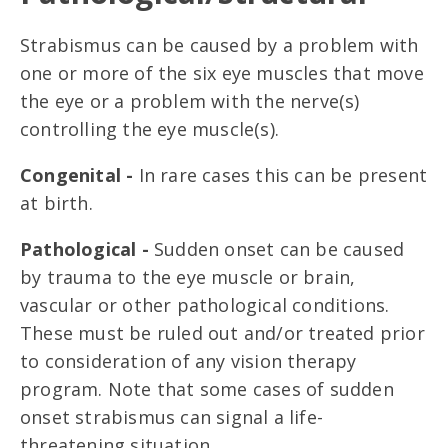
Strabismus can be caused by a problem with
one or more of the six eye muscles that move
the eye or a problem with the nerve(s)
controlling the eye muscle(s).
Congenital -
In rare cases this can be present
at birth.
Pathological -
Sudden onset can be caused
by trauma to the eye muscle or brain,
vascular or other pathological conditions.
These must be ruled out and/or treated prior
to consideration of any vision therapy
program. Note that some cases of sudden
onset strabismus can signal a life-
threatening situation.