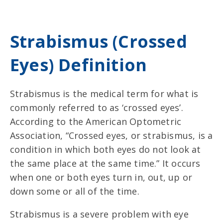
Strabismus (Crossed
Eyes) Definition
Strabismus is the
medical term for what is
commonly referred to as ‘crossed eyes’
.
According to the American Optometric
Association, “Crossed eyes, or strabismus, is a
condition in which both eyes do not look at
the same place at the same time.” It occurs
when one or both eyes turn in, out, up or
down some or all of the time.
Strabismus is a severe problem with eye