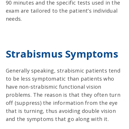
90 minutes and the specific tests used in the
exam are tailored to the patient’s individual
needs.
Strabismus Symptoms
Generally speaking, strabismic patients tend
to be less symptomatic than patients who
have non-strabismic functional vision
problems. The reason is that they often turn
off (suppress) the information from the eye
that is turning, thus avoiding double vision
and the symptoms that go along with it.