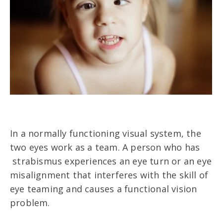
In a normally functioning visual system, the
two eyes work as a team. A person who has
strabismus experiences an eye turn or an eye
misalignment that interferes with the skill of
eye teaming and causes a functional vision
problem.