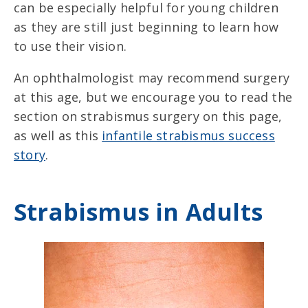
can be especially helpful for young children
as they are still just beginning to learn how
to use their vision.
An ophthalmologist may recommend surgery
at this age, but we encourage you to read the
section on strabismus surgery on this page,
as well as this
infantile strabismus success
story
.
Strabismus in Adults