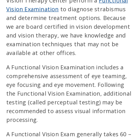
Vision Therapy Center perform a
Functional
Vision Examination
to diagnose strabismus
and determine treatment options. Because
we are board certified in vision development
and vision therapy, we have knowledge and
examination techniques that may not be
available at other offices.
A Functional Vision Examination includes a
comprehensive assessment of eye teaming,
eye focusing and eye movement. Following
the Functional Vision Examination, additional
testing (called perceptual testing) may be
recommended to assess visual information
processing.
A Functional Vision Exam generally takes 60 –