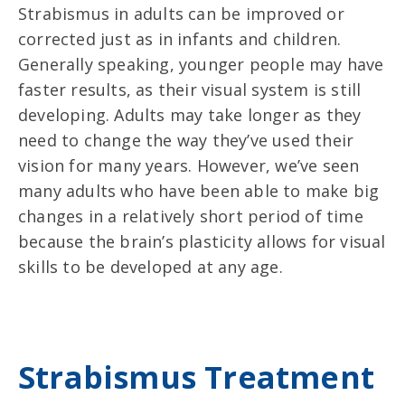
Strabismus in adults can be improved or
corrected just as in infants and children.
Generally speaking, younger people may have
faster results, as their visual system is still
developing. Adults may take longer as they
need to change the way they’ve used their
vision for many years. However, we’ve seen
many adults who have been able to make big
changes in a relatively short period of time
because the brain’s plasticity allows for visual
skills to be developed at any age.
Strabismus Treatment