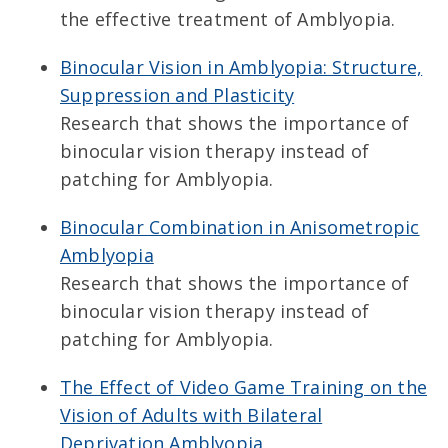
the effective treatment of Amblyopia.
Binocular Vision in Amblyopia: Structure,
Suppression and Plasticity
Research that shows the importance of
binocular vision therapy instead of
patching for Amblyopia.
Binocular Combination in Anisometropic
Amblyopia
Research that shows the importance of
binocular vision therapy instead of
patching for Amblyopia.
The Effect of Video Game Training on the
Vision of Adults with Bilateral
Deprivation Amblyopia