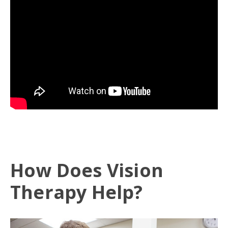
How Does Vision
Therapy Help?