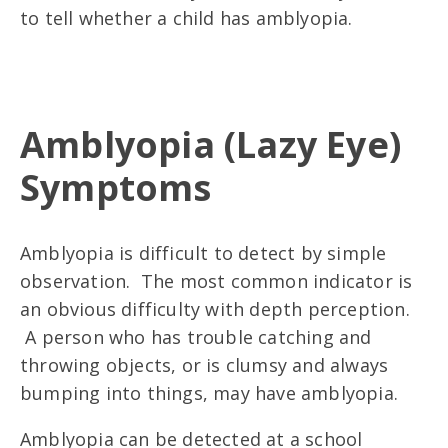
to tell whether a child has amblyopia.
Amblyopia (Lazy Eye)
Symptoms
Amblyopia is difficult to detect by simple
observation. The most common indicator is
an obvious difficulty with depth perception.
A person who has trouble catching and
throwing objects, or is clumsy and always
bumping into things, may have amblyopia.
Amblyopia can be detected at a school