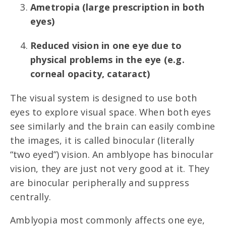
Ametropia (large prescription in both
eyes)
Reduced vision in one eye due to
physical problems in the eye (e.g.
corneal opacity, cataract)
The visual system is designed to use both
eyes to explore visual space. When both eyes
see similarly and the brain can easily combine
the images, it is called binocular (literally
“two eyed”) vision. An amblyope has binocular
vision, they are just not very good at it. They
are binocular peripherally and suppress
centrally.
Amblyopia most commonly affects one eye,