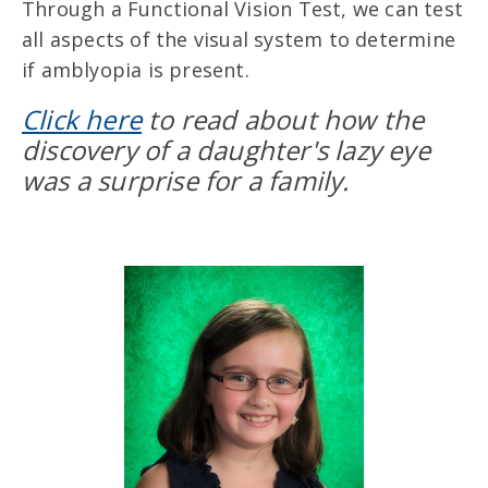
Through a Functional Vision Test, we can test
all aspects of the visual system to determine
if amblyopia is present.
Click here
to read about how the
discovery of a daughter's lazy eye
was a surprise for a family.