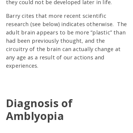
they could not be developed later in life.
Barry cites that more recent scientific
research (see below) indicates otherwise. The
adult brain appears to be more “plastic” than
had been previously thought, and the
circuitry of the brain can actually change at
any age as a result of our actions and
experiences.
Diagnosis of
Amblyopia