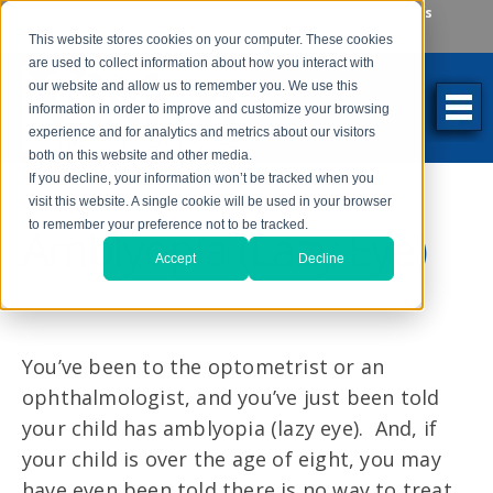
Make an Appointment
Make a Payment
Locations
262-784-9201
This website stores cookies on your computer. These cookies
are used to collect information about how you interact with
our website and allow us to remember you. We use this
information in order to improve and customize your browsing
experience and for analytics and metrics about our visitors
both on this website and other media.
If you decline, your information won’t be tracked when you
visit this website. A single cookie will be used in your browser
to remember your preference not to be tracked.
Amblyopia (Lazy Eye)
Accept
Decline
You’ve been to the optometrist or an
ophthalmologist, and you’ve just been told
your child has amblyopia (lazy eye). And, if
your child is over the age of eight, you may
have even been told there is no way to treat