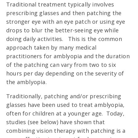
Traditional treatment typically involves
prescribing glasses and then patching the
stronger eye with an eye patch or using eye
drops to blur the better-seeing eye while
doing daily activities. This is the common
approach taken by many medical
practitioners for amblyopia and the duration
of the patching can vary from two to six
hours per day depending on the severity of
the amblyopia.
Traditionally, patching and/or prescribing
glasses have been used to treat amblyopia,
often for children at a younger age. Today,
studies (see below) have shown that
combining vision therapy with patching is a