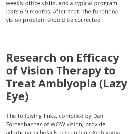
weekly office visits, and a typical program
lasts 6-9 months. After that, the functional
vision problem should be corrected.
Research on Efficacy
of Vision Therapy to
Treat Amblyopia (Lazy
Eye)
The following links, compiled by Dan
Fortenbacher of WOW vision, provide
additional scholarly research on Amblyopia