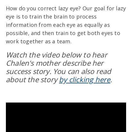
How do you correct lazy eye? Our goal for lazy
eye is to train the brain to process
information from each eye as equally as
possible, and then train to get both eyes to
work together as a team.
Watch the video below to hear
Chalen's mother describe her
success story. You can also read
about the story
by clicking here
.