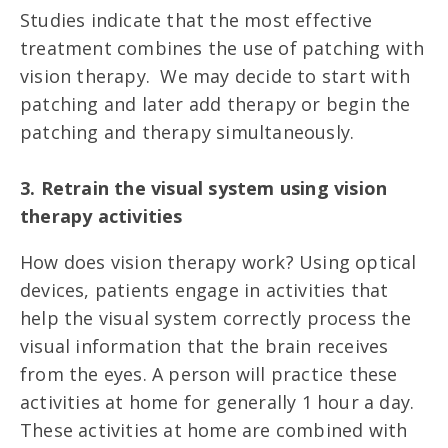
Studies indicate that the most effective
treatment combines the use of patching with
vision therapy. We may decide to start with
patching and later add therapy or begin the
patching and therapy simultaneously.
3. Retrain the visual system using vision
therapy activities
How does vision therapy work? Using optical
devices, patients engage in activities that
help the visual system correctly process the
visual information that the brain receives
from the eyes. A person will practice these
activities at home for generally 1 hour a day.
These activities at home are combined with