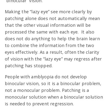
“binocular” vision.
Making the “lazy eye” see more clearly by
patching alone does not automatically mean
that the other visual information will be
processed the same with each eye. It also
does not do anything to help the brain learn
to combine the information from the two
eyes effectively. As a result, often the clarity
of vision with the “lazy eye” may regress after
patching has stopped.
People with amblyopia do not develop
binocular vision, so it is a binocular problem,
not a monocular problem. Patching is a
monocular solution when a binocular solution
is needed to prevent regression.