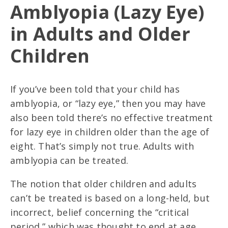
Amblyopia (Lazy Eye)
in Adults and Older
Children
If you’ve been told that your child has
amblyopia, or “lazy eye,” then you may have
also been told there’s no effective treatment
for lazy eye in children older than the age of
eight. That’s simply not true. Adults with
amblyopia can be treated.
The notion that older children and adults
can’t be treated is based on a long-held, but
incorrect, belief concerning the “critical
period,” which was thought to end at age