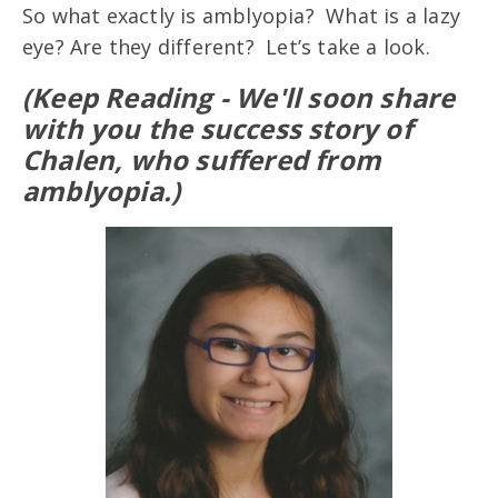
So what exactly is amblyopia? What is a lazy
eye? Are they different? Let’s take a look.
(Keep Reading - We'll soon share
with you the success story of
Chalen, who suffered from
amblyopia.)