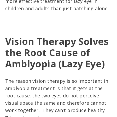
more effective treatment for lazy eye in
children and adults than just patching alone.
Vision Therapy Solves
the Root Cause of
Amblyopia (Lazy Eye)
The reason vision therapy is so important in
amblyopia treatment is that it gets at the
root cause: the two eyes do not perceive
visual space the same and therefore cannot
work together. They can’t produce healthy