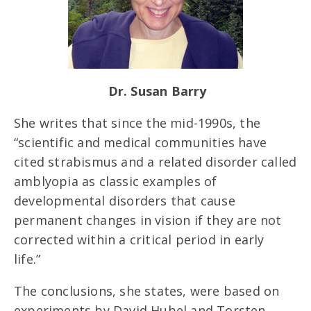
Dr. Susan Barry
She writes that since the mid-1990s, the
“scientific and medical communities have
cited strabismus and a related disorder called
amblyopia as classic examples of
developmental disorders that cause
permanent changes in vision if they are not
corrected within a critical period in early
life.”
The conclusions, she states, were based on
experiments by David Hubel and Torsten