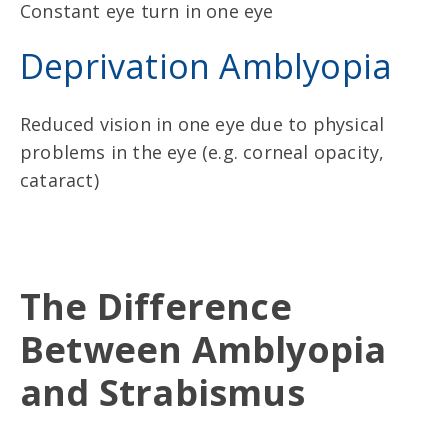
Constant eye turn in one eye
Deprivation Amblyopia
Reduced vision in one eye due to physical
problems in the eye (e.g. corneal opacity,
cataract)
The Difference
Between Amblyopia
and Strabismus