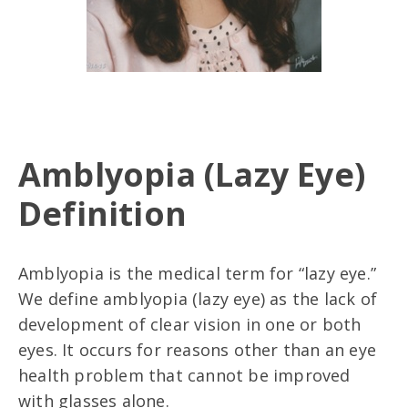
Amblyopia (Lazy Eye)
Definition
Amblyopia is the medical term for “lazy eye.”
We define amblyopia (lazy eye) as the lack of
development of clear vision in one or both
eyes. It occurs for reasons other than an eye
health problem that cannot be improved
with glasses alone.