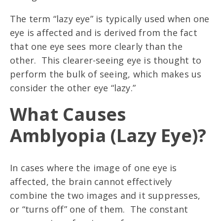
The term “lazy eye” is typically used when one
eye is affected and is derived from the fact
that one eye sees more clearly than the
other. This clearer-seeing eye is thought to
perform the bulk of seeing, which makes us
consider the other eye “lazy.”
What Causes
Amblyopia (Lazy Eye)
?
In cases where the image of one eye is
affected, the brain cannot effectively
combine the two images and it suppresses,
or “turns off” one of them. The constant