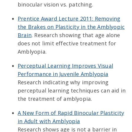
binocular vision vs. patching.
Prentice Award Lecture 2011: Removing
the Brakes on Plasticity in the Amblyopic
Brain
. Research showing that age alone
does not limit effective treatment for
Amblyopia.
Perceptual Learning Improves Visual
Performance in Juvenile Amblyopia
Research indicating why improving
perceptual learning techniques can aid in
the treatment of amblyopia.
A New Form of Rapid Binocular Plasticity
in Adult with Amblyopia
Research shows age is not a barrier in