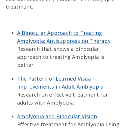
treatment.
A Binocular Approach to Treating
Amblyopia: Antisuppression Therapy
Research that shows a binocular
approach to treating Amblyopia is
better.
The Pattern of Learned Visual
Improvements in Adult Amblyopia
Research on effective treatment for
adults with Amblyopia.
Amblyopia and Binocular Vision
Effective treatment for Amblyopia using