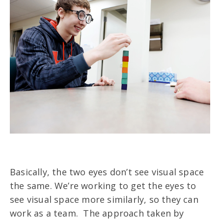
Basically, the two eyes don’t see visual space
the same. We’re working to get the eyes to
see visual space more similarly, so they can
work as a team. The approach taken by