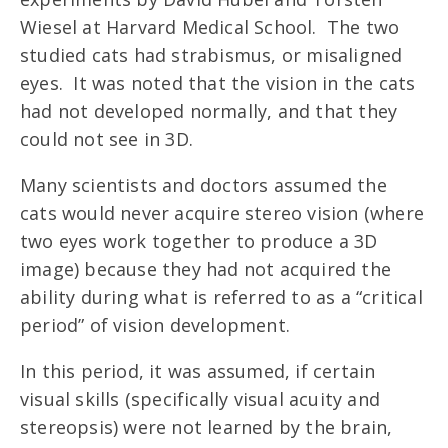
Wiesel at Harvard Medical School. The two
studied cats had strabismus, or misaligned
eyes. It was noted that the vision in the cats
had not developed normally, and that they
could not see in 3D.
Many scientists and doctors assumed the
cats would never acquire stereo vision (where
two eyes work together to produce a 3D
image) because they had not acquired the
ability during what is referred to as a “critical
period” of vision development.
In this period, it was assumed, if certain
visual skills (specifically visual acuity and
stereopsis) were not learned by the brain,