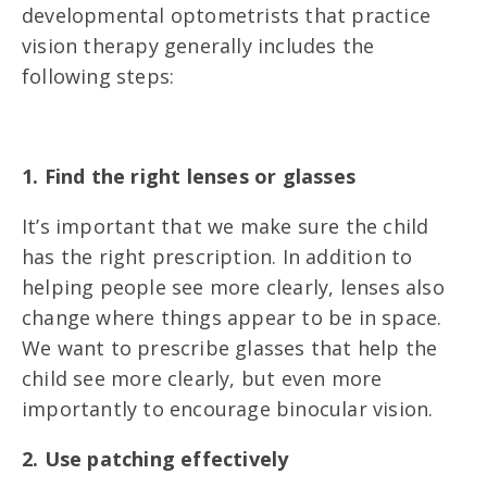
developmental optometrists that practice
vision therapy generally includes the
following steps:
1. Find the right lenses or glasses
It’s important that we make sure the child
has the right prescription. In addition to
helping people see more clearly, lenses also
change where things appear to be in space.
We want to prescribe glasses that help the
child see more clearly, but even more
importantly to encourage binocular vision.
2. Use patching effectively