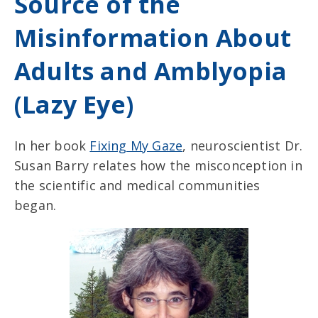
Source of the
Misinformation About
Adults and Amblyopia
(Lazy Eye)
In her book
Fixing My Gaze
, neuroscientist Dr.
Susan Barry relates how the misconception in
the scientific and medical communities
began.