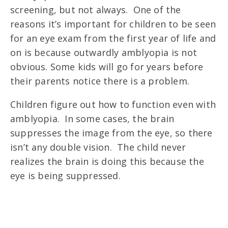
screening, but not always. One of the
reasons it’s important for children to be seen
for an eye exam from the first year of life and
on is because outwardly amblyopia is not
obvious. Some kids will go for years before
their parents notice there is a problem.
Children figure out how to function even with
amblyopia. In some cases, the brain
suppresses the image from the eye, so there
isn’t any double vision. The child never
realizes the brain is doing this because the
eye is being suppressed.