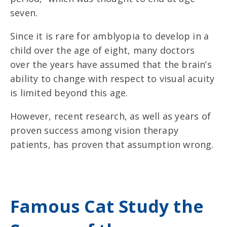
seven.
Since it is rare for amblyopia to develop in a
child over the age of eight, many doctors
over the years have assumed that the brain’s
ability to change with respect to visual acuity
is limited beyond this age.
However, recent research, as well as years of
proven success among vision therapy
patients, has proven that assumption wrong.
Famous Cat Study the