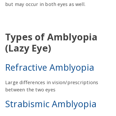
but may occur in both eyes as well.
Types of Amblyopia
(Lazy Eye)
Refractive Amblyopia
Large differences in vision/prescriptions
between the two eyes
Strabismic Amblyopia