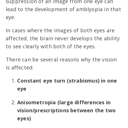
suppression of an image from one eye can
lead to the development of amblyopia in that
eye.
In cases where the images of both eyes are
affected, the brain never develops the ability
to see clearly with both of the eyes.
There can be several reasons why the vision
is affected:
Constant eye turn (strabismus) in one
eye
Anisometropia (large differences in
vision/prescriptions between the two
eyes)