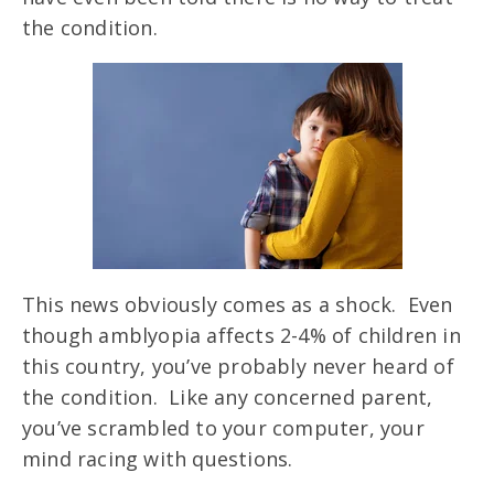
the condition.
This news obviously comes as a shock. Even
though amblyopia affects 2-4% of children in
this country, you’ve probably never heard of
the condition. Like any concerned parent,
you’ve scrambled to your computer, your
mind racing with questions.