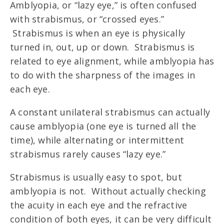
Amblyopia, or “lazy eye,” is often confused
with strabismus, or “crossed eyes.”
Strabismus is when an eye is physically
turned in, out, up or down. Strabismus is
related to eye alignment, while amblyopia has
to do with the sharpness of the images in
each eye.
A constant unilateral strabismus can actually
cause amblyopia (one eye is turned all the
time), while alternating or intermittent
strabismus rarely causes “lazy eye.”
Strabismus is usually easy to spot, but
amblyopia is not. Without actually checking
the acuity in each eye and the refractive
condition of both eyes, it can be very difficult