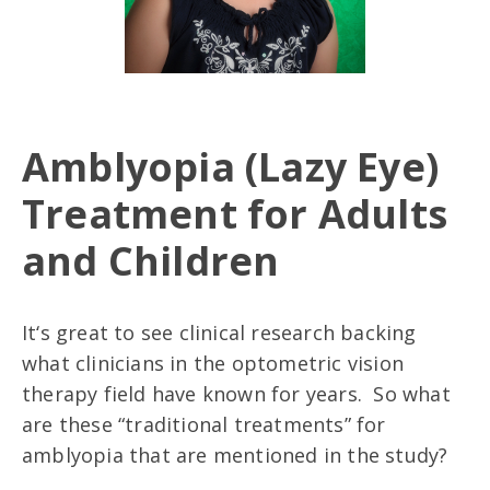
Amblyopia (Lazy Eye)
Treatment for Adults
and Children
It‘s great to see clinical research backing
what clinicians in the optometric vision
therapy field have known for years. So what
are these “traditional treatments” for
amblyopia that are mentioned in the study?