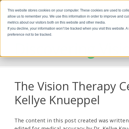
This website stores cookies on your computer. These cookies are used to colle
allow us to remember you. We use this information in order to improve and cu
metrics about our visitors both on this website and other media.
If you decline, your information won’t be tracked when you visit this website. 
preference not to be tracked.
Discovering Visi
The Vision Therapy C
Kellye Knueppel
The content in this post created was written
edited for medical accuracy by Dr. Kellye Kn