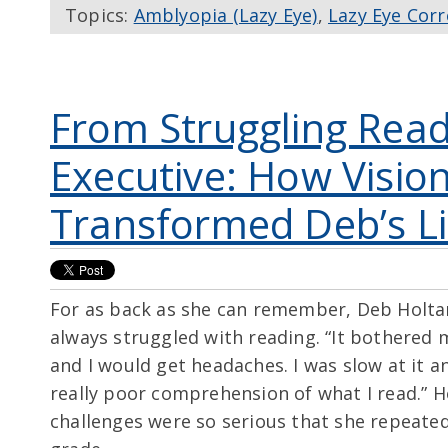
Topics:
Amblyopia (Lazy Eye)
,
Lazy Eye Corr
From Struggling Read
Executive: How Visio
Transformed Deb’s Li
For as back as she can remember, Deb Holta
always struggled with reading. “It bothered 
and I would get headaches. I was slow at it a
really poor comprehension of what I read.” H
challenges were so serious that she repeate