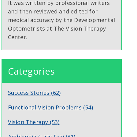
It was written by professional writers
and then reviewed and edited for
medical accuracy by the Developmental
Optometrists at The Vision Therapy
Center.
Categories
Success Stories
(62)
Functional Vision Problems
(54)
Vision Therapy
(53)
Amblyopia (Lazy Eye)
(31)