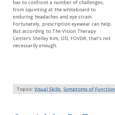
has to confront a number of challenges,
from squinting at the whiteboard to
enduring headaches and eye strain.
Fortunately, prescription eyewear can help.
But according to The Vision Therapy
Center’s Shelley Kim, OD, FOVDR, that’s not
necessarily enough.
Topics:
Visual Skills
,
Symptoms of Function