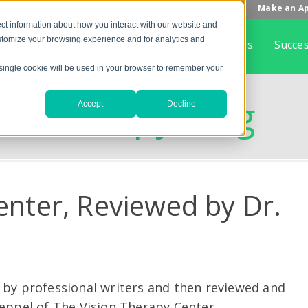
Make an A
ct information about how you interact with our website and
stomize your browsing experience and for analytics and
Home
What is Vision Therapy
About Us
Succes
A single cookie will be used in your browser to remember your
on Therapy Blog
Accept
Decline
enter, Reviewed by Dr.
 by professional writers and then reviewed and
ueppel of The Vision Therapy Center.