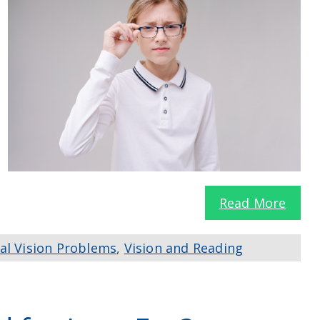
Read More
al Vision Problems
,
Vision and Reading