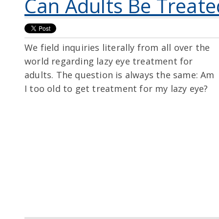
Can Adults Be Treate
We field inquiries literally from all over the
world regarding lazy eye treatment for
adults. The question is always the same: Am
I too old to get treatment for my lazy eye?