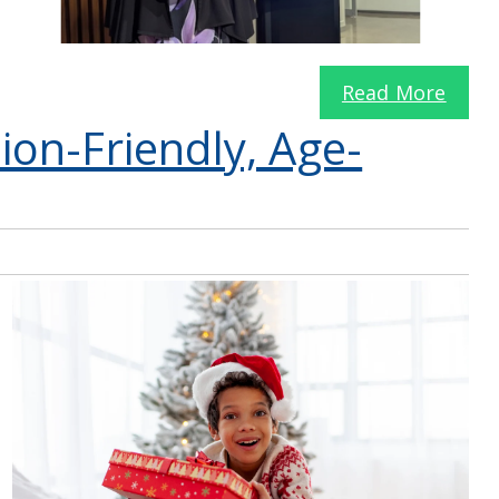
Read More
sion-Friendly, Age-