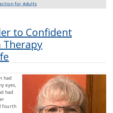
ection for Adults
er to Confident
n Therapy
fe
n had
my eyes,
nd had
er
d fourth