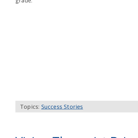
grade.
Topics:
Success Stories