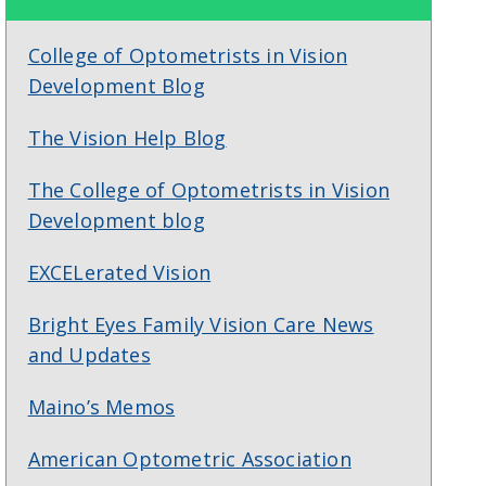
College of Optometrists in Vision
Development Blog
The Vision Help Blog
The College of Optometrists in Vision
Development blog
EXCELerated Vision
Bright Eyes Family Vision Care News
and Updates
Maino’s Memos
American Optometric Association