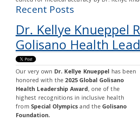
Recent Posts
Dr. Kellye Knueppel 
Golisano Health Lea
Our very own
Dr. Kellye Knueppel
has been
honored with the
2025 Global Golisano
Health Leadership Award
, one of the
highest recognitions in inclusive health
from
Special Olympics
and the
Golisano
Foundation.