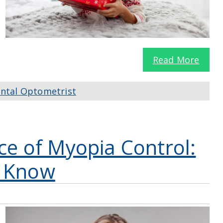
Read More
ntal Optometrist
ce of Myopia Control:
d Know