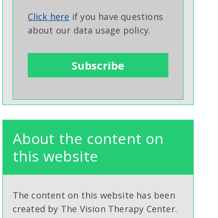
Click here
if you have questions
about our data usage policy.
About the content on
this website
The content on this website has been
created by The Vision Therapy Center.