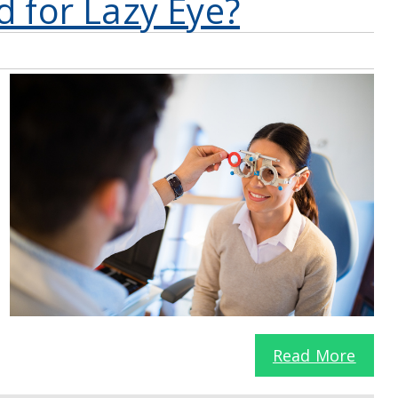
d for Lazy Eye?
Read More