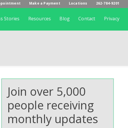
ppointment
Make a Payment
Locations
262-784-9201
s Stories
Resources
Blog
Contact
Privacy
Join over 5,000
people receiving
monthly updates