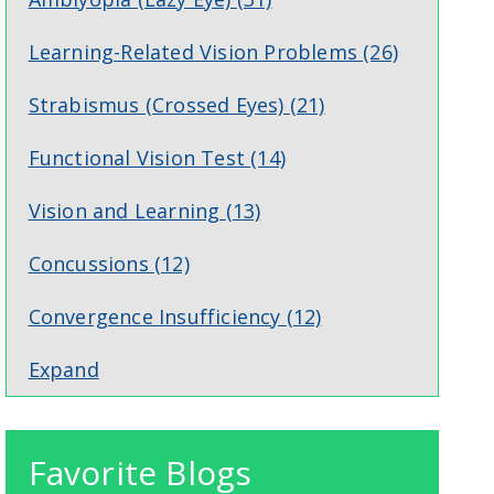
Learning-Related Vision Problems
(26)
Strabismus (Crossed Eyes)
(21)
Functional Vision Test
(14)
Vision and Learning
(13)
Concussions
(12)
Convergence Insufficiency
(12)
Expand
Favorite Blogs