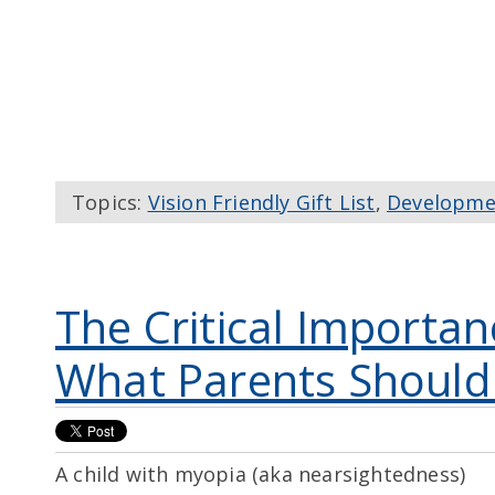
Topics:
Vision Friendly Gift List
,
Developme
The Critical Importan
What Parents Shoul
A child with myopia (aka nearsightedness)