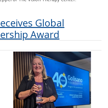
Receives Global
dership Award