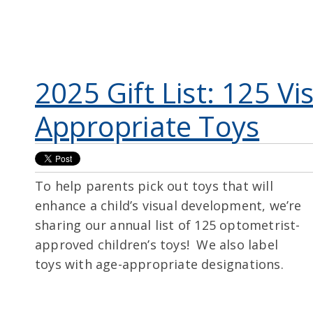
2025 Gift List: 125 Vi
Appropriate Toys
To help parents pick out toys that will
enhance a child’s visual development, we’re
sharing our annual list of 125 optometrist-
approved children’s toys! We also label
toys with age-appropriate designations.