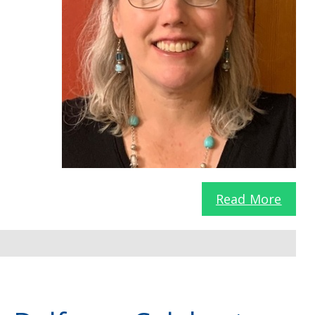
Read More