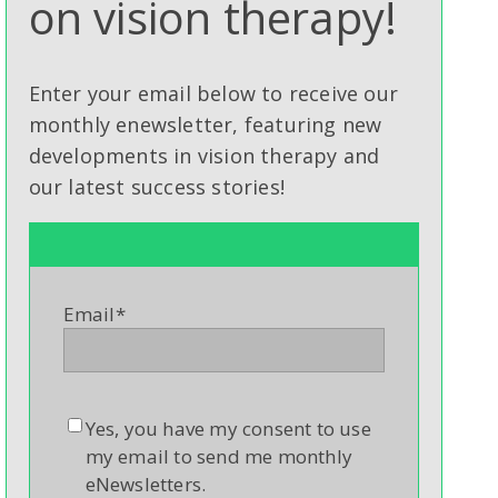
on vision therapy!
Enter your email below to receive our
monthly enewsletter, featuring new
developments in vision therapy and
our latest success stories!
Email
*
Yes, you have my consent to use
my email to send me monthly
eNewsletters.