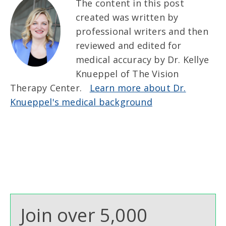
The content in this post
created was written by
professional writers and then
reviewed and edited for
medical accuracy by Dr. Kellye
Knueppel of The Vision
Therapy Center.
Learn more about Dr.
Knueppel's medical background
Join over 5,000