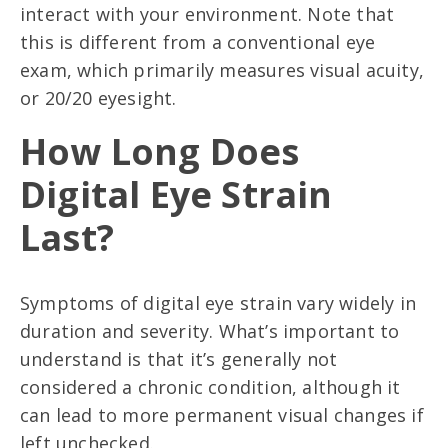
interact with your environment. Note that
this is different from a conventional eye
exam, which primarily measures visual acuity,
or 20/20 eyesight.
How Long Does
Digital Eye Strain
Last?
Symptoms of digital eye strain vary widely in
duration and severity. What’s important to
understand is that it’s generally not
considered a chronic condition, although it
can lead to more permanent visual changes if
left unchecked.