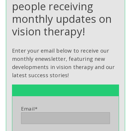
people receiving
monthly updates on
vision therapy!
Enter your email below to receive our
monthly enewsletter, featuring new
developments in vision therapy and our
latest success stories!
Email
*