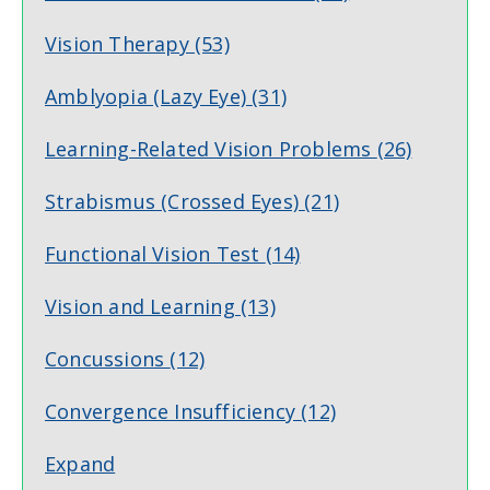
Vision Therapy
(53)
Amblyopia (Lazy Eye)
(31)
Learning-Related Vision Problems
(26)
Strabismus (Crossed Eyes)
(21)
Functional Vision Test
(14)
Vision and Learning
(13)
Concussions
(12)
Convergence Insufficiency
(12)
Expand