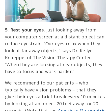
5. Rest your eyes.
Just looking away from
your computer screen at a distant object can
reduce eyestrain. “Our eyes relax when they
look at far away objects,” says Dr. Kellye
Knueppel of The Vision Therapy Center.
“When they are looking at near objects, they
have to focus and work harder.”
We recommend to our patients – who
typically have vision problems – that they
give their eyes a brief break every 10 minutes
by looking at an object 20 feet away for 20
seconds. (Note that the
American Optometric