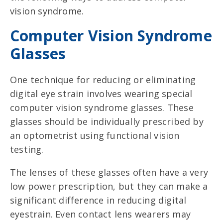
vision syndrome.
Computer Vision Syndrome
Glasses
One technique for reducing or eliminating
digital eye strain involves wearing special
computer vision syndrome glasses. These
glasses should be individually prescribed by
an optometrist using functional vision
testing.
The lenses of these glasses often have a very
low power prescription, but they can make a
significant difference in reducing digital
eyestrain. Even contact lens wearers may