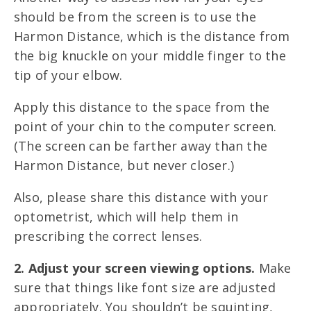
should be from the screen is to use the
Harmon Distance, which is the distance from
the big knuckle on your middle finger to the
tip of your elbow.
Apply this distance to the space from the
point of your chin to the computer screen.
(The screen can be farther away than the
Harmon Distance, but never closer.)
Also, please share this distance with your
optometrist, which will help them in
prescribing the correct lenses.
2. Adjust your screen viewing options.
Make
sure that things like font size are adjusted
appropriately. You shouldn’t be squinting,