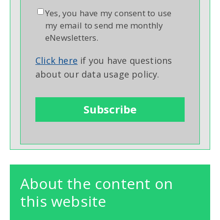
Yes, you have my consent to use
my email to send me monthly
eNewsletters.
Click here
if you have questions
about our data usage policy.
About the content on
this website