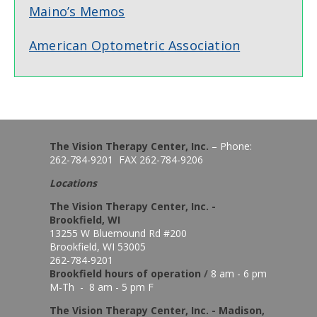
Maino’s Memos
American Optometric Association
The Vision Therapy Center, Inc.
– Phone:
262-784-9201 FAX 262-784-9206
Locations
The Vision Therapy Center, Inc. -
Brookfield, WI
13255 W Bluemound Rd #200
Brookfield, WI 53005
262-784-9201
Brookfield hours of o
peration
/
8 am - 6 pm
M-Th - 8 am - 5 pm F
The Vision Therapy Center, Inc. - Madison,