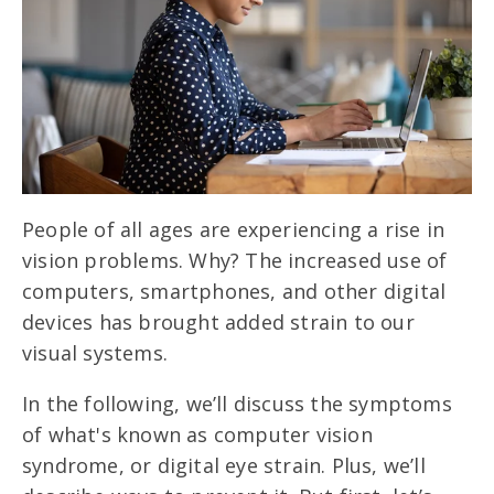
People of all ages are experiencing a rise in
vision problems. Why? The increased use of
computers, smartphones, and other digital
devices has brought added strain to our
visual systems.
In the following, we’ll discuss the symptoms
of what's known as computer vision
syndrome, or digital eye strain. Plus, we’ll