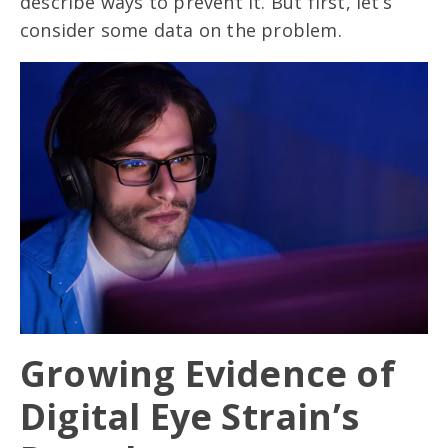
describe ways to prevent it. But first, let’s
consider some data on the problem.
Growing Evidence of
Digital Eye Strain’s