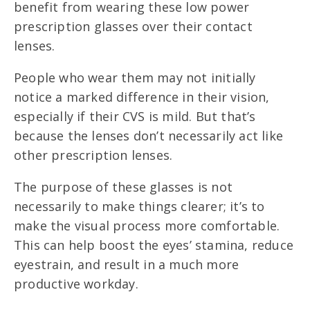
benefit from wearing these low power
prescription glasses over their contact
lenses.
People who wear them may not initially
notice a marked difference in their vision,
especially if their CVS is mild. But that’s
because the lenses don’t necessarily act like
other prescription lenses.
The purpose of these glasses is not
necessarily to make things clearer; it’s to
make the visual process more comfortable.
This can help boost the eyes’ stamina, reduce
eyestrain, and result in a much more
productive workday.