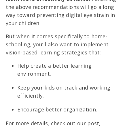
the above recommendations will go a long
way toward preventing digital eye strain in
your children.
But when it comes specifically to home-
schooling, you’ll also want to implement
vision-based learning strategies that:
Help create a better learning
environment.
Keep your kids on track and working
efficiently.
Encourage better organization.
For more details, check out our post,