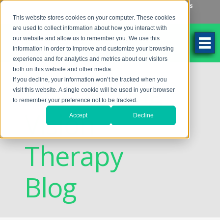
Make an Appointment
Make a Payment
Locations
262-784-9201
This website stores cookies on your computer. These cookies
are used to collect information about how you interact with
our website and allow us to remember you. We use this
information in order to improve and customize your browsing
experience and for analytics and metrics about our visitors
both on this website and other media.
Discovering
If you decline, your information won’t be tracked when you
visit this website. A single cookie will be used in your browser
to remember your preference not to be tracked.
Vision
Accept
Decline
Therapy
Blog