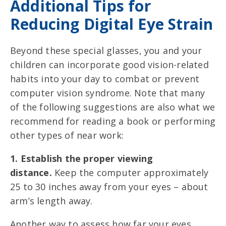
Additional Tips for
Reducing Digital Eye Strain
Beyond these special glasses,
you and your
children can incorporate good vision-related
habits into your day to combat or prevent
computer vision syndrome. Note that many
of the following suggestions are also what we
recommend for reading a book or performing
other types of near work:
1. Establish the proper viewing
distance.
Keep the computer approximately
25 to 30 inches away from your eyes – about
arm’s length away.
Another way to assess how far your eyes