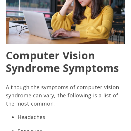
Computer Vision
Syndrome Symptoms
Although the symptoms of computer vision
syndrome can vary, the following is a list of
the most common:
Headaches