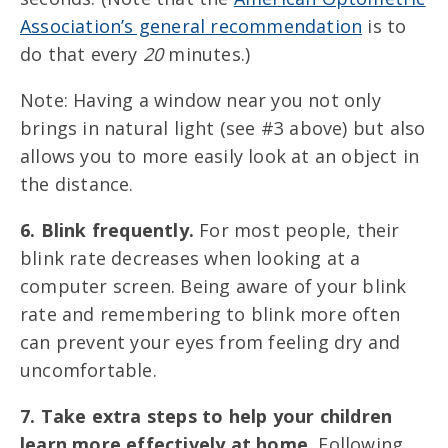
Association’s general recommendation
is to
do that every
20
minutes.)
Note: Having a window near you not only
brings in natural light (see #3 above) but also
allows you to more easily look at an object in
the distance.
6. Blink frequently.
For most people, their
blink rate decreases when looking at a
computer screen. Being aware of your blink
rate and remembering to blink more often
can prevent your eyes from feeling dry and
uncomfortable.
7. Take extra steps to help your children
learn more effectively at home.
Following