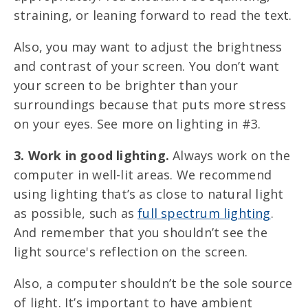
straining, or leaning forward to read the text.
Also, you may want to adjust the brightness
and contrast of your screen. You don’t want
your screen to be brighter than your
surroundings because that puts more stress
on your eyes. See more on lighting in #3.
3. Work in good lighting.
Always work on the
computer in well-lit areas. We recommend
using
lighting that’s as close to natural light
as possible, such as
full spectrum lighting
.
And remember that you shouldn’t see the
light source's reflection on the screen.
Also, a computer shouldn’t be the sole source
of light. It’s important to have ambient