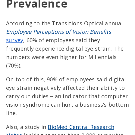
Prevalence
According to the Transitions Optical annual
Employee Perceptions of Vision Benefits
survey
, 60% of employees said they
frequently experience digital eye strain. The
numbers were even higher for Millennials
(70%).
On top of this, 90% of employees said digital
eye strain negatively affected their ability to
carry out duties – an indicator that computer
vision syndrome can hurt a business’s bottom
line.
Also, a study in
BioMed Central Research