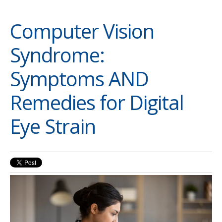
Computer Vision
Syndrome:
Symptoms AND
Remedies for Digital
Eye Strain