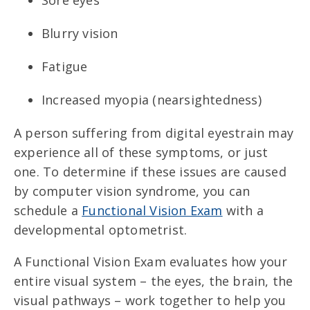
Sore eyes
Blurry vision
Fatigue
Increased myopia (nearsightedness)
A person suffering from digital eyestrain may
experience all of these symptoms, or just
one. To determine if these issues are caused
by computer vision syndrome, you can
schedule a
Functional Vision Exam
with a
developmental optometrist.
A Functional Vision Exam evaluates how your
entire visual system – the eyes, the brain, the
visual pathways – work together to help you