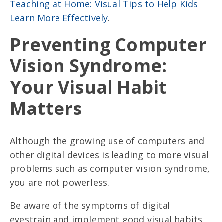
Teaching at Home: Visual Tips to Help Kids
Learn More Effectively
.
Preventing Computer
Vision Syndrome:
Your Visual Habit
Matters
Although the growing use of computers and
other digital devices is leading to more visual
problems such as computer vision syndrome,
you are not powerless.
Be aware of the symptoms of digital
eyestrain and implement good visual habits