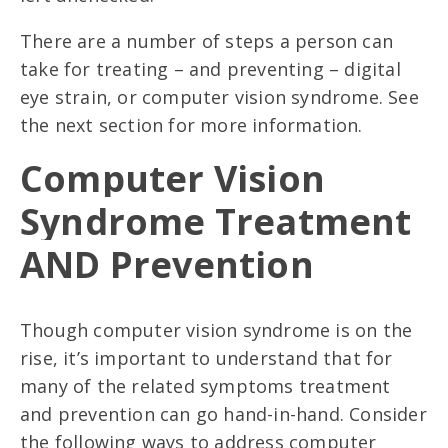
There are a number of steps a person can
take for treating – and preventing – digital
eye strain, or computer vision syndrome. See
the next section for more information.
Computer Vision
Syndrome Treatment
AND Prevention
Though computer vision syndrome is on the
rise, it’s important to understand that for
many of the related symptoms treatment
and prevention can go hand-in-hand. Consider
the following ways to address computer