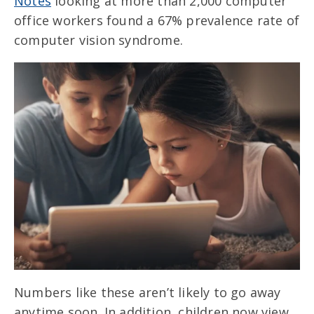
Notes
looking at more than 2,000 computer
office workers found a 67% prevalence rate of
computer vision syndrome.
Numbers like these aren’t likely to go away
anytime soon. In addition, children now view