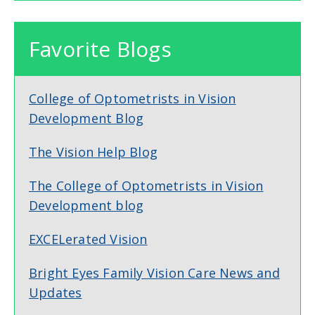
Favorite Blogs
College of Optometrists in Vision
Development Blog
The Vision Help Blog
The College of Optometrists in Vision
Development blog
EXCELerated Vision
Bright Eyes Family Vision Care News and
Updates