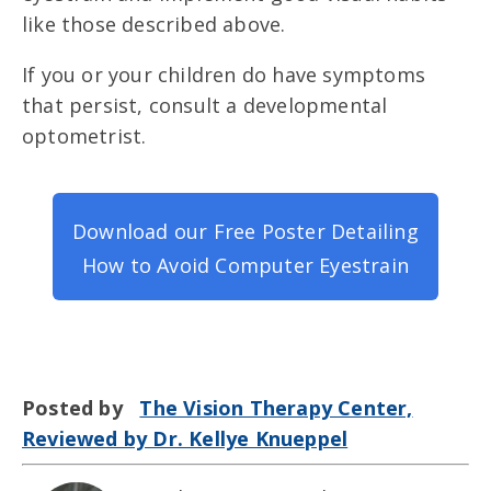
like those described above.
If
you or your children do have
symptoms
that persist, consult a developmental
optometrist.
Download our Free Poster Detailing
How to Avoid Computer Eyestrain
Posted by
The Vision Therapy Center,
Reviewed by Dr. Kellye Knueppel