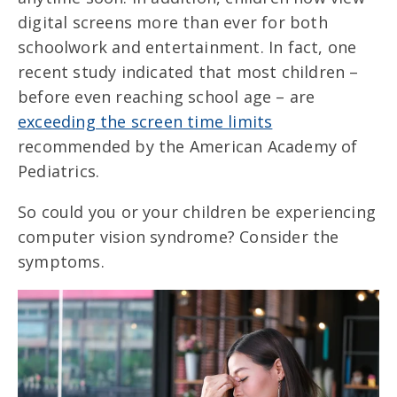
digital screens more than ever for both
schoolwork and entertainment. In fact, one
recent study indicated that most children –
before even reaching school age – are
exceeding the screen time limits
recommended by the American Academy of
Pediatrics.
So could you or your children be experiencing
computer vision syndrome? Consider the
symptoms.