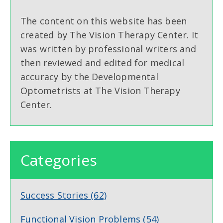
The content on this website has been
created by The Vision Therapy Center. It
was written by professional writers and
then reviewed and edited for medical
accuracy by the Developmental
Optometrists at The Vision Therapy
Center.
Categories
Success Stories
(62)
Functional Vision Problems
(54)