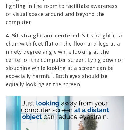
lighting in the room to facilitate awareness
of visual space around and beyond the
computer.
4. Sit straight and centered.
Sit straight in a
chair with feet flat on the floor and legs at a
ninety degree angle while looking at the
center of the computer screen. Lying down or
slouching while looking at a screen can be
especially harmful. Both eyes should be
equally looking at the screen.