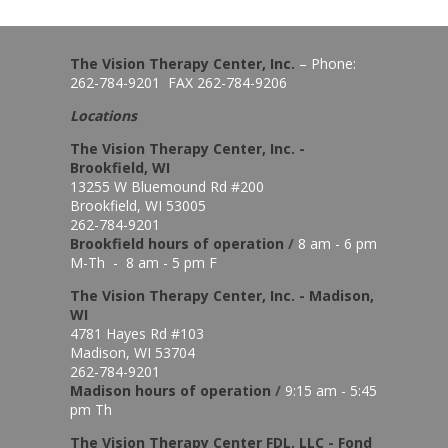
The Vision Therapy Center, Inc.
– Phone:
262-784-9201 FAX 262-784-9206
Locations
The Vision Therapy Center, Inc. -
Brookfield, WI
13255 W Bluemound Rd #200
Brookfield, WI 53005
262-784-9201
Brookfield hours of o
peration
/
8 am - 6 pm
M-Th - 8 am - 5 pm F
The Vision Therapy Center, Inc. - Madison,
WI
4781 Hayes Rd #103
Madison, WI 53704
262-784-9201
Madison hours of o
peration
/
9:15 am - 5:45
pm Th
The Vision Therapy Center FDL, LLC - Fond