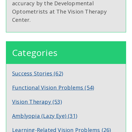
accuracy by the Developmental
Optometrists at The Vision Therapy
Center.
Categories
Success Stories
(62)
Functional Vision Problems
(54)
Vision Therapy
(53)
Amblyopia (Lazy Eye)
(31)
Learning-Related Vision Problems
(26)