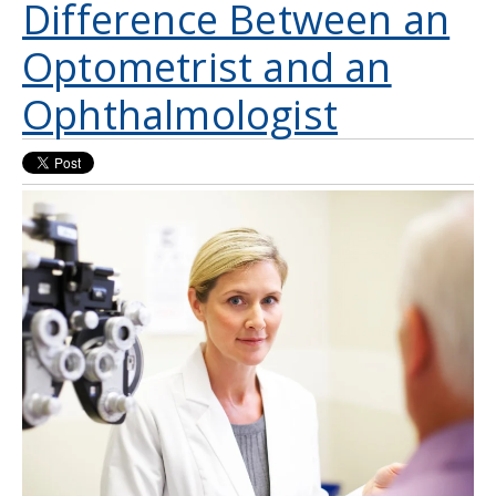
Difference Between an
Optometrist and an
Ophthalmologist