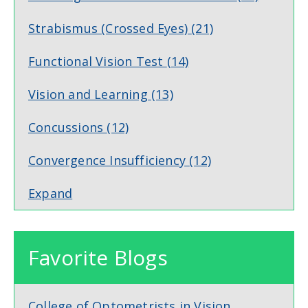
Strabismus (Crossed Eyes)
(21)
Functional Vision Test
(14)
Vision and Learning
(13)
Concussions
(12)
Convergence Insufficiency
(12)
Expand
Favorite Blogs
College of Optometrists in Vision