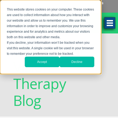
Make an Appointment
Make a Payment
Locations
262-784-9201
This website stores cookies on your computer. These cookies
are used to collect information about how you interact with
our website and allow us to remember you. We use this
information in order to improve and customize your browsing
experience and for analytics and metrics about our visitors
both on this website and other media.
Discovering
If you decline, your information won’t be tracked when you
visit this website. A single cookie will be used in your browser
to remember your preference not to be tracked.
Vision
Accept
Decline
Therapy
Blog