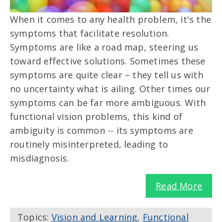
When it comes to any health problem, it's the
symptoms that facilitate resolution.
Symptoms are like a road map, steering us
toward effective solutions. Sometimes these
symptoms are quite clear – they tell us with
no uncertainty what is ailing. Other times our
symptoms can be far more ambiguous. With
functional vision problems, this kind of
ambiguity is common -- its symptoms are
routinely misinterpreted, leading to
misdiagnosis.
Read More
Topics:
Vision and Learning
,
Functional