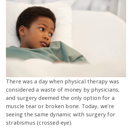
There was a day when physical therapy was
considered a waste of money by physicians,
and surgery deemed the only option for a
muscle tear or broken bone. Today, we’re
seeing the same dynamic with surgery for
strabismus (crossed-eye).