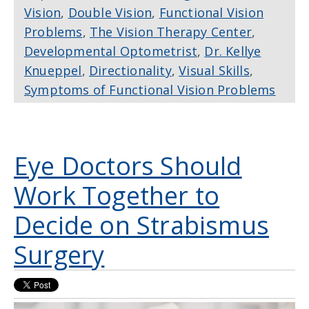
Vision
,
Double Vision
,
Functional Vision
Problems
,
The Vision Therapy Center
,
Developmental Optometrist
,
Dr. Kellye
Knueppel
,
Directionality
,
Visual Skills
,
Symptoms of Functional Vision Problems
Eye Doctors Should
Work Together to
Decide on Strabismus
Surgery