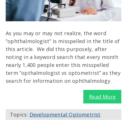
As you may or may not realize, the word
“ophthalmologist” is misspelled in the title of
this article. We did this purposely, after
noting in a keyword search that every month
nearly 1,400 people enter this misspelled
term “opthalmologist vs optometrist” as they
search for information on ophthalmology.
Read More
Topics:
Developmental Optometrist