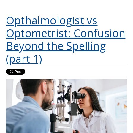
Opthalmologist vs
Optometrist: Confusion
Beyond the Spelling
(part 1)