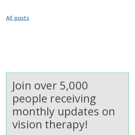
All posts
Join over 5,000
people receiving
monthly updates on
vision therapy!