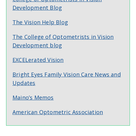
Development Blog
The Vision Help Blog
The College of Optometrists in Vision
Development blog
EXCELerated Vision
Bright Eyes Family Vision Care News and
Updates
Maino’s Memos
American Optometric Association