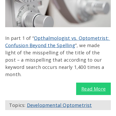
In part 1 of “
Opthalmologist vs. Optometrist:
Confusion Beyond the Spelling
”, we made
light of the misspelling of the title of the
post – a misspelling that according to our
keyword search occurs nearly 1,400 times a
month.
Read More
Topics:
Developmental Optometrist