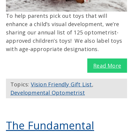
To help parents pick out toys that will
enhance a child’s visual development, we’re
sharing our annual list of 125 optometrist-
approved children’s toys! We also label toys
with age-appropriate designations.
Read More
Topics:
Vision Friendly Gift List
,
Developmental Optometrist
The Fundamental