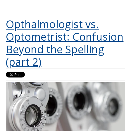
Opthalmologist vs.
Optometrist: Confusion
Beyond the Spelling
(part 2)