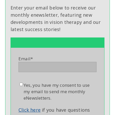
Enter your email below to receive our
monthly enewsletter, featuring new
developments in vision therapy and our
latest success stories!
Email
*
Yes, you have my consent to use
my email to send me monthly
eNewsletters.
Click here
if you have questions