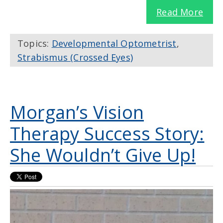
Read More
Topics:
Developmental Optometrist
,
Strabismus (Crossed Eyes)
Morgan’s Vision
Therapy Success Story:
She Wouldn’t Give Up!