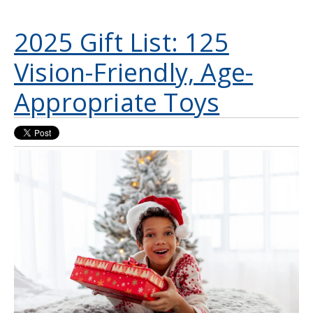
2025 Gift List: 125
Vision-Friendly, Age-
Appropriate Toys