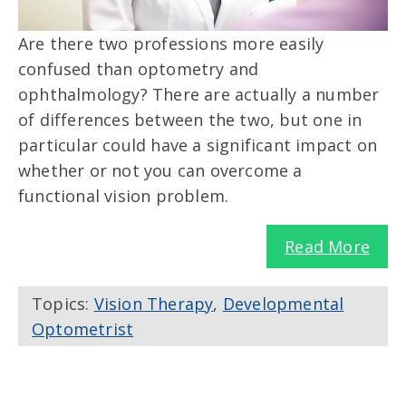
Are there two professions more easily
confused than optometry and
ophthalmology? There are actually a number
of differences between the two, but one in
particular could have a significant impact on
whether or not you can overcome a
functional vision problem.
Read More
Topics:
Vision Therapy
,
Developmental
Optometrist