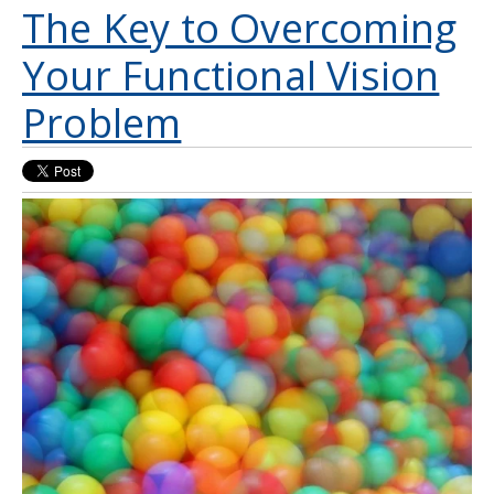
The Key to Overcoming
Your Functional Vision
Problem