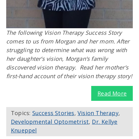
The following Vision Therapy Success Story
comes to us from Morgan and her mom. After
struggling to determine what was wrong with
her daughter’s vision, Morgan’s family
discovered vision therapy. Read her mother’s
first-hand account of their vision therapy story!
Read More
Topics:
Success Stories
,
Vision Therapy
,
Developmental Optometrist
,
Dr. Kellye
Knueppel