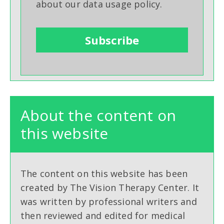
about our data usage policy.
About the content on
this website
The content on this website has been
created by The Vision Therapy Center. It
was written by professional writers and
then reviewed and edited for medical