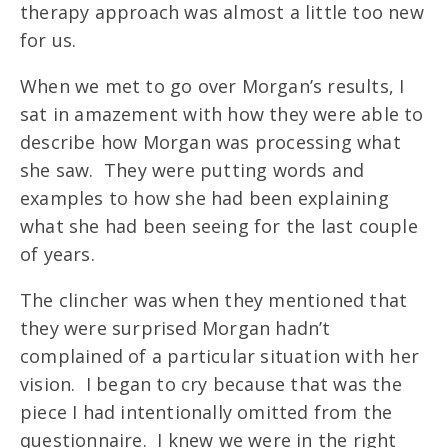
therapy approach was almost a little too new
for us.
When we met to go over Morgan’s results, I
sat in amazement with how they were able to
describe how Morgan was processing what
she saw. They were putting words and
examples to how she had been explaining
what she had been seeing for the last couple
of years.
The clincher was when they mentioned that
they were surprised Morgan hadn’t
complained of a particular situation with her
vision. I began to cry because that was the
piece I had intentionally omitted from the
questionnaire. I knew we were in the right