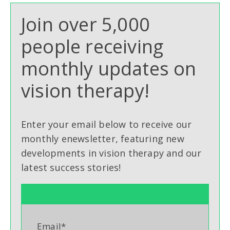
Join over 5,000
people receiving
monthly updates on
vision therapy!
Enter your email below to receive our
monthly enewsletter, featuring new
developments in vision therapy and our
latest success stories!
Email
*