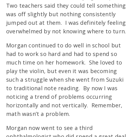
Two teachers said they could tell something
was off slightly but nothing consistently
jumped out at them. I was definitely feeling
overwhelmed by not knowing where to turn.
Morgan continued to do well in school but
had to work so hard and had to spend so
much time on her homework. She loved to
play the violin, but even it was becoming
such a struggle when she went from Suzuki
to traditional note reading. By now I was
noticing a trend of problems occurring
horizontally and not vertically. Remember,
math wasn’t a problem.
Morgan now went to see a third
ophthalmologist who did spend a great deal