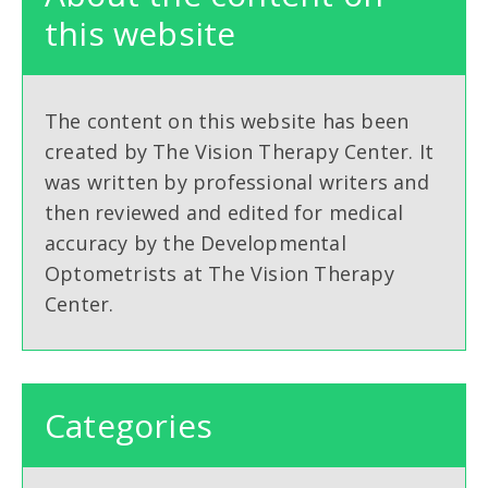
this website
The content on this website has been
created by The Vision Therapy Center. It
was written by professional writers and
then reviewed and edited for medical
accuracy by the Developmental
Optometrists at The Vision Therapy
Center.
Categories