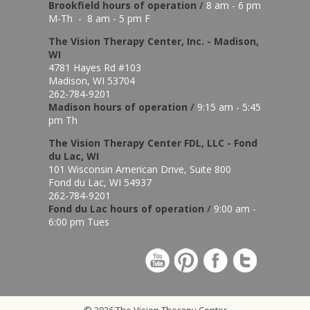
Brookfield hours of o
peration
/
8 am - 6 pm
M-Th - 8 am - 5 pm F
The Vision Therapy Center, Inc. - Madison,
WI
4781 Hayes Rd #103
Madison, WI 53704
262-784-9201
Madison hours of o
peration
/
9:15 am - 5:45
pm Th
The Vision Therapy Center FDL, LLC - Fond
du Lac, WI
101 Wisconsin American Drive, Suite 800
Fond du Lac, WI 54937
262-784-9201
Fond du Lac hours of operation
/
9:00 am -
6:00 pm Tues
© 2026 The Vision Therapy Center