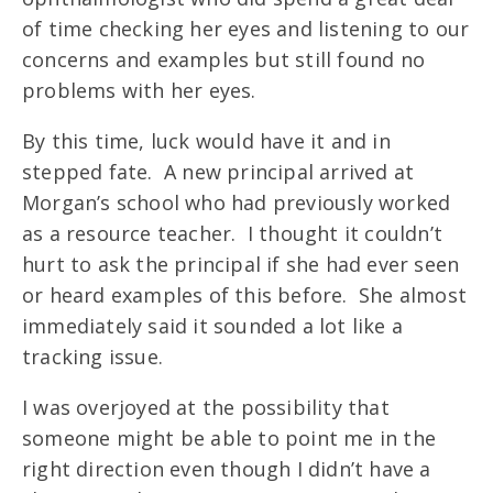
of time checking her eyes and listening to our
concerns and examples but still found no
problems with her eyes.
By this time, luck would have it and in
stepped fate. A new principal arrived at
Morgan’s school who had previously worked
as a resource teacher. I thought it couldn’t
hurt to ask the principal if she had ever seen
or heard examples of this before. She almost
immediately said it sounded a lot like a
tracking issue.
I was overjoyed at the possibility that
someone might be able to point me in the
right direction even though I didn’t have a