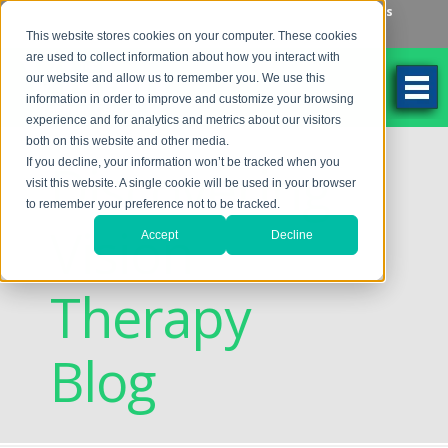
Make an Appointment
Make a Payment
Locations
262-784-9201
This website stores cookies on your computer. These cookies
are used to collect information about how you interact with
our website and allow us to remember you. We use this
information in order to improve and customize your browsing
experience and for analytics and metrics about our visitors
both on this website and other media.
Discovering
If you decline, your information won’t be tracked when you
visit this website. A single cookie will be used in your browser
to remember your preference not to be tracked.
Vision
Accept
Decline
Therapy
Blog