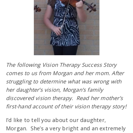
The following Vision Therapy Success Story
comes to us from Morgan and her mom. After
struggling to determine what was wrong with
her daughter’s vision, Morgan’s family
discovered vision therapy. Read her mother’s
first-hand account of their vision therapy story!
I’d like to tell you about our daughter,
Morgan. She’s a very bright and an extremely