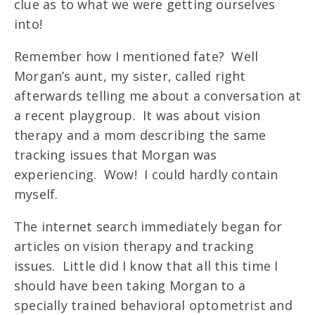
clue as to what we were getting ourselves
into!
Remember how I mentioned fate? Well
Morgan’s aunt, my sister, called right
afterwards telling me about a conversation at
a recent playgroup. It was about vision
therapy and a mom describing the same
tracking issues that Morgan was
experiencing. Wow! I could hardly contain
myself.
The internet search immediately began for
articles on vision therapy and tracking
issues. Little did I know that all this time I
should have been taking Morgan to a
specially trained behavioral optometrist and