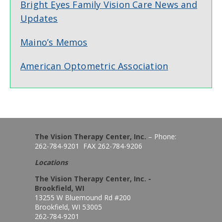
Bright Eyes Family Vision Care News and
Updates
Maino’s Memos
American Optometric Association
The Vision Therapy Center, Inc.
– Phone:
262-784-9201 FAX 262-784-9206
Locations
The Vision Therapy Center, Inc. -
Brookfield, WI
13255 W Bluemound Rd #200
Brookfield, WI 53005
262-784-9201