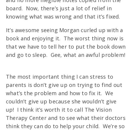
board. Now, there’s just a lot of relief in
knowing what was wrong and that it’s fixed.
It’s awesome seeing Morgan curled up with a
book and enjoying it. The worst thing now is
that we have to tell her to put the book down
and go to sleep. Gee, what an awful problem!
The most important thing I can stress to
parents is don’t give up on trying to find out
what’s the problem and how to fix it. We
couldn’t give up because she wouldn’t give
up! I think it’s worth it to call The Vision
Therapy Center and to see what their doctors
think they can do to help your child. We’re so