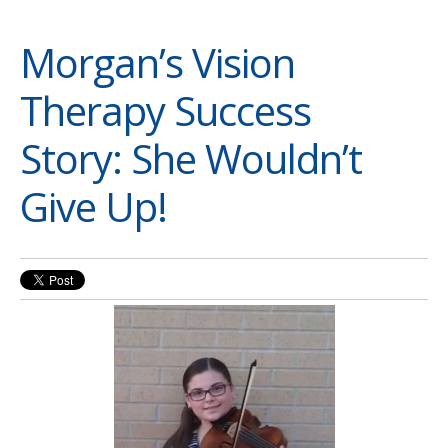
Morgan’s Vision
Therapy Success
Story: She Wouldn’t
Give Up!