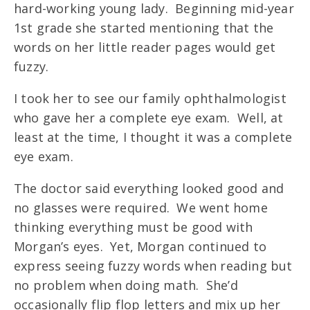
hard-working young lady. Beginning mid-year
1st grade she started mentioning that the
words on her little reader pages would get
fuzzy.
I took her to see our family ophthalmologist
who gave her a complete eye exam. Well, at
least at the time, I thought it was a complete
eye exam.
The doctor said everything looked good and
no glasses were required. We went home
thinking everything must be good with
Morgan’s eyes. Yet, Morgan continued to
express seeing fuzzy words when reading but
no problem when doing math. She’d
occasionally flip flop letters and mix up her