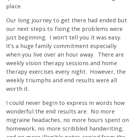
place.
Our long journey to get there had ended but
our next steps to fixing the problems were
just beginning. I won’t tell you it was easy.
It’s a huge family commitment especially
when you live over an hour away. There are
weekly vision therapy sessions and home
therapy exercises every night. However, the
weekly triumphs and end results were all
worth it.
I could never begin to express in words how
wonderful the end results are. No more
migraine headaches, no more hours spent on
homework, no more scribbled handwriting,
and no more illegible notes copied from the