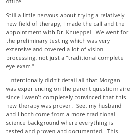
office.
Still a little nervous about trying a relatively
new field of therapy, I made the call and the
appointment with Dr. Knueppel. We went for
the preliminary testing which was very
extensive and covered a lot of vision
processing, not just a “traditional complete
eye exam.”
I intentionally didn’t detail all that Morgan
was experiencing on the parent questionnaire
since I wasn’t completely convinced that this
new therapy was proven. See, my husband
and I both come from a more traditional
science background where everything is
tested and proven and documented. This