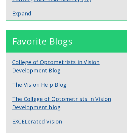
Expand
Favorite Blogs
College of Optometrists in Vision
Development Blog
The Vision Help Blog
The College of Optometrists in Vision
Development blog
EXCELerated Vision