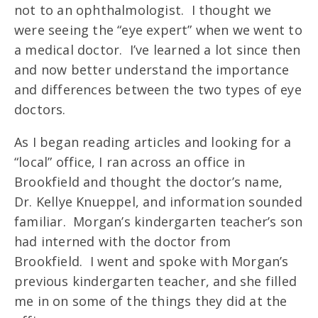
not to an ophthalmologist. I thought we
were seeing the “eye expert” when we went to
a medical doctor. I’ve learned a lot since then
and now better understand the importance
and differences between the two types of eye
doctors.
As I began reading articles and looking for a
“local” office, I ran across an office in
Brookfield and thought the doctor’s name,
Dr. Kellye Knueppel, and information sounded
familiar. Morgan’s kindergarten teacher’s son
had interned with the doctor from
Brookfield. I went and spoke with Morgan’s
previous kindergarten teacher, and she filled
me in on some of the things they did at the