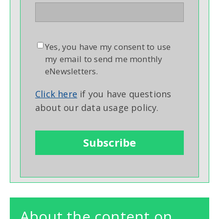
Yes, you have my consent to use
my email to send me monthly
eNewsletters.
Click here
if you have questions
about our data usage policy.
About the content on