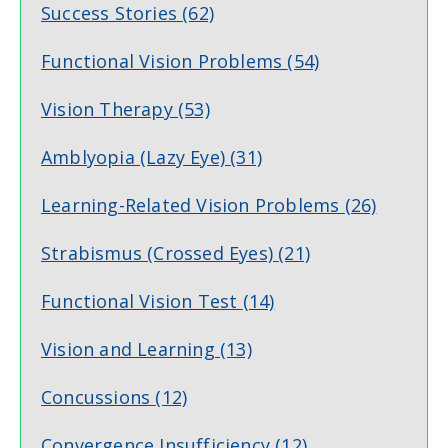
Success Stories
(62)
Functional Vision Problems
(54)
Vision Therapy
(53)
Amblyopia (Lazy Eye)
(31)
Learning-Related Vision Problems
(26)
Strabismus (Crossed Eyes)
(21)
Functional Vision Test
(14)
Vision and Learning
(13)
Concussions
(12)
Convergence Insufficiency
(12)