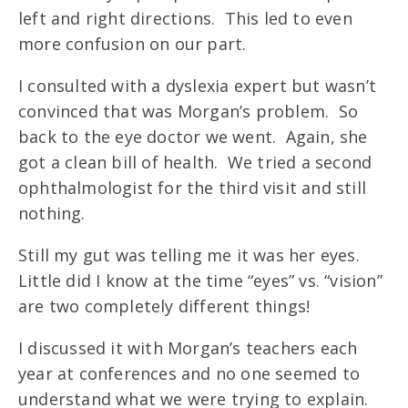
left and right directions. This led to even
more confusion on our part.
I consulted with a dyslexia expert but wasn’t
convinced that was Morgan’s problem. So
back to the eye doctor we went. Again, she
got a clean bill of health. We tried a second
ophthalmologist for the third visit and still
nothing.
Still my gut was telling me it was her eyes.
Little did I know at the time “eyes” vs. “vision”
are two completely different things!
I discussed it with Morgan’s teachers each
year at conferences and no one seemed to
understand what we were trying to explain.