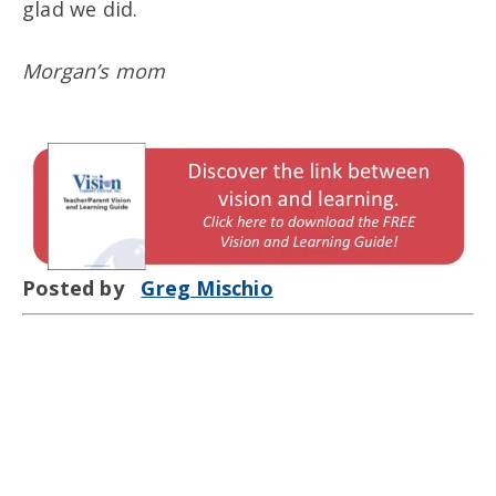
glad we did.
Morgan’s mom
Posted by
Greg Mischio