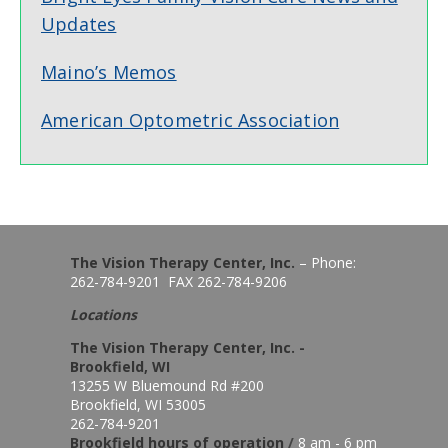
Updates
Maino’s Memos
American Optometric Association
The Vision Therapy Center, Inc.
– Phone:
262-784-9201 FAX 262-784-9206
Locations
The Vision Therapy Center, Inc. -
Brookfield, WI
13255 W Bluemound Rd #200
Brookfield, WI 53005
262-784-9201
Brookfield hours of o
peration
/
8 am - 6 pm