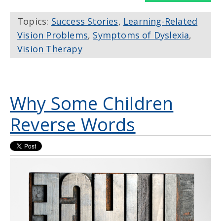
Topics:
Success Stories
,
Learning-Related
Vision Problems
,
Symptoms of Dyslexia
,
Vision Therapy
Why Some Children
Reverse Words