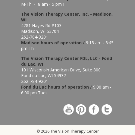
M-Th - 8 am - 5 pm F
The Vision Therapy Center, Inc. - Madison,
WI
4781 Hayes Rd #103
Madison, WI 53704
262-784-9201
Madison hours of o
peration
/
9:15 am - 5:45
pm Th
The Vision Therapy Center FDL, LLC - Fond
du Lac, WI
101 Wisconsin American Drive, Suite 800
Fond du Lac, WI 54937
262-784-9201
Fond du Lac hours of operation
/
9:00 am -
6:00 pm Tues
© 2026 The Vision Therapy Center