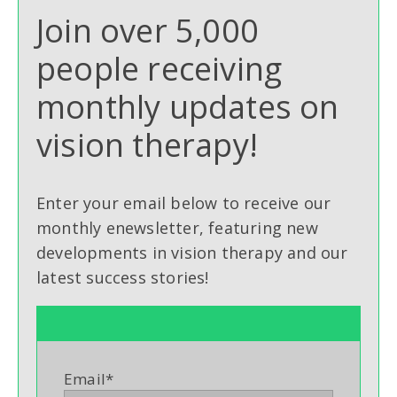
Join over 5,000
people receiving
monthly updates on
vision therapy!
Enter your email below to receive our
monthly enewsletter, featuring new
developments in vision therapy and our
latest success stories!
Email
*