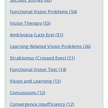
Success Stories
(62)
Functional Vision Problems
(54)
Vision Therapy
(53)
Amblyopia (Lazy Eye)
(31)
Learning-Related Vision Problems
(26)
Strabismus (Crossed Eyes)
(21)
Functional Vision Test
(14)
Vision and Learning
(13)
Concussions
(12)
Convergence Insufficiency
(12)