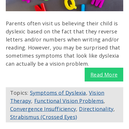
Parents often visit us believing their child is
dyslexic based on the fact that they reverse
letters and/or numbers when writing and/or
reading. However, you may be surprised that
sometimes symptoms that look like dyslexia
can actually be a vision problem.
Read More
Topics:
Symptoms of Dyslexia
,
Vision
Therapy
,
Functional Vision Problems
,
Convergence Insufficiency
,
Directionality
,
Strabismus (Crossed Eyes)