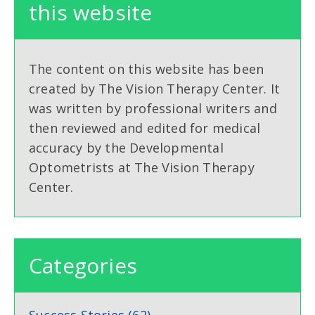
this website
The content on this website has been
created by The Vision Therapy Center. It
was written by professional writers and
then reviewed and edited for medical
accuracy by the Developmental
Optometrists at The Vision Therapy
Center.
Categories