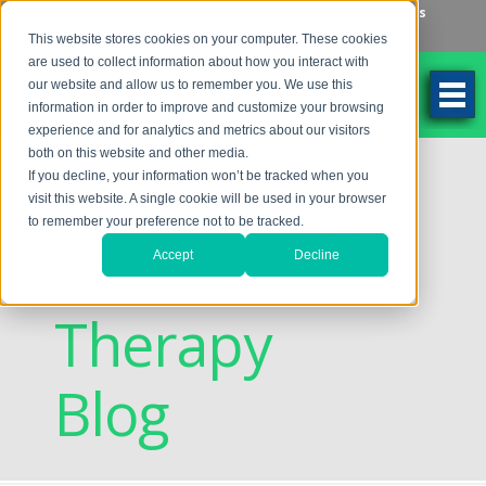
Make an Appointment
Make a Payment
Locations
262-784-9201
This website stores cookies on your computer. These cookies
are used to collect information about how you interact with
our website and allow us to remember you. We use this
information in order to improve and customize your browsing
experience and for analytics and metrics about our visitors
both on this website and other media.
Discovering
If you decline, your information won’t be tracked when you
visit this website. A single cookie will be used in your browser
to remember your preference not to be tracked.
Vision
Accept
Decline
Therapy
Blog