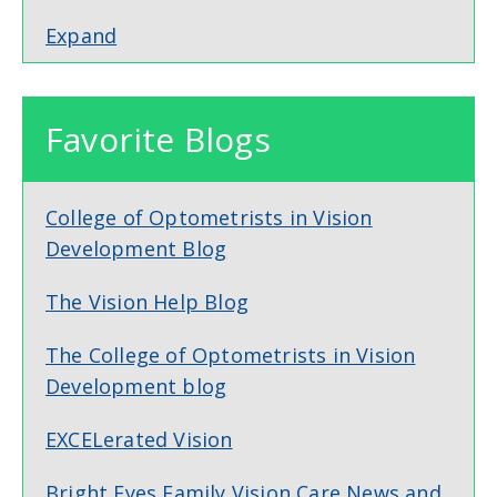
Expand
Favorite Blogs
College of Optometrists in Vision
Development Blog
The Vision Help Blog
The College of Optometrists in Vision
Development blog
EXCELerated Vision
Bright Eyes Family Vision Care News and