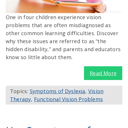
One in four children experience vision
problems that are often misdiagnosed as
other common learning difficulties. Discover
why these issues are referred to as “the
hidden disability,” and parents and educators
know so little about them.
Read More
Topics:
Symptoms of Dyslexia
,
Vision
Therapy
,
Functional Vision Problems