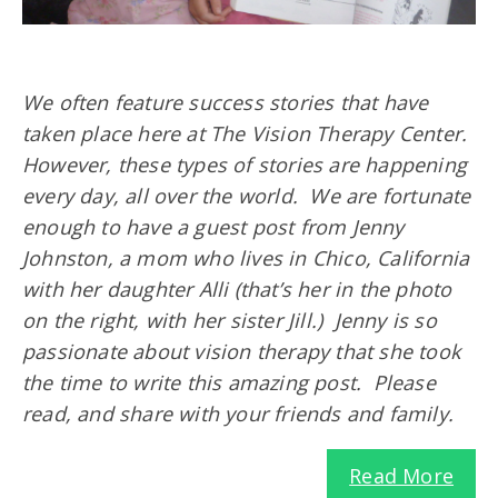
We often feature success stories that have
taken place here at The Vision Therapy Center.
However, these types of stories are happening
every day, all over the world. We are fortunate
enough to have a guest post from Jenny
Johnston, a mom who lives in Chico, California
with her daughter Alli (that’s her in the photo
on the right, with her sister Jill.) Jenny is so
passionate about vision therapy that she took
the time to write this amazing post. Please
read, and share with your friends and family.
Read More