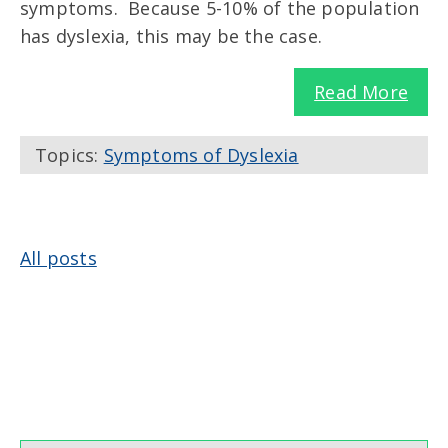
symptoms. Because 5-10% of the population
has dyslexia, this may be the case.
Read More
Topics:
Symptoms of Dyslexia
All posts