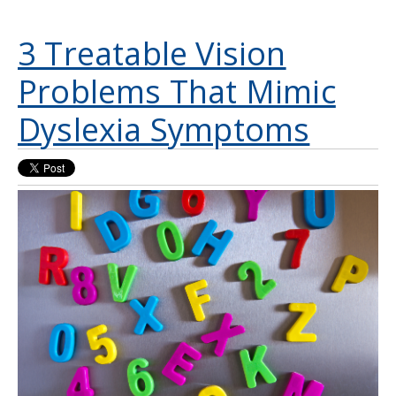
3 Treatable Vision
Problems That Mimic
Dyslexia Symptoms