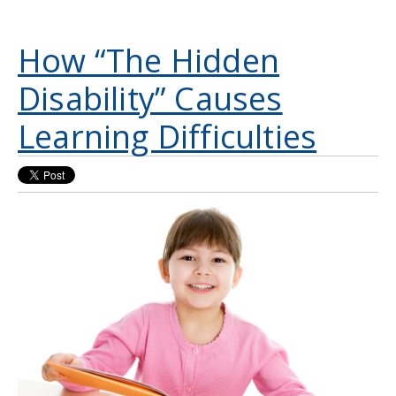
How “The Hidden
Disability” Causes
Learning Difficulties