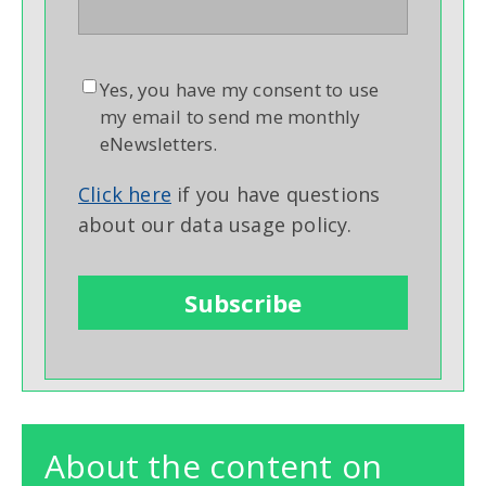
Yes, you have my consent to use
my email to send me monthly
eNewsletters.
Click here
if you have questions
about our data usage policy.
About the content on