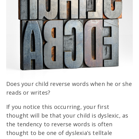
Does your child reverse words when he or she
reads or writes?
If you notice this occurring, your first
thought will be that your child is dyslexic, as
the tendency to reverse words is often
thought to be one of dyslexia’s telltale