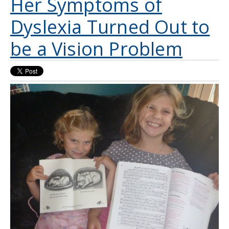
Her Symptoms of
Dyslexia Turned Out to
be a Vision Problem