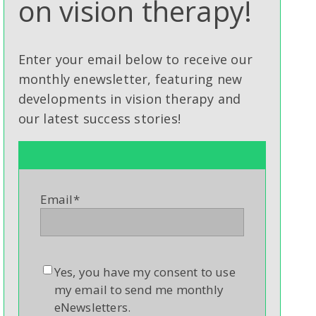
on vision therapy!
Enter your email below to receive our
monthly enewsletter, featuring new
developments in vision therapy and
our latest success stories!
Email
*
Yes, you have my consent to use
my email to send me monthly
eNewsletters.