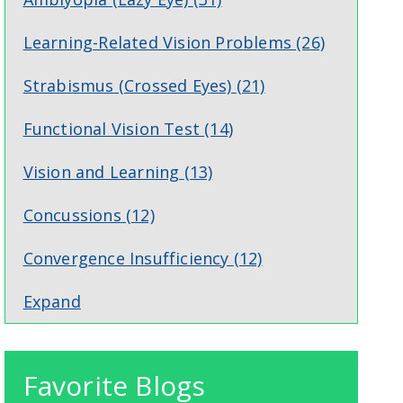
Learning-Related Vision Problems
(26)
Strabismus (Crossed Eyes)
(21)
Functional Vision Test
(14)
Vision and Learning
(13)
Concussions
(12)
Convergence Insufficiency
(12)
Expand
Favorite Blogs