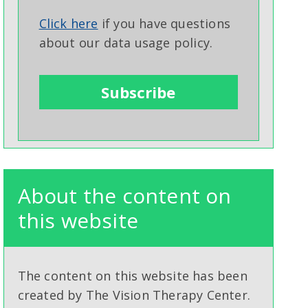
Click here
if you have questions
about our data usage policy.
About the content on
this website
The content on this website has been
created by The Vision Therapy Center.