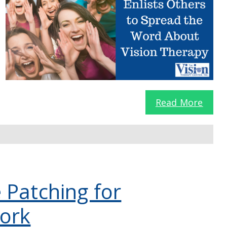
Read More
 Patching for
ork