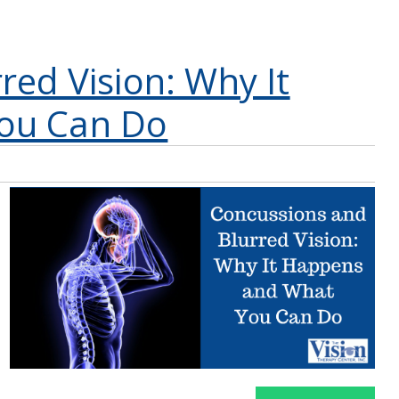
red Vision: Why It
ou Can Do