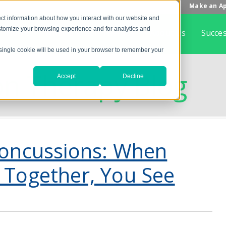
Make an A
ct information about how you interact with our website and
stomize your browsing experience and for analytics and
Home
What is Vision Therapy
About Us
Succes
A single cookie will be used in your browser to remember your
on Therapy Blog
Accept
Decline
Concussions: When
 Together, You See