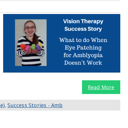
Read More
e)
,
Success Stories - Amb