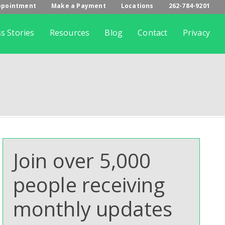
ppointment
Make a Payment
Locations
262-784-9201
s Stories
Resources
Blog
Contact
Privacy
Join over 5,000
people receiving
monthly updates