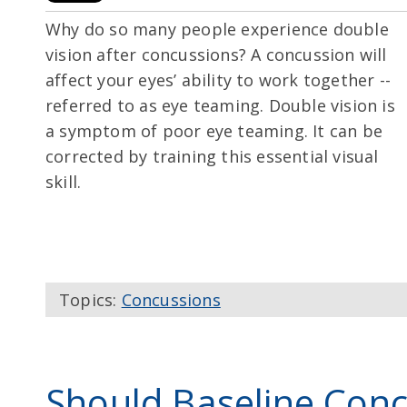
Why do so many people experience double
vision after concussions? A concussion will
affect your eyes’ ability to work together --
referred to as eye teaming. Double vision is
a symptom of poor eye teaming. It can be
corrected by training this essential visual
skill.
Topics:
Concussions
Should Baseline Conc