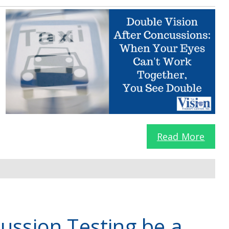
Read More
ussion Testing be a