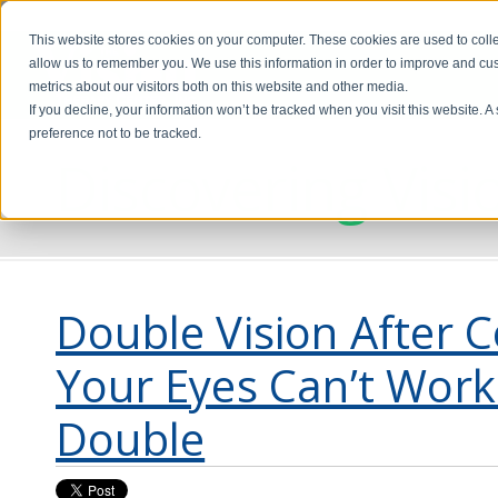
This website stores cookies on your computer. These cookies are used to colle
allow us to remember you. We use this information in order to improve and cu
metrics about our visitors both on this website and other media.
If you decline, your information won’t be tracked when you visit this website. 
preference not to be tracked.
Discovering Visi
Double Vision After 
Your Eyes Can’t Work
Double