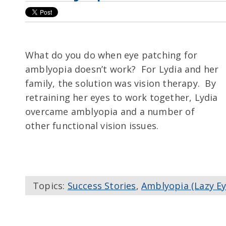
What do you do when eye patching for
amblyopia doesn’t work? For Lydia and her
family, the solution was vision therapy. By
retraining her eyes to work together, Lydia
overcame amblyopia and a number of
other functional vision issues.
Topics:
Success Stories
,
Amblyopia (Lazy Ey