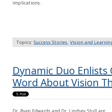
implications.
Topics:
Success Stories
,
Vision and Learnin
Dynamic Duo Enlists 
Word About Vision T
Dr. Ryan Edwards and Dr. Lindsey Stull are