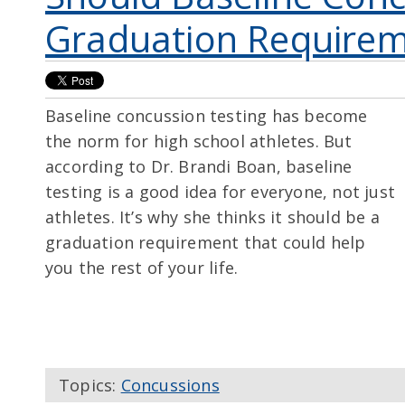
Graduation Require
Baseline concussion testing has become
the norm for high school athletes. But
according to Dr. Brandi Boan, baseline
testing is a good idea for everyone, not just
athletes. It’s why she thinks it should be a
graduation requirement that could help
you the rest of your life.
Topics:
Concussions