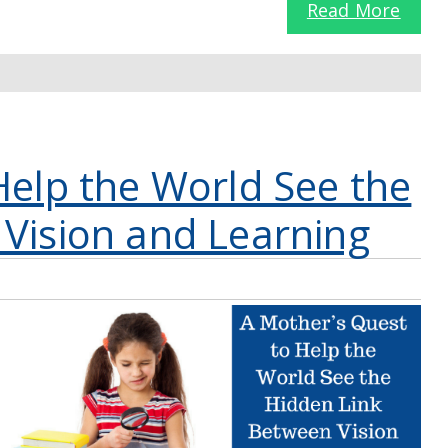
Read More
Help the World See the
Vision and Learning