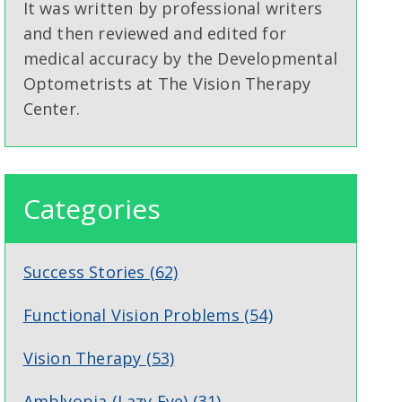
It was written by professional writers
and then reviewed and edited for
medical accuracy by the Developmental
Optometrists at The Vision Therapy
Center.
Categories
Success Stories
(62)
Functional Vision Problems
(54)
Vision Therapy
(53)
Amblyopia (Lazy Eye)
(31)