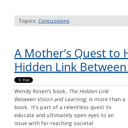
Topics:
Concussions
A Mother’s Quest to 
Hidden Link Between 
Wendy Rosen’s book,
The Hidden Link
Between Vision and Learning
, is more than a
book. It’s part of a relentless quest to
educate and ultimately open eyes to an
issue with far-reaching societal