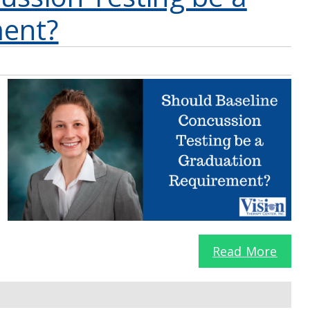
ment?
Read More