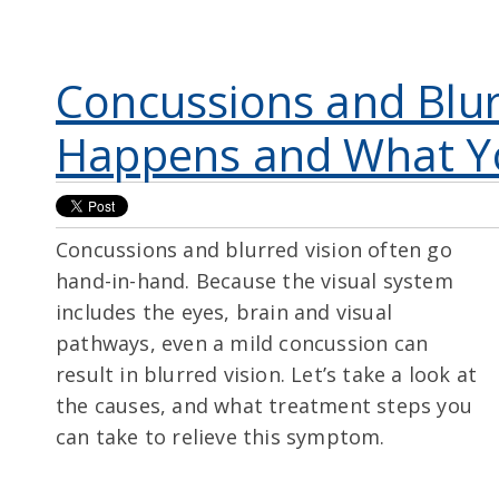
Concussions and Blur
Happens and What Y
Concussions and blurred vision often go
hand-in-hand
. Because the visual system
includes the eyes, brain and visual
pathways, even a mild concussion can
result in blurred vision. Let’s take a look at
the causes, and what treatment steps you
can take to relieve this symptom.