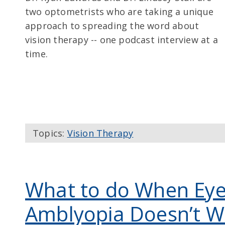
two optometrists who are taking a unique
approach to spreading the word about
vision therapy -- one podcast interview at a
time.
Topics:
Vision Therapy
What to do When Eye
Amblyopia Doesn’t W