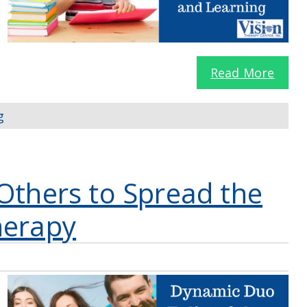
Read More
g
Others to Spread the
herapy