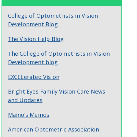
College of Optometrists in Vision
Development Blog
The Vision Help Blog
The College of Optometrists in Vision
Development blog
EXCELerated Vision
Bright Eyes Family Vision Care News
and Updates
Maino’s Memos
American Optometric Association