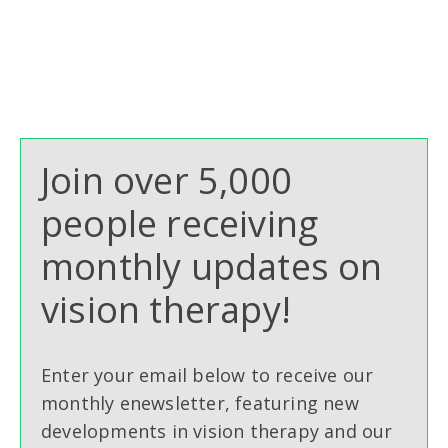
Join over 5,000
people receiving
monthly updates on
vision therapy!
Enter your email below to receive our
monthly enewsletter, featuring new
developments in vision therapy and our