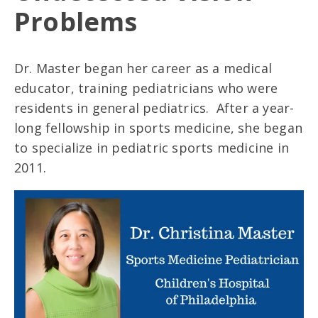
Problems
Dr. Master began her career as a medical
educator, training pediatricians who were
residents in general pediatrics. After a year-
long fellowship in sports medicine, she began
to specialize in pediatric sports medicine in
2011.