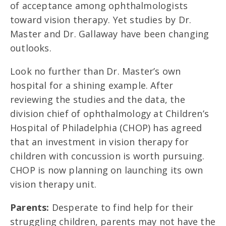
of acceptance among ophthalmologists
toward vision therapy. Yet studies by Dr.
Master and Dr. Gallaway have been changing
outlooks.
Look no further than Dr. Master’s own
hospital for a shining example. After
reviewing the studies and the data, the
division chief of ophthalmology at Children’s
Hospital of Philadelphia (CHOP) has agreed
that an investment in vision therapy for
children with concussion is worth pursuing.
CHOP is now planning on launching its own
vision therapy unit.
Parents:
Desperate to find help for their
struggling children, parents may not have the