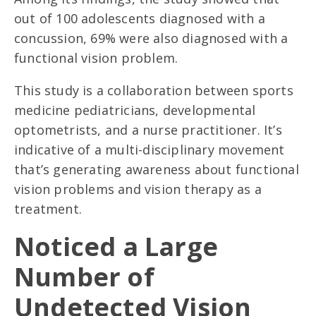
out of 100 adolescents diagnosed with a
concussion, 69% were also diagnosed with a
functional vision problem.
This study is a collaboration between sports
medicine pediatricians, developmental
optometrists, and a nurse practitioner. It’s
indicative of a multi-disciplinary movement
that’s generating awareness about functional
vision problems and vision therapy as a
treatment.
Noticed a Large
Number of
Undetected Vision