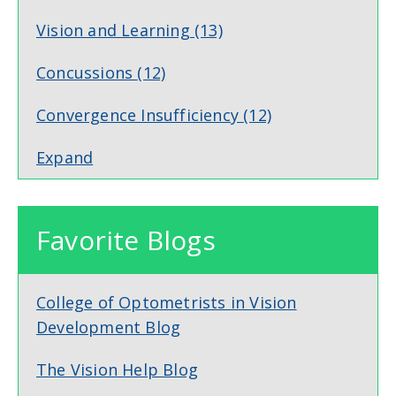
Vision and Learning
(13)
Concussions
(12)
Convergence Insufficiency
(12)
Expand
Favorite Blogs
College of Optometrists in Vision
Development Blog
The Vision Help Blog