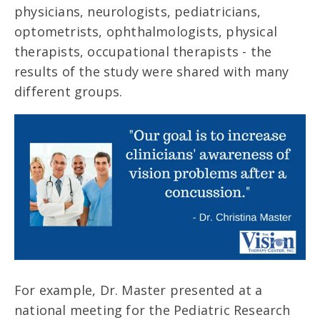
physicians, neurologists, pediatricians,
optometrists, ophthalmologists, physical
therapists, occupational therapists - the
results of the study were shared with many
different groups.
For example, Dr. Master presented at a
national meeting for the Pediatric Research