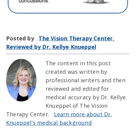
Posted by
The Vision Therapy Center,
Reviewed by Dr. Kellye Knueppel
The content in this post
created was written by
professional writers and then
reviewed and edited for
medical accuracy by Dr. Kellye
Knueppel of The Vision
Therapy Center.
Learn more about Dr.
Knueppel's medical background