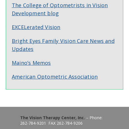
The College of Optometrists in Vision
Development blog
EXCELerated Vision
Bright Eyes Family Vision Care News and
Updates
Maino’s Memos
American Optometric Association
The Vision Therapy Center, Inc.
– Phone:
262-784-9201 FAX 262-784-9206