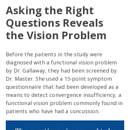
Asking the Right
Questions Reveals
the Vision Problem
Before the patients in the study were
diagnosed with a functional vision problem
by Dr. Gallaway, they had been screened by
Dr. Master. She used a 15-point symptom
questionnaire that had been developed as a
means to detect convergence insufficiency, a
functional vision problem commonly found in
patients who have had a concussion.