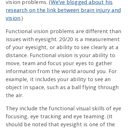
vision problems. (
We’ve blogged about his
research on the link between brain injury and
vision
.)
Functional vision problems are different than
issues with eyesight. 20/20 is a measurement
of your eyesight, or ability to see clearly at a
distance. Functional vision is your ability to
move, team and focus your eyes to gather
information from the world around you. For
example, it includes your ability to see an
object in space, such as a ball flying through
the air.
They include the functional visual skills of eye
focusing, eye tracking and eye teaming. (It
should be noted that eyesight is one of the