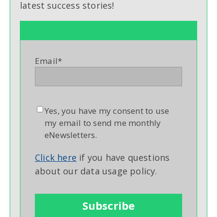
latest success stories!
Email
*
Yes, you have my consent to use
my email to send me monthly
eNewsletters.
Click here
if you have questions
about our data usage policy.