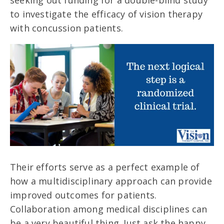
seeking out funding for a double-blind study
to investigate the efficacy of vision therapy
with concussion patients.
Their efforts serve as a perfect example of
how a multidisciplinary approach can provide
improved outcomes for patients.
Collaboration among medical disciplines can
be a very beautiful thing. Just ask the happy