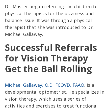
Dr. Master began referring the children to
physical therapists for the dizziness and
balance issue. It was through a physical
therapist that she was introduced to Dr.
Michael Gallaway.
Successful Referrals
for Vision Therapy
Get the Ball Rolling
Michael Gallaway, O.D, FCOVD, FAAO
, is a
developmental optometrist. He specializes in
vision therapy, which uses a series of
activities and exercises to treat functional