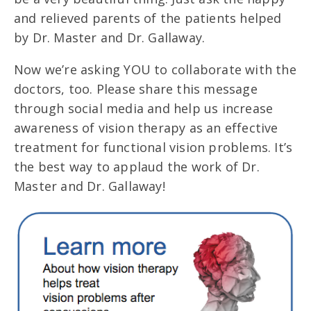
and relieved parents of the patients helped
by Dr. Master and Dr. Gallaway.
Now we’re asking YOU to collaborate with the
doctors, too. Please share this message
through social media and help us increase
awareness of vision therapy as an effective
treatment for functional vision problems. It’s
the best way to applaud the work of Dr.
Master and Dr. Gallaway!