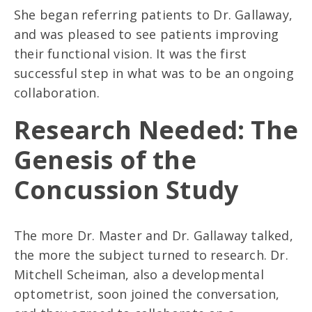
She began referring patients to Dr. Gallaway,
and was pleased to see patients improving
their functional vision. It was the first
successful step in what was to be an ongoing
collaboration.
Research Needed: The
Genesis of the
Concussion Study
The more Dr. Master and Dr. Gallaway talked,
the more the subject turned to research. Dr.
Mitchell Scheiman, also a developmental
optometrist, soon joined the conversation,