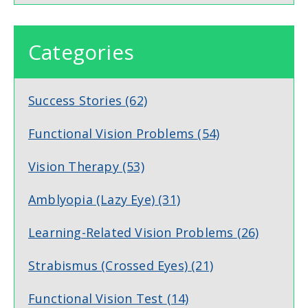
Categories
Success Stories
(62)
Functional Vision Problems
(54)
Vision Therapy
(53)
Amblyopia (Lazy Eye)
(31)
Learning-Related Vision Problems
(26)
Strabismus (Crossed Eyes)
(21)
Functional Vision Test
(14)