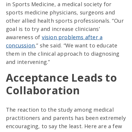
in Sports Medicine, a medical society for
sports medicine physicians, surgeons and
other allied health sports professionals. “Our
goal is to try and increase clinicians’
awareness of
vision problems after a
concussion
,” she said. “We want to educate
them in the clinical approach to diagnosing
and intervening.”
Acceptance Leads to
Collaboration
The reaction to the study among medical
practitioners and parents has been extremely
encouraging, to say the least. Here are a few