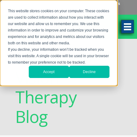
Make an Appointment
Make a Payment
Locations
262-784-9201
This website stores cookies on your computer. These cookies
are used to collect information about how you interact with
our website and allow us to remember you. We use this
information in order to improve and customize your browsing
experience and for analytics and metrics about our visitors
both on this website and other media.
Discovering
If you decline, your information won’t be tracked when you
visit this website. A single cookie will be used in your browser
to remember your preference not to be tracked.
Vision
Accept
Decline
Therapy
Blog