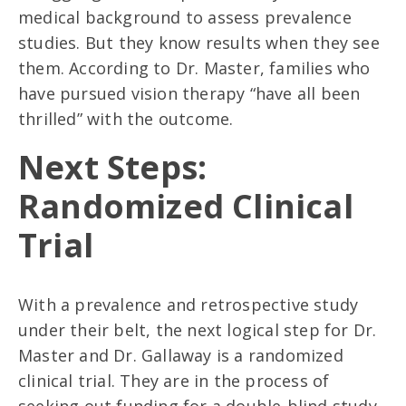
medical background to assess prevalence
studies. But they know results when they see
them. According to Dr. Master, families who
have pursued vision therapy “have all been
thrilled” with the outcome.
Next Steps:
Randomized Clinical
Trial
With a prevalence and retrospective study
under their belt, the next logical step for Dr.
Master and Dr. Gallaway is a randomized
clinical trial. They are in the process of