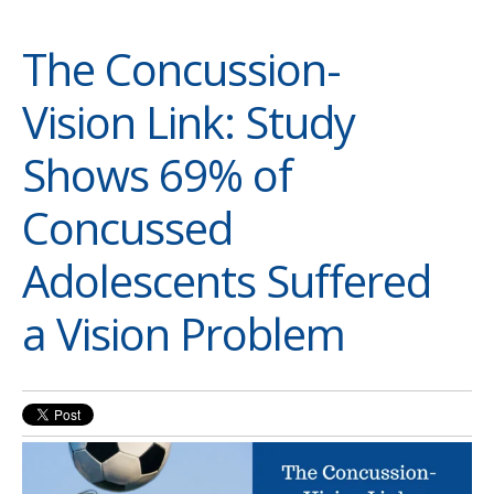
The Concussion-
Vision Link: Study
Shows 69% of
Concussed
Adolescents Suffered
a Vision Problem