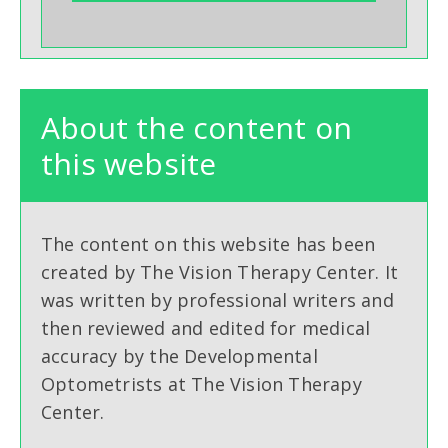
About the content on
this website
The content on this website has been
created by The Vision Therapy Center. It
was written by professional writers and
then reviewed and edited for medical
accuracy by the Developmental
Optometrists at The Vision Therapy
Center.