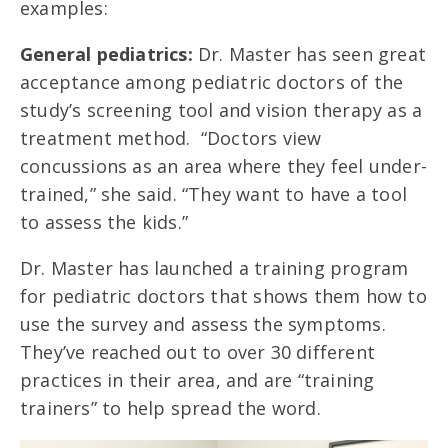
examples:
General pediatrics:
Dr. Master has seen great
acceptance among pediatric doctors of the
study’s screening tool and vision therapy as a
treatment method. “Doctors view
concussions as an area where they feel under-
trained,” she said. “They want to have a tool
to assess the kids.”
Dr. Master has launched a training program
for pediatric doctors that shows them how to
use the survey and assess the symptoms.
They’ve reached out to over 30 different
practices in their area, and are “training
trainers” to help spread the word.