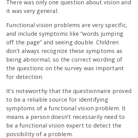
There was only one question about vision and
it was very general.
Functional vision problems are very specific,
and include symptoms like “words jumping
off the page” and seeing double. Children
don’t always recognize these symptoms as
being abnormal, so the correct wording of
the questions on the survey was important
for detection.
It’s noteworthy that the questionnaire proved
to be a reliable source for identifying
symptoms of a functional vision problem. It
means a person doesn’t necessarily need to
be a functional vision expert to detect the
possibility of a problem.