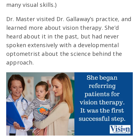
many visual skills.)
Dr. Master visited Dr. Gallaway’s practice, and
learned more about vision therapy. She’d
heard about it in the past, but had never
spoken extensively with a developmental
optometrist about the science behind the
approach.