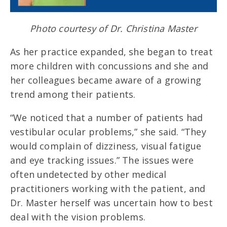
Photo courtesy of Dr. Christina Master
As her practice expanded, she began to treat
more children with concussions and she and
her colleagues became aware of a growing
trend among their patients.
“We noticed that a number of patients had
vestibular ocular problems,” she said. “They
would complain of dizziness, visual fatigue
and eye tracking issues.” The issues were
often undetected by other medical
practitioners working with the patient, and
Dr. Master herself was uncertain how to best
deal with the vision problems.