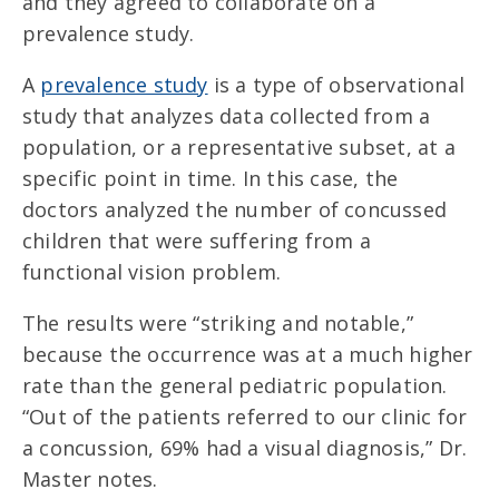
and they agreed to collaborate on a
prevalence study.
A
prevalence study
is a type of observational
study that analyzes data collected from a
population, or a representative subset, at a
specific point in time. In this case, the
doctors analyzed the number of concussed
children that were suffering from a
functional vision problem.
The results were “striking and notable,”
because the occurrence was at a much higher
rate than the general pediatric population.
“Out of the patients referred to our clinic for
a concussion, 69% had a visual diagnosis,” Dr.
Master notes.