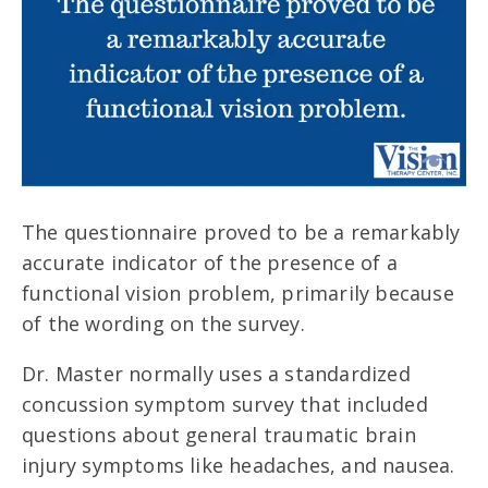
The questionnaire proved to be a remarkably
accurate indicator of the presence of a
functional vision problem, primarily because
of the wording on the survey.
Dr. Master normally uses a standardized
concussion symptom survey that included
questions about general traumatic brain
injury symptoms like headaches, and nausea.