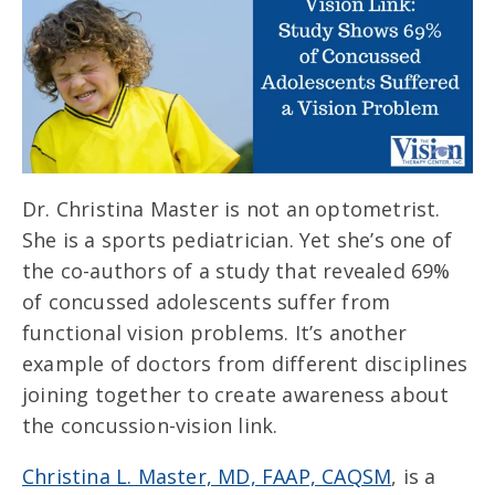
Dr. Christina Master is not an optometrist.
She is a sports pediatrician. Yet she’s one of
the co-authors of a study that revealed 69%
of concussed adolescents suffer from
functional vision problems. It’s another
example of doctors from different disciplines
joining together to create awareness about
the concussion-vision link.
Christina L. Master, MD, FAAP, CAQSM
, is a