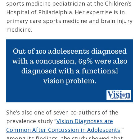
sports medicine pediatrician at the Children’s
Hospital of Philadelphia. Her expertise is in
primary care sports medicine and brain injury
medicine.
She’s also one of seven co-authors of the
prevalence study “
Vision Diagnoses are
Common After Concussion in Adolescents
.”
Among its findings, the study showed that