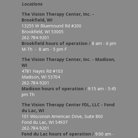
Locations
The Vision Therapy Center, Inc. -
Brookfield, WI
13255 W Bluemound Rd #200
Brookfield, WI 53005
262-784-9201
Brookfield hours of o
peration
/
8 am - 6 pm
M-Th - 8 am - 5 pm F
The Vision Therapy Center, Inc. - Madison,
WI
4781 Hayes Rd #103
Madison, WI 53704
262-784-9201
Madison hours of o
peration
/
9:15 am - 5:45
pm Th
The Vision Therapy Center FDL, LLC - Fond
du Lac, WI
101 Wisconsin American Drive, Suite 800
Fond du Lac, WI 54937
262-784-9201
Fond du Lac hours of operation
/
9:00 am -