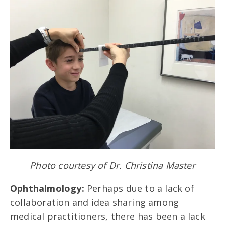
Photo courtesy of Dr. Christina Master
Ophthalmology:
Perhaps due to a lack of
collaboration and idea sharing among
medical practitioners, there has been a lack