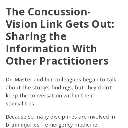
The Concussion-
Vision Link Gets Out:
Sharing the
Information With
Other Practitioners
Dr. Master and her colleagues began to talk
about the study’s findings, but they didn’t
keep the conversation within their
specialities
Because so many disciplines are involved in
brain injuries – emergency medicine