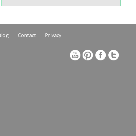
Blog
Contact
Privacy