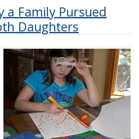
y a Family Pursued
oth Daughters