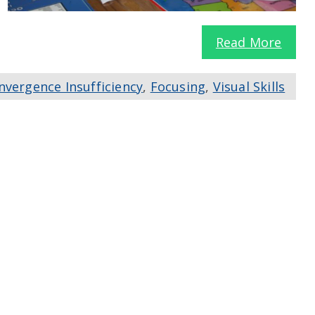
Read More
nvergence Insufficiency
,
Focusing
,
Visual Skills