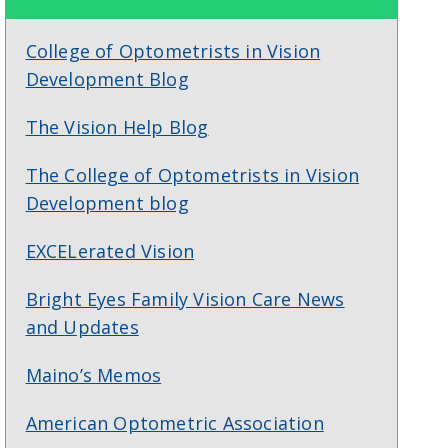
College of Optometrists in Vision
Development Blog
The Vision Help Blog
The College of Optometrists in Vision
Development blog
EXCELerated Vision
Bright Eyes Family Vision Care News
and Updates
Maino’s Memos
American Optometric Association