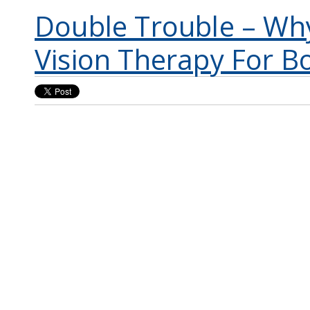
Double Trouble – Wh
Vision Therapy For B