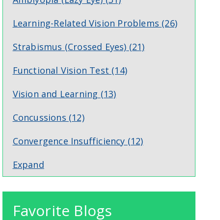
Learning-Related Vision Problems
(26)
Strabismus (Crossed Eyes)
(21)
Functional Vision Test
(14)
Vision and Learning
(13)
Concussions
(12)
Convergence Insufficiency
(12)
Expand
Favorite Blogs