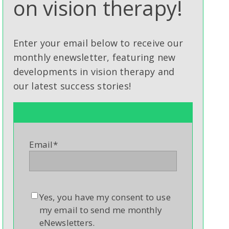
on vision therapy!
Enter your email below to receive our
monthly enewsletter, featuring new
developments in vision therapy and
our latest success stories!
Email
*
Yes, you have my consent to use
my email to send me monthly
eNewsletters.