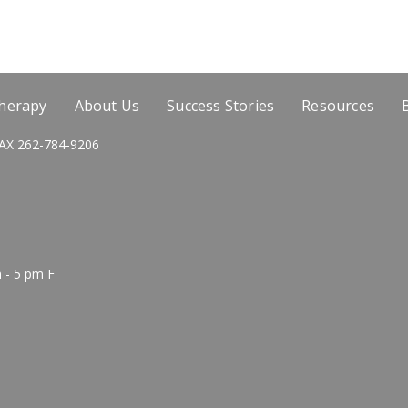
Therapy
About Us
Success Stories
Resources
AX 262-784-9206
 - 5 pm F