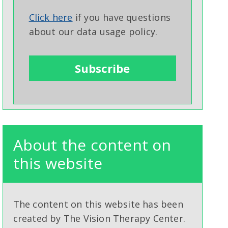
Click here
if you have questions
about our data usage policy.
About the content on
this website
The content on this website has been
created by The Vision Therapy Center.