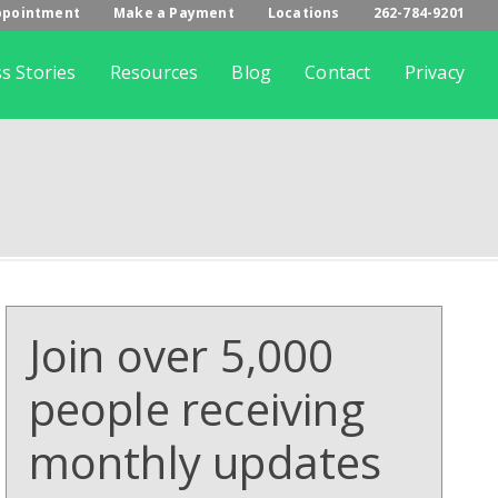
ppointment
Make a Payment
Locations
262-784-9201
s Stories
Resources
Blog
Contact
Privacy
Join over 5,000
people receiving
monthly updates