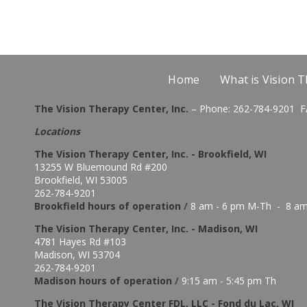
Home
What is Vision 
The Vision Therapy Center, Inc.
– Phone: 262-784-9201 F
Locations
The Vision Therapy Center, Inc. - Brookfield, WI
13255 W Bluemound Rd #200
Brookfield, WI 53005
262-784-9201
Brookfield hours of o
peration
/
8 am - 6 pm M-Th - 8 am
The Vision Therapy Center, Inc. - Madison, WI
4781 Hayes Rd #103
Madison, WI 53704
262-784-9201
Madison hours of o
peration
/
9:15 am - 5:45 pm Th
The Vision Therapy Center FDL, LLC - Fond du Lac, WI