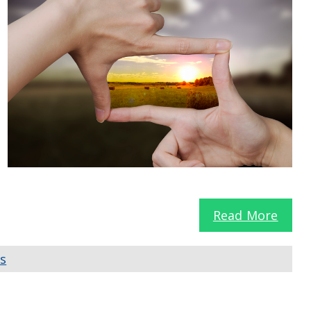
Read More
ls