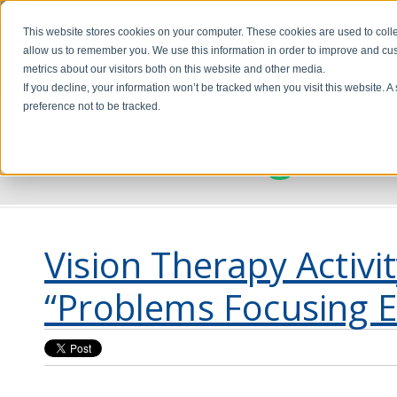
This website stores cookies on your computer. These cookies are used to colle
allow us to remember you. We use this information in order to improve and cu
metrics about our visitors both on this website and other media.
If you decline, your information won’t be tracked when you visit this website. 
preference not to be tracked.
Discovering Visi
Vision Therapy Activi
“Problems Focusing E