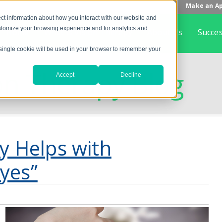
Make an A
ct information about how you interact with our website and
stomize your browsing experience and for analytics and
Home
What is Vision Therapy
About Us
Succes
A single cookie will be used in your browser to remember your
on Therapy Blog
Accept
Decline
ty Helps with
yes”