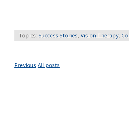
Topics:
Success Stories
,
Vision Therapy
,
Co
Previous
All posts