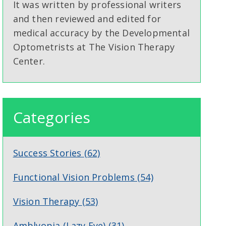
It was written by professional writers
and then reviewed and edited for
medical accuracy by the Developmental
Optometrists at The Vision Therapy
Center.
Categories
Success Stories
(62)
Functional Vision Problems
(54)
Vision Therapy
(53)
Amblyopia (Lazy Eye)
(31)