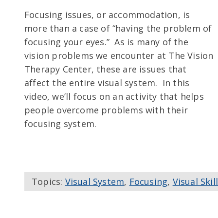
Focusing issues, or accommodation, is
more than a case of “having the problem of
focusing your eyes.” As is many of the
vision problems we encounter at The Vision
Therapy Center, these are issues that
affect the entire visual system. In this
video, we’ll focus on an activity that helps
people overcome problems with their
focusing system.
Topics:
Visual System
,
Focusing
,
Visual Skil