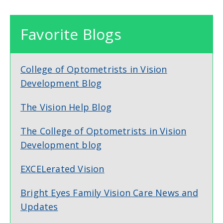
Favorite Blogs
College of Optometrists in Vision
Development Blog
The Vision Help Blog
The College of Optometrists in Vision
Development blog
EXCELerated Vision
Bright Eyes Family Vision Care News and
Updates