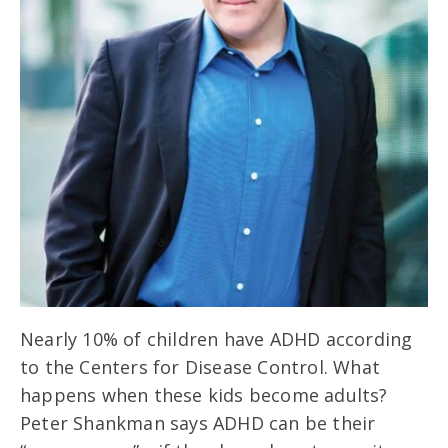
Nearly 10% of children have ADHD according
to the Centers for Disease Control. What
happens when these kids become adults?
Peter Shankman says ADHD can be their