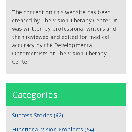
The content on this website has been
created by The Vision Therapy Center. It
was written by professional writers and
then reviewed and edited for medical
accuracy by the Developmental
Optometrists at The Vision Therapy
Center.
Categories
Success Stories
(62)
Functional Vision Problems
(54)