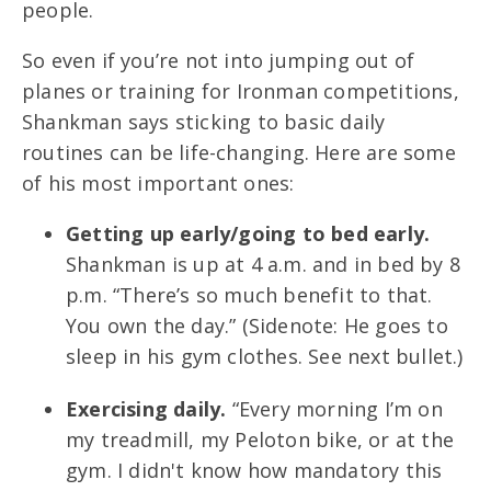
people.
So even if you’re not into jumping out of
planes or training for Ironman competitions,
Shankman says sticking to basic daily
routines can be life-changing. Here are some
of his most important ones:
Getting up early/going to bed early.
Shankman is up at 4 a.m. and in bed by 8
p.m. “There’s so much benefit to that.
You own the day.” (Sidenote: He goes to
sleep in his gym clothes. See next bullet.)
Exercising daily.
“Every morning I’m on
my treadmill, my Peloton bike, or at the
gym. I didn't know how mandatory this