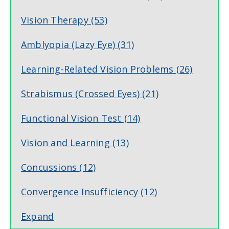
Vision Therapy
(53)
Amblyopia (Lazy Eye)
(31)
Learning-Related Vision Problems
(26)
Strabismus (Crossed Eyes)
(21)
Functional Vision Test
(14)
Vision and Learning
(13)
Concussions
(12)
Convergence Insufficiency
(12)
Expand