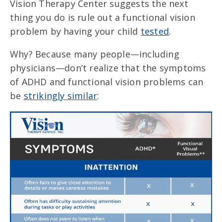
Vision Therapy Center suggests the next
thing you do is rule out a functional vision
problem by having your child
tested
.
Why? Because many people—including
physicians—don’t realize that the symptoms
of ADHD and functional vision problems can
be
strikingly similar
: