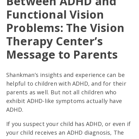
Between ADHD and
Functional Vision
Problems: The Vision
Therapy Center’s
Message to Parents
Shankman’s insights and experience can be
helpful to children with ADHD, and for their
parents as well. But not all children who
exhibit ADHD-like symptoms actually have
ADHD.
If you suspect your child has ADHD, or even if
your child receives an ADHD diagnosis, The