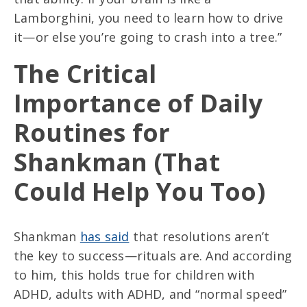
Lamborghini, you need to learn how to drive
it—or else you’re going to crash into a tree.”
The Critical
Importance of Daily
Routines for
Shankman (That
Could Help You Too)
Shankman
has said
that resolutions aren’t
the key to success—rituals are. And according
to him, this holds true for children with
ADHD, adults with ADHD, and “normal speed”