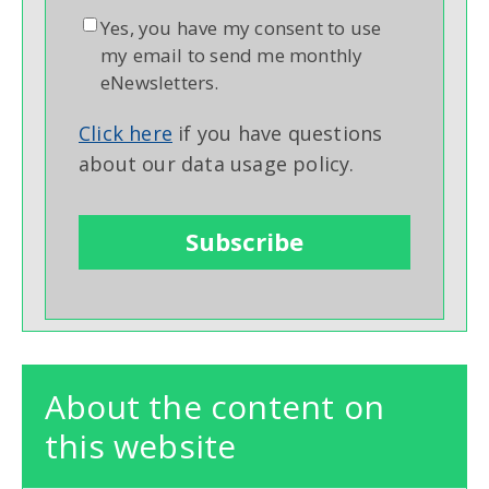
Yes, you have my consent to use
my email to send me monthly
eNewsletters.
Click here
if you have questions
about our data usage policy.
About the content on
this website