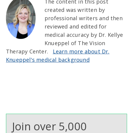
The content in this post
created was written by
professional writers and then
reviewed and edited for
medical accuracy by Dr. Kellye
Knueppel of The Vision
Therapy Center.
Learn more about Dr.
Knueppel's medical background
Join over 5,000