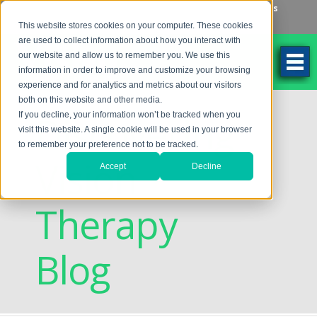
Make an Appointment
Make a Payment
Locations
262-784-9201
This website stores cookies on your computer. These cookies
are used to collect information about how you interact with
our website and allow us to remember you. We use this
information in order to improve and customize your browsing
experience and for analytics and metrics about our visitors
both on this website and other media.
Discovering
If you decline, your information won’t be tracked when you
visit this website. A single cookie will be used in your browser
to remember your preference not to be tracked.
Vision
Accept
Decline
Therapy
Blog