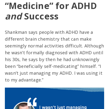
“Medicine” for ADHD
and
Success
Shankman says people with ADHD have a
different brain chemistry that can make
seemingly normal activities difficult. Although
he wasn’t formally diagnosed with ADHD until
his 30s, he says by then he had unknowingly
been “beneficially self-medicating” himself. “I
wasn’t just managing my ADHD. I was using it
to my advantage.”