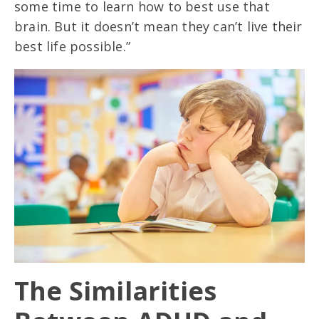
some time to learn how to best use that
brain. But it doesn’t mean they can’t live their
best life possible.”
The Similarities