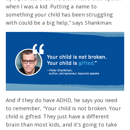
when I was a kid. Putting a name to
something your child has been struggling
with could be a big help,” says Shankman.
And if they do have ADHD, he says you need
to remember, “Your child is not broken. Your
child is gifted. They just have a different
brain than most kids, and it’s going to take