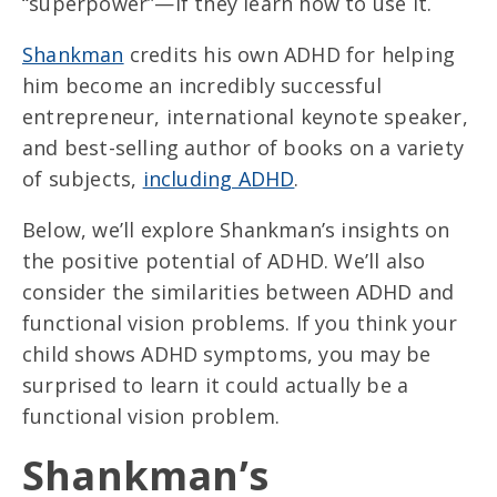
“superpower”—if they learn how to use it.
Shankman
credits his own ADHD for helping
him become an incredibly successful
entrepreneur, international keynote speaker,
and best-selling author of books on a variety
of subjects,
including ADHD
.
Below, we’ll explore Shankman’s insights on
the positive potential of ADHD. We’ll also
consider the similarities between ADHD and
functional vision problems. If you think your
child shows ADHD symptoms, you may be
surprised to learn it could actually be a
functional vision problem.
Shankman’s