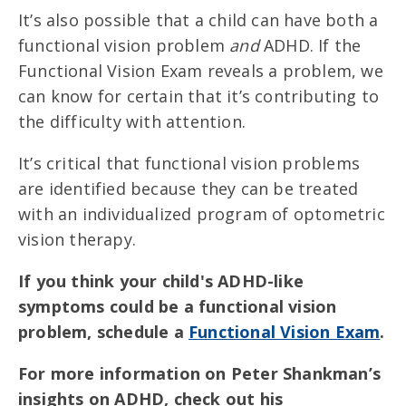
It’s also possible that a child can have both a
functional vision problem
and
ADHD. If the
Functional Vision Exam reveals a problem, we
can know for certain that it’s contributing to
the difficulty with attention.
It’s critical that functional vision problems
are identified because they can be treated
with an individualized program of optometric
vision therapy.
If you think your child's ADHD-like
symptoms could be a functional vision
problem, schedule a
Functional Vision Exam
.
For more information on Peter Shankman’s
insights on ADHD, check out his