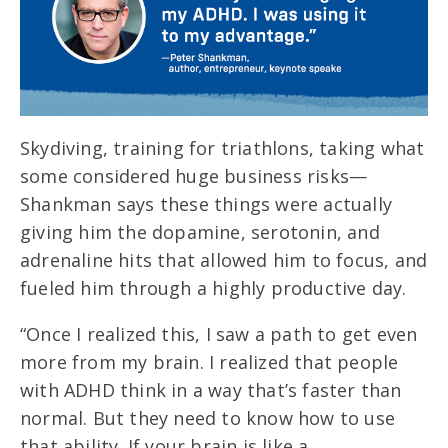
Skydiving, training for triathlons, taking what
some considered huge business risks—
Shankman says these things were actually
giving him the dopamine, serotonin, and
adrenaline hits that allowed him to focus, and
fueled him through a highly productive day.
“Once I realized this, I saw a path to get even
more from my brain. I realized that people
with ADHD think in a way that’s faster than
normal. But they need to know how to use
that ability. If your brain is like a