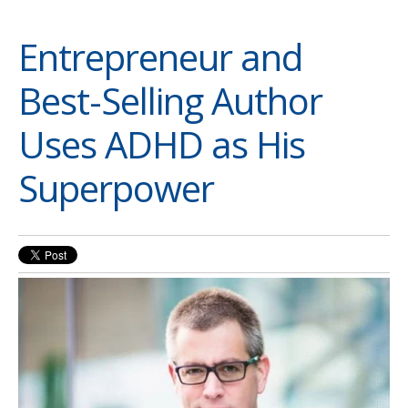
Entrepreneur and
Best-Selling Author
Uses ADHD as His
Superpower