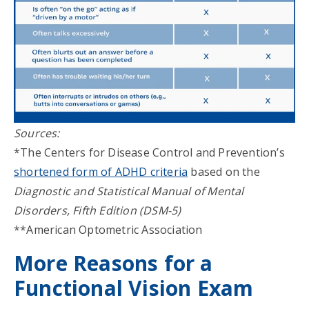
Sources:
*The Centers for Disease Control and Prevention’s
shortened form of ADHD criteria
based on the
Diagnostic and Statistical Manual of Mental
Disorders, Fifth Edition (DSM-5)
**American Optometric Association
More Reasons for a
Functional Vision Exam