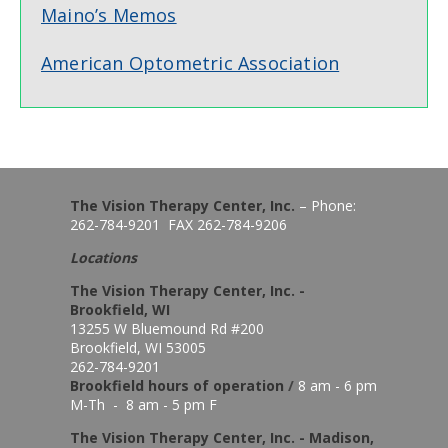
Maino’s Memos
American Optometric Association
The Vision Therapy Center, Inc.
– Phone:
262-784-9201 FAX 262-784-9206
Locations
The Vision Therapy Center, Inc. -
Brookfield, WI
13255 W Bluemound Rd #200
Brookfield, WI 53005
262-784-9201
Brookfield hours of o
peration
/
8 am - 6 pm
M-Th - 8 am - 5 pm F
The Vision Therapy Center, Inc. - Madison,