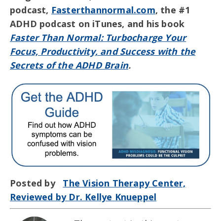
podcast,
Fasterthannormal.com
, the #1
ADHD podcast on iTunes, and his book
Faster Than Normal: Turbocharge Your
Focus, Productivity, and Success with the
Secrets of the ADHD Brain
.
Posted by
The Vision Therapy Center,
Reviewed by Dr. Kellye Knueppel