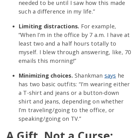
needed to be until I saw how this made
such a difference in my life.”
Limiting distractions.
For example,
“When I’m in the office by 7 a.m. I have at
least two and a half hours totally to
myself. I blew through answering, like, 70
emails this morning!”
Minimizing choices.
Shankman
says
he
has two basic outfits: “I’m wearing either
a T-shirt and jeans or a button-down
shirt and jeans, depending on whether
I’m traveling/going to the office, or
speaking/going on TV.”
A Gift, Not a Curse: