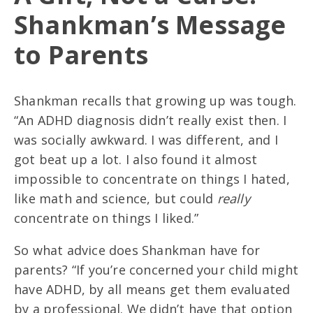
Shankman’s Message
to Parents
Shankman recalls that growing up was tough.
“An ADHD diagnosis didn’t really exist then. I
was socially awkward. I was different, and I
got beat up a lot. I also found it almost
impossible to concentrate on things I hated,
like math and science, but could
really
concentrate on things I liked.”
So what advice does Shankman have for
parents? “If you’re concerned your child might
have ADHD, by all means get them evaluated
by a professional. We didn’t have that option