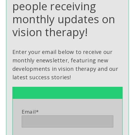
people receiving
monthly updates on
vision therapy!
Enter your email below to receive our
monthly enewsletter, featuring new
developments in vision therapy and our
latest success stories!
Email
*