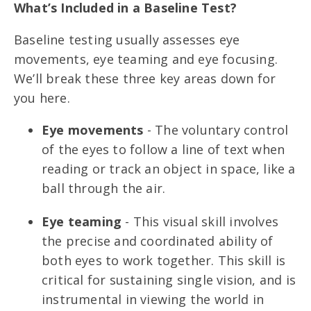
What’s Included in a Baseline Test?
Baseline testing usually assesses eye
movements, eye teaming and eye focusing.
We’ll break these three key areas down for
you here.
Eye movements
- The voluntary control
of the eyes to follow a line of text when
reading or track an object in space, like a
ball through the air.
Eye teaming
- This visual skill involves
the precise and coordinated ability of
both eyes to work together. This skill is
critical for sustaining single vision, and is
instrumental in viewing the world in