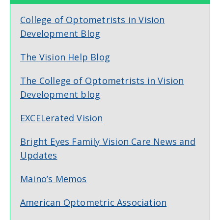
College of Optometrists in Vision
Development Blog
The Vision Help Blog
The College of Optometrists in Vision
Development blog
EXCELerated Vision
Bright Eyes Family Vision Care News and
Updates
Maino’s Memos
American Optometric Association