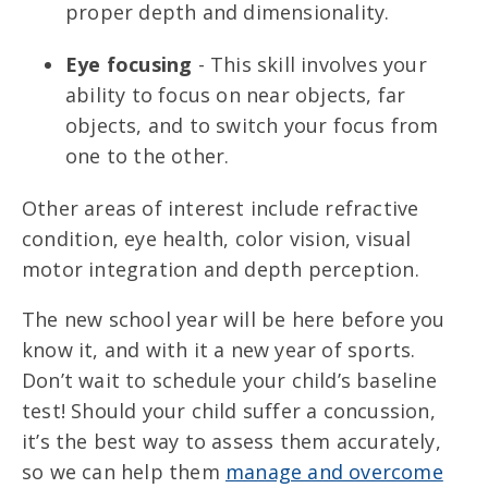
proper depth and dimensionality.
Eye focusing
- This skill involves your
ability to focus on near objects, far
objects, and to switch your focus from
one to the other.
Other areas of interest include refractive
condition, eye health, color vision, visual
motor integration and depth perception.
The new school year will be here before you
know it, and with it a new year of sports.
Don’t wait to schedule your child’s baseline
test! Should your child suffer a concussion,
it’s the best way to assess them accurately,
so we can help them
manage and overcome