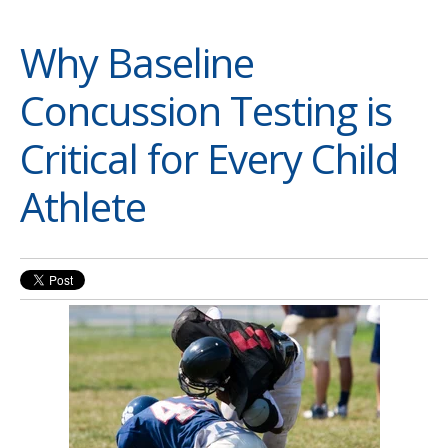
Why Baseline
Concussion Testing is
Critical for Every Child
Athlete