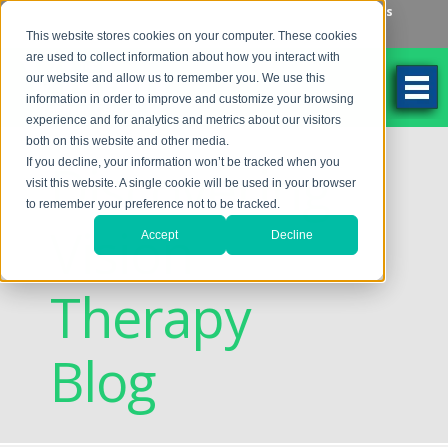
Make an Appointment
Make a Payment
Locations
262-784-9201
This website stores cookies on your computer. These cookies
are used to collect information about how you interact with
our website and allow us to remember you. We use this
information in order to improve and customize your browsing
experience and for analytics and metrics about our visitors
both on this website and other media.
Discovering
If you decline, your information won’t be tracked when you
visit this website. A single cookie will be used in your browser
to remember your preference not to be tracked.
Vision
Accept
Decline
Therapy
Blog