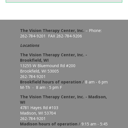
The Vision Therapy Center, Inc.
– Phone:
262-784-9201 FAX 262-784-9206
Locations
The Vision Therapy Center, Inc. -
Brookfield, WI
13255 W Bluemound Rd #200
Brookfield, WI 53005
262-784-9201
Brookfield hours of o
peration
/
8 am - 6 pm
M-Th - 8 am - 5 pm F
The Vision Therapy Center, Inc. - Madison,
WI
4781 Hayes Rd #103
Madison, WI 53704
262-784-9201
Madison hours of o
peration
/
9:15 am - 5:45