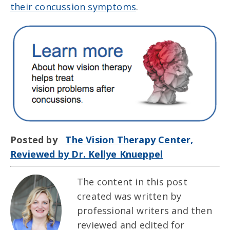
their concussion symptoms
.
Posted by
The Vision Therapy Center,
Reviewed by Dr. Kellye Knueppel
The content in this post
created was written by
professional writers and then
reviewed and edited for