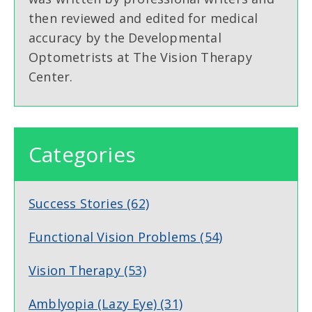
then reviewed and edited for medical
accuracy by the Developmental
Optometrists at The Vision Therapy
Center.
Categories
Success Stories
(62)
Functional Vision Problems
(54)
Vision Therapy
(53)
Amblyopia (Lazy Eye)
(31)