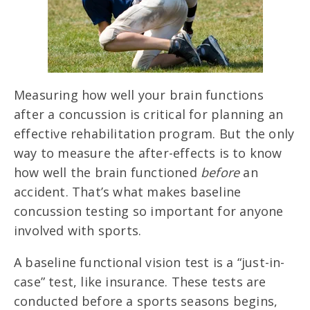
Measuring how well your brain functions
after a concussion is critical for planning an
effective rehabilitation program. But the only
way to measure the after-effects is to know
how well the brain functioned
before
an
accident. That’s what makes baseline
concussion testing so important for anyone
involved with sports.
A baseline functional vision test is a “just-in-
case” test, like insurance. These tests are
conducted before a sports seasons begins,