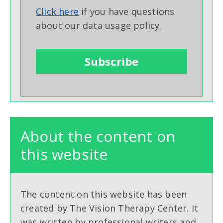
Click here
if you have questions
about our data usage policy.
About the content on
this website
The content on this website has been
created by The Vision Therapy Center. It
was written by professional writers and