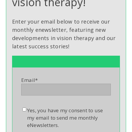
vision therapy!
Enter your email below to receive our
monthly enewsletter, featuring new
developments in vision therapy and our
latest success stories!
Email
*
Yes, you have my consent to use
my email to send me monthly
eNewsletters.