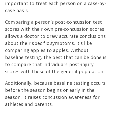
important to treat each person on a case-by-
case basis.
Comparing a person’s post-concussion test
scores with their own pre-concussion scores
allows a doctor to draw accurate conclusions
about their specific symptoms. It’s like
comparing apples to apples. Without
baseline testing, the best that can be done is
to compare that individual’s post-injury
scores with those of the general population.
Additionally, because baseline testing occurs
before the season begins or early in the
season, it raises concussion awareness for
athletes and parents.