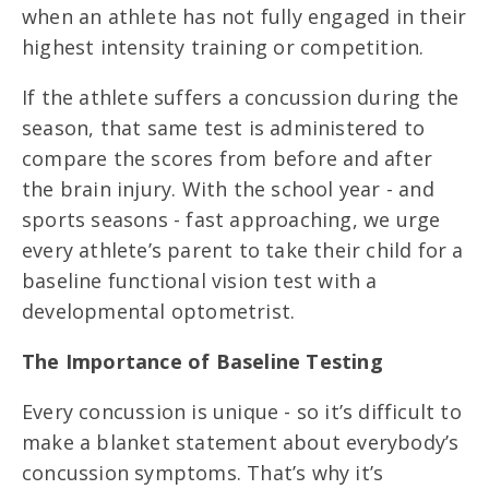
when an athlete has not fully engaged in their
highest intensity training or competition.
If the athlete suffers a concussion during the
season, that same test is administered to
compare the scores from before and after
the brain injury. With the school year - and
sports seasons - fast approaching, we urge
every athlete’s parent to take their child for a
baseline functional vision test with a
developmental optometrist.
The Importance of Baseline Testing
Every concussion is unique - so it’s difficult to
make a blanket statement about everybody’s
concussion symptoms. That’s why it’s