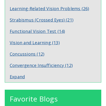
Learning-Related Vision Problems
(26)
Strabismus (Crossed Eyes)
(21)
Functional Vision Test
(14)
Vision and Learning
(13)
Concussions
(12)
Convergence Insufficiency
(12)
Expand
Favorite Blogs