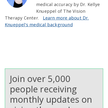
medical accuracy by Dr. Kellye
Knueppel of The Vision
Therapy Center.
Learn more about Dr.
Knueppel's medical background
Join over 5,000
people receiving
monthly updates on