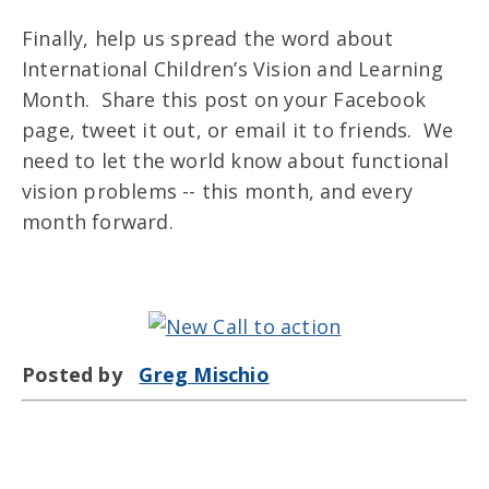
Finally, help us spread the word about
International Children’s Vision and Learning
Month. Share this post on your Facebook
page, tweet it out, or email it to friends. We
need to let the world know about functional
vision problems -- this month, and every
month forward.
Posted by
Greg Mischio