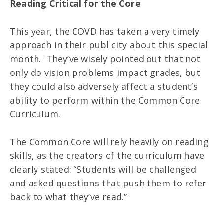
Reading Critical for the Core
This year, the COVD has taken a very timely
approach in their publicity about this special
month. They’ve wisely pointed out that not
only do vision problems impact grades, but
they could also adversely affect a student’s
ability to perform within the Common Core
Curriculum.
The Common Core will rely heavily on reading
skills, as the creators of the curriculum have
clearly stated: “Students will be challenged
and asked questions that push them to refer
back to what they’ve read.”