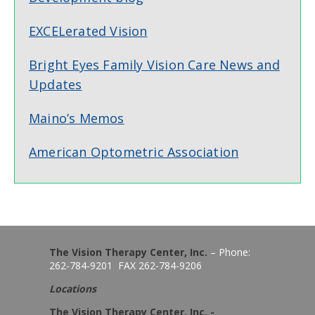
EXCELerated Vision
Bright Eyes Family Vision Care News and
Updates
Maino’s Memos
American Optometric Association
The Vision Therapy Center, Inc.
– Phone:
262-784-9201 FAX 262-784-9206
Locations
The Vision Therapy Center, Inc. -