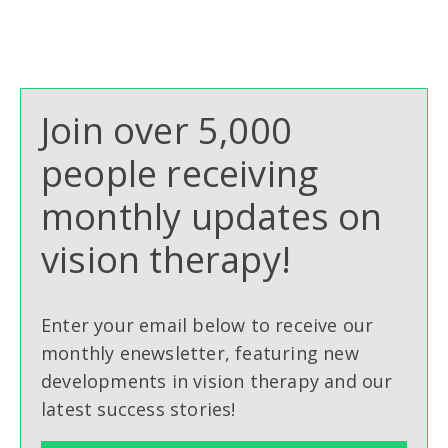
Join over 5,000
people receiving
monthly updates on
vision therapy!
Enter your email below to receive our
monthly enewsletter, featuring new
developments in vision therapy and our
latest success stories!