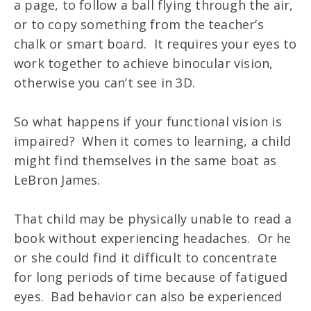
a page, to follow a ball flying through the air,
or to copy something from the teacher’s
chalk or smart board. It requires your eyes to
work together to achieve binocular vision,
otherwise you can’t see in 3D.
So what happens if your functional vision is
impaired? When it comes to learning, a child
might find themselves in the same boat as
LeBron James.
That child may be physically unable to read a
book without experiencing headaches. Or he
or she could find it difficult to concentrate
for long periods of time because of fatigued
eyes. Bad behavior can also be experienced