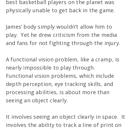
best basketball players on the planet was
physically unable to get back in the game.
James’ body simply wouldn’t allow him to
play. Yet he drew criticism from the media
and fans for not fighting through the injury.
A functional vision problem, like a cramp, is
nearly impossible to play through.
Functional vision problems, which include
depth perception, eye tracking skills, and
processing abilities, is about more than
seeing an object clearly.
It involves seeing an object clearly in space. It
involves the ability to track a line of print on