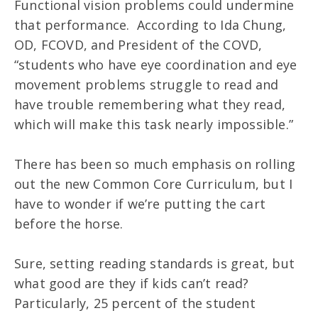
Functional vision problems could undermine
that performance. According to Ida Chung,
OD, FCOVD, and President of the COVD,
“students who have eye coordination and eye
movement problems struggle to read and
have trouble remembering what they read,
which will make this task nearly impossible.”
There has been so much emphasis on rolling
out the new Common Core Curriculum, but I
have to wonder if we’re putting the cart
before the horse.
Sure, setting reading standards is great, but
what good are they if kids can’t read?
Particularly, 25 percent of the student