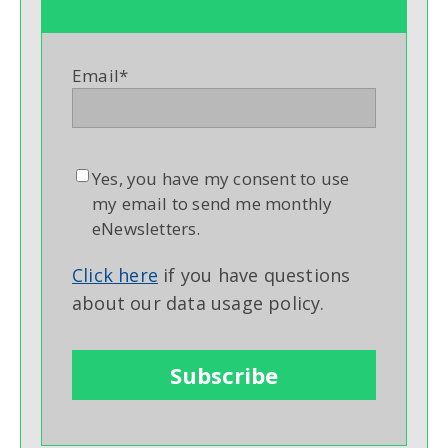
Email
*
Yes, you have my consent to use
my email to send me monthly
eNewsletters.
Click here
if you have questions
about our data usage policy.