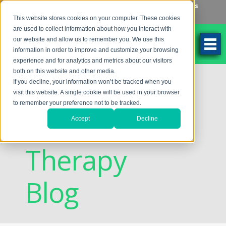
Make an Appointment
Make a Payment
Locations
262-784-9201
This website stores cookies on your computer. These cookies
are used to collect information about how you interact with
our website and allow us to remember you. We use this
information in order to improve and customize your browsing
experience and for analytics and metrics about our visitors
both on this website and other media.
Discovering
If you decline, your information won’t be tracked when you
visit this website. A single cookie will be used in your browser
to remember your preference not to be tracked.
Vision
Accept
Decline
Therapy
Blog