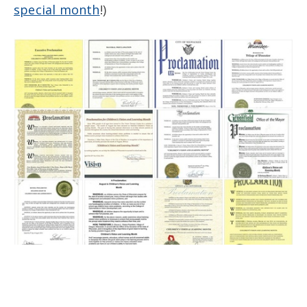
special month
!)