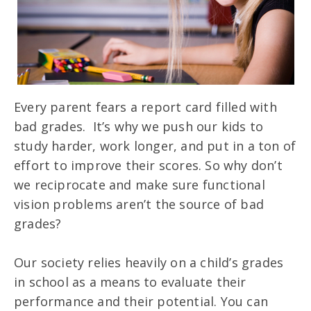
Every parent fears a report card filled with
bad grades. It’s why we push our kids to
study harder, work longer, and put in a ton of
effort to improve their scores. So why don’t
we reciprocate and make sure functional
vision problems aren’t the source of bad
grades?
Our society relies heavily on a child’s grades
in school as a means to evaluate their
performance and their potential. You can