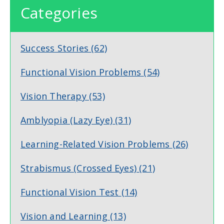
Categories
Success Stories
(62)
Functional Vision Problems
(54)
Vision Therapy
(53)
Amblyopia (Lazy Eye)
(31)
Learning-Related Vision Problems
(26)
Strabismus (Crossed Eyes)
(21)
Functional Vision Test
(14)
Vision and Learning
(13)