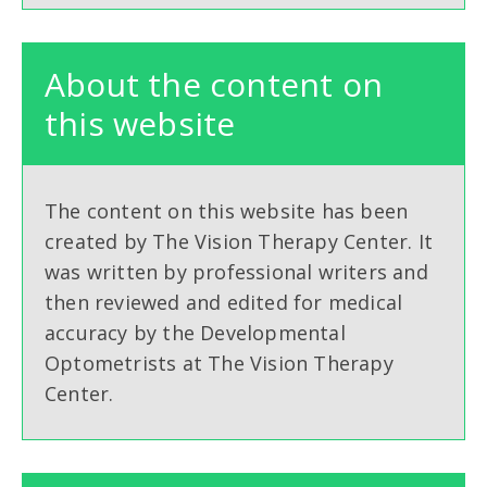
About the content on
this website
The content on this website has been
created by The Vision Therapy Center. It
was written by professional writers and
then reviewed and edited for medical
accuracy by the Developmental
Optometrists at The Vision Therapy
Center.