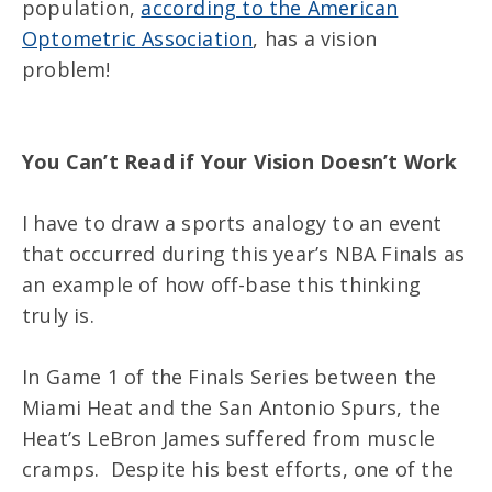
population,
according to the American
Optometric Association
, has a vision
problem!
You Can’t Read if Your Vision Doesn’t Work
I have to draw a sports analogy to an event
that occurred during this year’s NBA Finals as
an example of how off-base this thinking
truly is.
In Game 1 of the Finals Series between the
Miami Heat and the San Antonio Spurs, the
Heat’s LeBron James suffered from muscle
cramps. Despite his best efforts, one of the