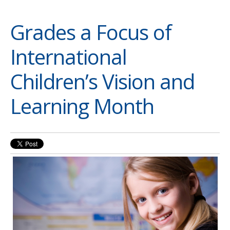
Grades a Focus of
International
Children’s Vision and
Learning Month