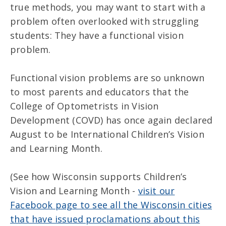
true methods, you may want to start with a
problem often overlooked with struggling
students: They have a functional vision
problem.
Functional vision problems are so unknown
to most parents and educators that the
College of Optometrists in Vision
Development (COVD) has once again declared
August to be International Children’s Vision
and Learning Month.
(See how Wisconsin supports Children’s
Vision and Learning Month -
visit our
Facebook page to see all the Wisconsin cities
that have issued proclamations about this