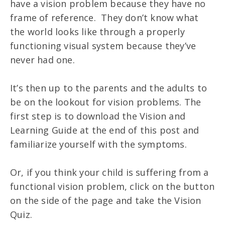
have a vision problem because they have no
frame of reference. They don’t know what
the world looks like through a properly
functioning visual system because they’ve
never had one.
It’s then up to the parents and the adults to
be on the lookout for vision problems. The
first step is to download the Vision and
Learning Guide at the end of this post and
familiarize yourself with the symptoms.
Or, if you think your child is suffering from a
functional vision problem, click on the button
on the side of the page and take the Vision
Quiz.