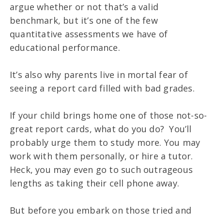
argue whether or not that’s a valid
benchmark, but it’s one of the few
quantitative assessments we have of
educational performance.
It’s also why parents live in mortal fear of
seeing a report card filled with bad grades.
If your child brings home one of those not-so-
great report cards, what do you do? You’ll
probably urge them to study more. You may
work with them personally, or hire a tutor.
Heck, you may even go to such outrageous
lengths as taking their cell phone away.
But before you embark on those tried and