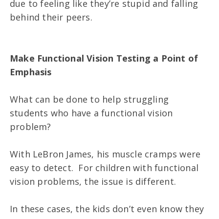
due to feeling like they’re stupid and falling
behind their peers.
Make Functional Vision Testing a Point of
Emphasis
What can be done to help struggling
students who have a functional vision
problem?
With LeBron James, his muscle cramps were
easy to detect. For children with functional
vision problems, the issue is different.
In these cases, the kids don’t even know they