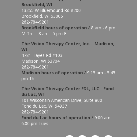
Brookfield, WI
13255 W Bluemound Rd #200
Brookfield, WI 53005
262-784-9201
Brookfield hours of o
peration
/
8 am - 6 pm
M-Th - 8 am - 5 pm F
The Vision Therapy Center, Inc. - Madison,
WI
4781 Hayes Rd #103
Madison, WI 53704
262-784-9201
Madison hours of o
peration
/
9:15 am - 5:45
pm Th
The Vision Therapy Center FDL, LLC - Fond
du Lac, WI
101 Wisconsin American Drive, Suite 800
Fond du Lac, WI 54937
262-784-9201
Fond du Lac hours of operation
/
9:00 am -
6:00 pm Tues