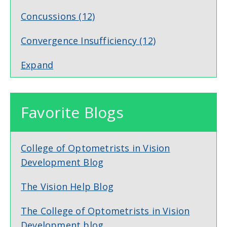
Concussions
(12)
Convergence Insufficiency
(12)
Expand
Favorite Blogs
College of Optometrists in Vision
Development Blog
The Vision Help Blog
The College of Optometrists in Vision
Development blog