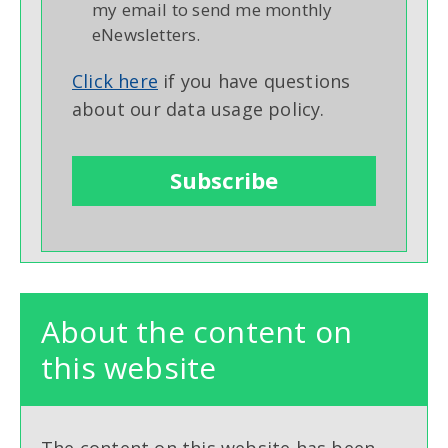
my email to send me monthly
eNewsletters.
Click here
if you have questions
about our data usage policy.
About the content on
this website
The content on this website has been