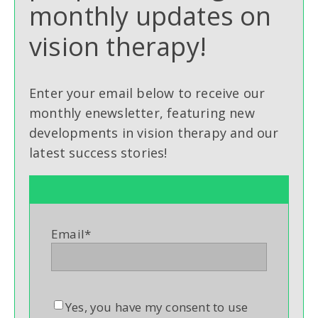
monthly updates on
vision therapy!
Enter your email below to receive our
monthly enewsletter, featuring new
developments in vision therapy and our
latest success stories!
Email
*
Yes, you have my consent to use