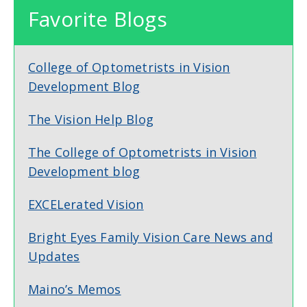
Favorite Blogs
College of Optometrists in Vision
Development Blog
The Vision Help Blog
The College of Optometrists in Vision
Development blog
EXCELerated Vision
Bright Eyes Family Vision Care News and
Updates
Maino’s Memos