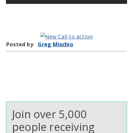
Posted by
Greg Mischio
Join over 5,000
people receiving