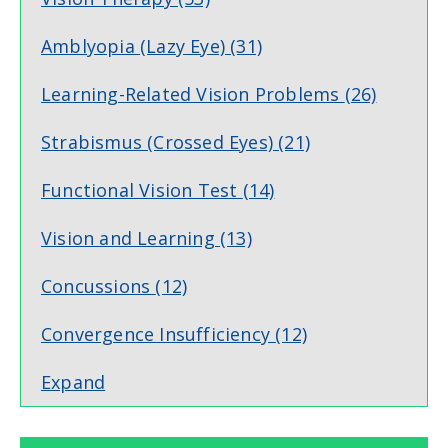
Amblyopia (Lazy Eye)
(31)
Learning-Related Vision Problems
(26)
Strabismus (Crossed Eyes)
(21)
Functional Vision Test
(14)
Vision and Learning
(13)
Concussions
(12)
Convergence Insufficiency
(12)
Expand