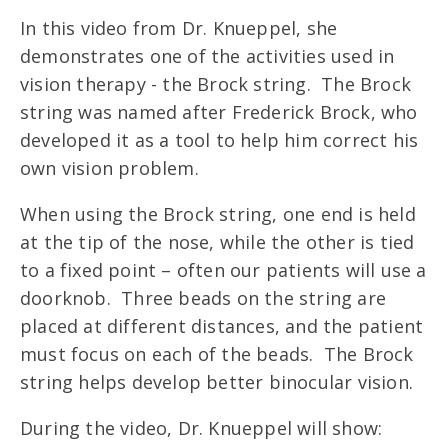
In this video from Dr. Knueppel, she
demonstrates one of the activities used in
vision therapy - the Brock string. The Brock
string was named after Frederick Brock, who
developed it as a tool to help him correct his
own vision problem.
When using the Brock string, one end is held
at the tip of the nose, while the other is tied
to a fixed point – often our patients will use a
doorknob. Three beads on the string are
placed at different distances, and the patient
must focus on each of the beads. The Brock
string helps develop better binocular vision.
During the video, Dr. Knueppel will show: