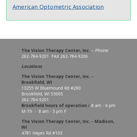
American Optometric Association
The Vision Therapy Center, Inc.
– Phone:
262-784-9201 FAX 262-784-9206
Locations
The Vision Therapy Center, Inc. -
Brookfield, WI
13255 W Bluemound Rd #200
Brookfield, WI 53005
262-784-9201
Brookfield hours of o
peration
/
8 am - 6 pm
M-Th - 8 am - 5 pm F
The Vision Therapy Center, Inc. - Madison,
WI
4781 Hayes Rd #103