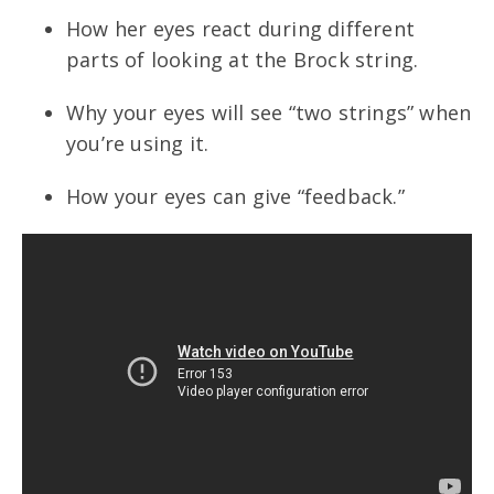
How her eyes react during different
parts of looking at the Brock string.
Why your eyes will see “two strings” when
you’re using it.
How your eyes can give “feedback.”