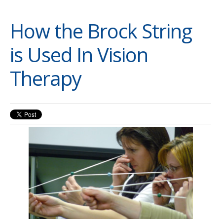
How the Brock String
is Used In Vision
Therapy