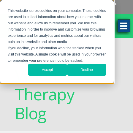
Make an Appointment
Make a Payment
Locations
262-784-9201
This website stores cookies on your computer. These cookies
are used to collect information about how you interact with
our website and allow us to remember you. We use this
information in order to improve and customize your browsing
experience and for analytics and metrics about our visitors
both on this website and other media.
Discovering
If you decline, your information won’t be tracked when you
visit this website. A single cookie will be used in your browser
to remember your preference not to be tracked.
Vision
Accept
Decline
Therapy
Blog