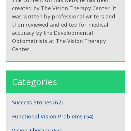
created by The Vision Therapy Center. It
was written by professional writers and
then reviewed and edited for medical
accuracy by the Developmental
Optometrists at The Vision Therapy
Center.
Categories
Success Stories
(62)
Functional Vision Problems
(54)
Vision Therapy
(53)