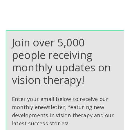
Join over 5,000
people receiving
monthly updates on
vision therapy!
Enter your email below to receive our
monthly enewsletter, featuring new
developments in vision therapy and our
latest success stories!