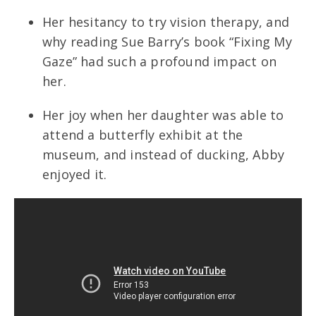
Her hesitancy to try vision therapy, and
why reading Sue Barry’s book “Fixing My
Gaze” had such a profound impact on
her.
Her joy when her daughter was able to
attend a butterfly exhibit at the
museum, and instead of ducking, Abby
enjoyed it.