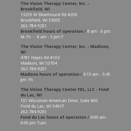
The Vision Therapy Center, Inc. -
Brookfield, WI
13255 W Bluemound Rd #200
Brookfield, WI 53005
262-784-9201
Brookfield hours of o
peration
/
8 am - 6 pm
M-Th - 8 am - 5 pm F
The Vision Therapy Center, Inc. - Madison,
WI
4781 Hayes Rd #103
Madison, WI 53704
262-784-9201
Madison hours of o
peration
/
9:15 am - 5:45
pm Th
The Vision Therapy Center FDL, LLC - Fond
du Lac, WI
101 Wisconsin American Drive, Suite 800
Fond du Lac, WI 54937
262-784-9201
Fond du Lac hours of operation
/
9:00 am -
6:00 pm Tues