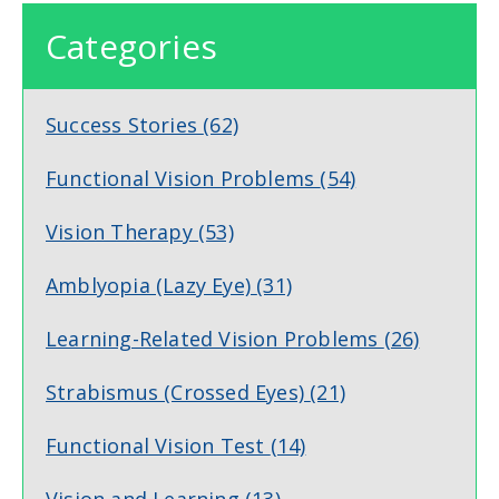
Categories
Success Stories
(62)
Functional Vision Problems
(54)
Vision Therapy
(53)
Amblyopia (Lazy Eye)
(31)
Learning-Related Vision Problems
(26)
Strabismus (Crossed Eyes)
(21)
Functional Vision Test
(14)
Vision and Learning
(13)