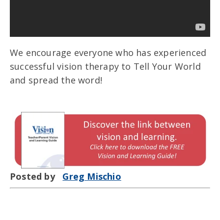
We encourage everyone who has experienced
successful vision therapy to Tell Your World
and spread the word!
Posted by
Greg Mischio