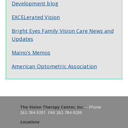
Development blog
EXCELerated Vision
Bright Eyes Family Vision Care News and
Updates
Maino’s Memos
American Optometric Association
The Vision Therapy Center, Inc.
– Phone:
262-784-9201 FAX 262-784-9206
Locations