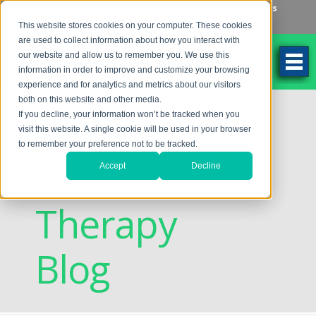
Make an Appointment
Make a Payment
Locations
262-784-9201
This website stores cookies on your computer. These cookies
are used to collect information about how you interact with
our website and allow us to remember you. We use this
information in order to improve and customize your browsing
experience and for analytics and metrics about our visitors
both on this website and other media.
Discovering
If you decline, your information won’t be tracked when you
visit this website. A single cookie will be used in your browser
to remember your preference not to be tracked.
Vision
Accept
Decline
Therapy
Blog