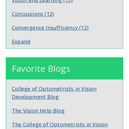
Concussions
(12)
Convergence Insufficiency
(12)
Expand
Favorite Blogs
College of Optometrists in Vision
Development Blog
The Vision Help Blog
The College of Optometrists in Vision