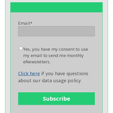
Email
*
Yes, you have my consent to use
my email to send me monthly
eNewsletters.
Click here
if you have questions
about our data usage policy.