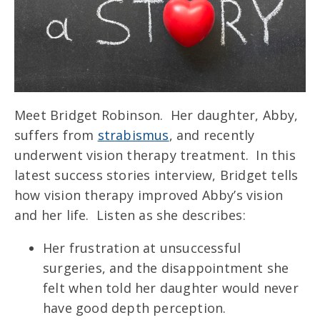
Meet Bridget Robinson. Her daughter, Abby,
suffers from
strabismus
, and recently
underwent vision therapy treatment. In this
latest success stories interview, Bridget tells
how vision therapy improved Abby’s vision
and her life.
Listen as she describes:
Her frustration at unsuccessful
surgeries, and the disappointment she
felt when told her daughter would never
have good depth perception.