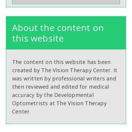
About the content on
this website
The content on this website has been
created by The Vision Therapy Center. It
was written by professional writers and
then reviewed and edited for medical
accuracy by the Developmental
Optometrists at The Vision Therapy
Center.