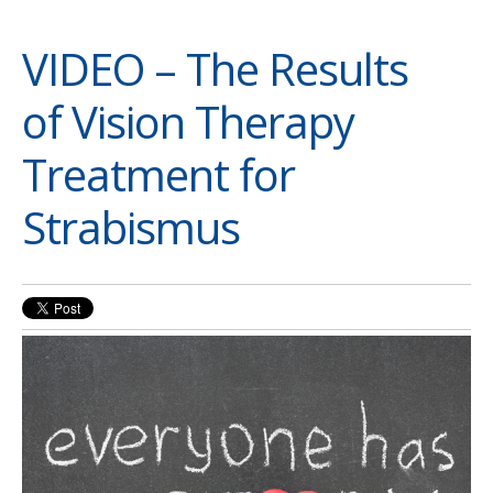
VIDEO – The Results
of Vision Therapy
Treatment for
Strabismus