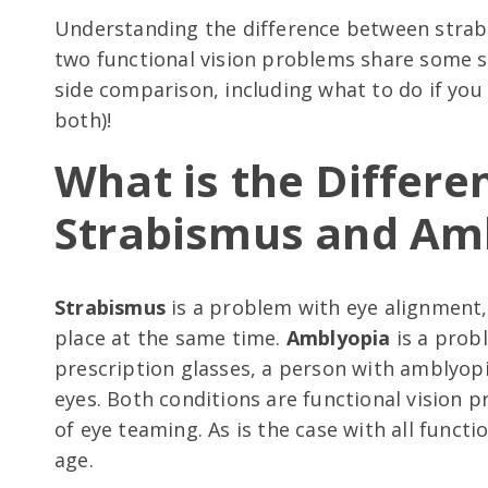
Understanding the difference between strab
two functional vision problems share some s
side comparison, including what to do if you 
both)!
What is the Differ
Strabismus and Am
Strabismus
is a problem with eye alignment,
place at the same time.
Amblyopia
is a probl
prescription glasses, a person with amblyopi
eyes. Both conditions are functional vision
of eye teaming. As is the case with all funct
age.