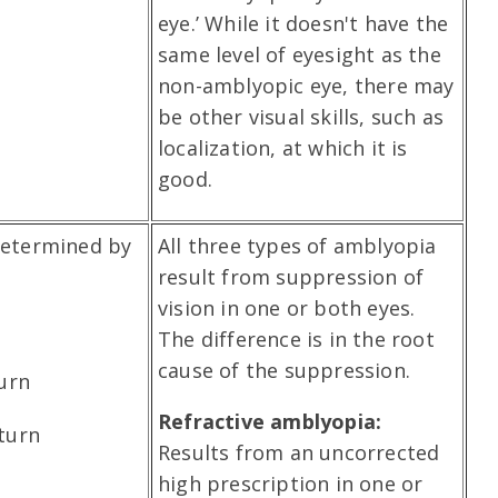
eye.’ While it doesn't have the
same level of eyesight as the
non-amblyopic eye, there may
be other visual skills, such as
localization, at which it is
good.
determined by
All three types of amblyopia
result from suppression of
vision in one or both eyes.
The difference is in the root
cause of the suppression.
turn
Refractive amblyopia:
turn
Results from an uncorrected
high prescription in one or