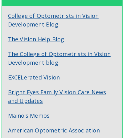
College of Optometrists in Vision
Development Blog
The Vision Help Blog
The College of Optometrists in Vision
Development blog
EXCELerated Vision
Bright Eyes Family Vision Care News
and Updates
Maino’s Memos
American Optometric Association