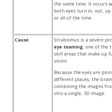
the same time. It occurs 
both eyes turn in, out, u
or all of the time.
Cause
Strabismus is a severe pr
eye teaming
, one of the 
skill areas that make up f
vision.
Because the eyes are poin
different places, the brain
combining the images fro
into a single, 3D image.