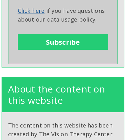
Click here
if you have questions
about our data usage policy.
About the content on
this website
The content on this website has been
created by The Vision Therapy Center.