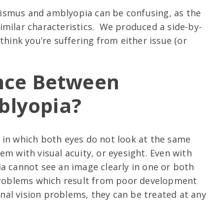
ismus and amblyopia can be confusing, as the
imilar characteristics. We produced a side-by-
think you’re suffering from either issue (or
ence Between
blyopia?
 in which both eyes do not look at the same
em with visual acuity, or eyesight. Even with
a cannot see an image clearly in one or both
 problems which result from poor development
ional vision problems, they can be treated at any