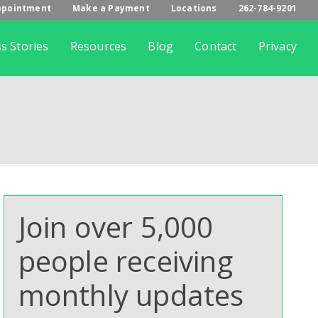
ppointment
Make a Payment
Locations
262-784-9201
s Stories
Resources
Blog
Contact
Privacy
Join over 5,000
people receiving
monthly updates