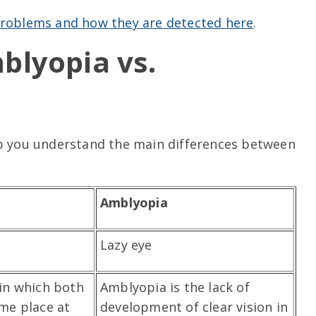
 problems and how they are detected here
.
blyopia vs.
lp you understand the main differences between
Amblyopia
Lazy eye
 in which both
Amblyopia is the lack of
ame place at
development of clear vision in