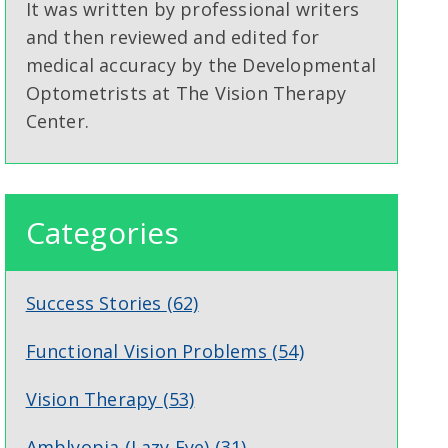
It was written by professional writers
and then reviewed and edited for
medical accuracy by the Developmental
Optometrists at The Vision Therapy
Center.
Categories
Success Stories
(62)
Functional Vision Problems
(54)
Vision Therapy
(53)
Amblyopia (Lazy Eye)
(31)