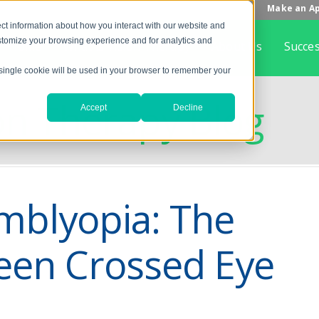
Make an A
ct information about how you interact with our website and
stomize your browsing experience and for analytics and
Home
What is Vision Therapy
About Us
Succes
A single cookie will be used in your browser to remember your
on Therapy Blog
Accept
Decline
mblyopia: The
een Crossed Eye