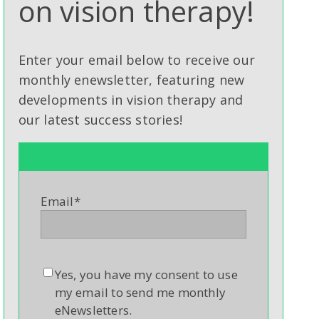
on vision therapy!
Enter your email below to receive our
monthly enewsletter, featuring new
developments in vision therapy and
our latest success stories!
Email
*
Yes, you have my consent to use
my email to send me monthly
eNewsletters.