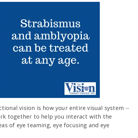
ional vision is how your entire visual system --
ork together to help you interact with the
reas of eye teaming, eye focusing and eye