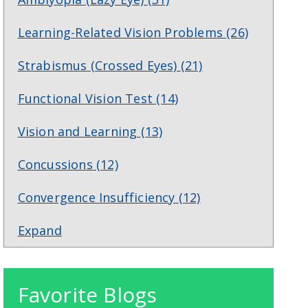
Learning-Related Vision Problems
(26)
Strabismus (Crossed Eyes)
(21)
Functional Vision Test
(14)
Vision and Learning
(13)
Concussions
(12)
Convergence Insufficiency
(12)
Expand
Favorite Blogs