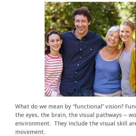
What do we mean by “functional” vision? Funct
the eyes, the brain, the visual pathways -- w
environment. They include the visual skill a
movement.