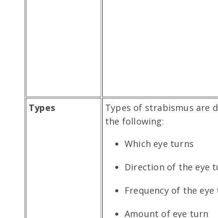
Types
Types of strabismus are 
the following:
Which eye turns
Direction of the eye 
Frequency of the eye 
Amount of eye turn