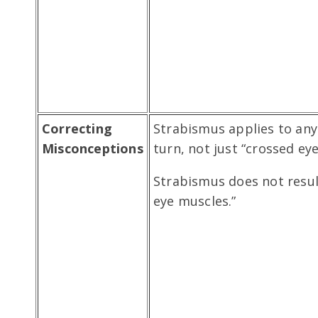
Correcting
Strabismus applies to any
Misconceptions
turn, not just “crossed eye
Strabismus does not resu
eye muscles.”