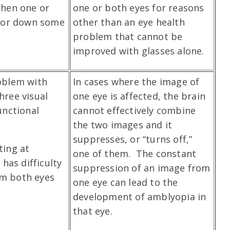
when one or
one or both eyes for reasons
p or down some
other than an eye health
problem that cannot be
improved with glasses alone.
oblem with
In cases where the image of
three visual
one eye is affected, the brain
unctional
cannot effectively combine
the two images and it
suppresses, or “turns off,”
ting at
one of them. The constant
 has difficulty
suppression of an image from
m both eyes
one eye can lead to the
development of amblyopia in
that eye.