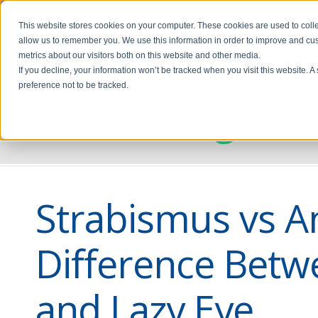
This website stores cookies on your computer. These cookies are used to colle
allow us to remember you. We use this information in order to improve and cu
metrics about our visitors both on this website and other media.
If you decline, your information won’t be tracked when you visit this website. 
preference not to be tracked.
Discovering Visi
Strabismus vs A
Difference Betw
and Lazy Eye