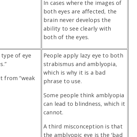
In cases where the images of
both eyes are affected, the
brain never develops the
ability to see clearly with
both of the eyes.
 type of eye
People apply lazy eye to both
s.”
strabismus and amblyopia,
which is why it is a bad
lt from “weak
phrase to use.
Some people think amblyopia
can lead to blindness, which it
cannot.
A third misconception is that
the amblyopic eye is the 'bad