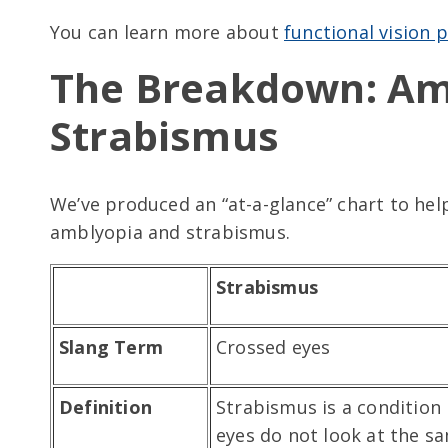
You can learn more about
functional vision
The Breakdown: Am
Strabismus
We’ve produced an “at-a-glance” chart to he
amblyopia and strabismus.
Strabismus
Slang Term
Crossed eyes
Definition
Strabismus is a condition
eyes do not look at the s