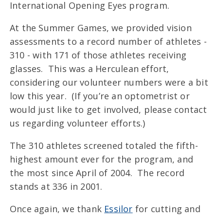
International Opening Eyes program.
At the Summer Games, we provided vision
assessments to a record number of athletes -
310 - with 171 of those athletes receiving
glasses. This was a Herculean effort,
considering our volunteer numbers were a bit
low this year. (If you’re an optometrist or
would just like to get involved, please contact
us regarding volunteer efforts.)
The 310 athletes screened totaled the fifth-
highest amount ever for the program, and
the most since April of 2004. The record
stands at 336 in 2001.
Once again, we thank
Essilor
for cutting and