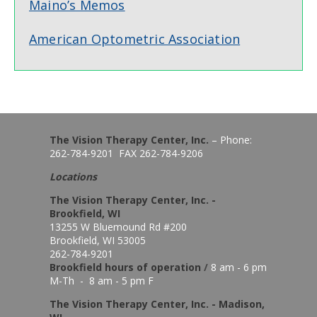
Maino’s Memos
American Optometric Association
The Vision Therapy Center, Inc.
– Phone:
262-784-9201 FAX 262-784-9206
Locations
The Vision Therapy Center, Inc. -
Brookfield, WI
13255 W Bluemound Rd #200
Brookfield, WI 53005
262-784-9201
Brookfield hours of o
peration
/
8 am - 6 pm
M-Th - 8 am - 5 pm F
The Vision Therapy Center, Inc. - Madison,