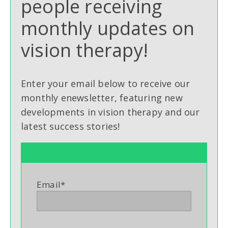
people receiving
monthly updates on
vision therapy!
Enter your email below to receive our
monthly enewsletter, featuring new
developments in vision therapy and our
latest success stories!
Email
*