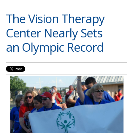
The Vision Therapy
Center Nearly Sets
an Olympic Record