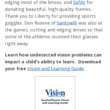
edging most of the lenses, and
Safilo
for
donating beautiful, high-quality frames.
Thank you to Liberty for providing sports
goggles. Don Rosene of
Santinelli
was also at
the games, cutting and edging lenses so that
some of the athletes received their glasses
right away.
Learn how undetected vision problems can
impact a child's ability to learn. Download
your free
Vision and Learning Guide
.