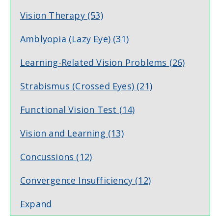
Vision Therapy
(53)
Amblyopia (Lazy Eye)
(31)
Learning-Related Vision Problems
(26)
Strabismus (Crossed Eyes)
(21)
Functional Vision Test
(14)
Vision and Learning
(13)
Concussions
(12)
Convergence Insufficiency
(12)
Expand