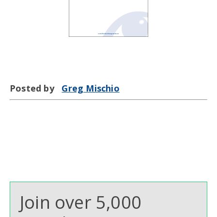
Posted by
Greg Mischio
Join over 5,000