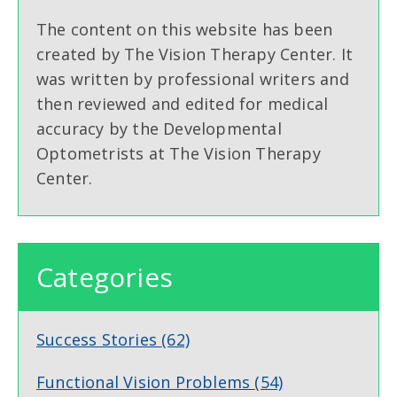
The content on this website has been
created by The Vision Therapy Center. It
was written by professional writers and
then reviewed and edited for medical
accuracy by the Developmental
Optometrists at The Vision Therapy
Center.
Categories
Success Stories
(62)
Functional Vision Problems
(54)