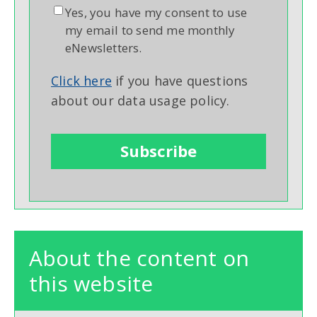
Yes, you have my consent to use
my email to send me monthly
eNewsletters.
Click here
if you have questions
about our data usage policy.
About the content on
this website