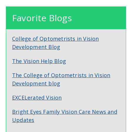
Favorite Blogs
College of Optometrists in Vision
Development Blog
The Vision Help Blog
The College of Optometrists in Vision
Development blog
EXCELerated Vision
Bright Eyes Family Vision Care News and
Updates