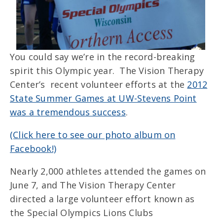
You could say we’re in the record-breaking
spirit this Olympic year. The Vision Therapy
Center’s recent volunteer efforts at the
2012
State Summer Games at UW-Stevens Point
was a tremendous success
.
(Click here to see our photo album on
Facebook!)
Nearly 2,000 athletes attended the games on
June 7, and The Vision Therapy Center
directed a large volunteer effort known as
the Special Olympics Lions Clubs