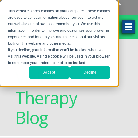
Make an Appointment
Make a Payment
Locations
262-784-9201
This website stores cookies on your computer. These cookies
are used to collect information about how you interact with
our website and allow us to remember you. We use this
information in order to improve and customize your browsing
experience and for analytics and metrics about our visitors
both on this website and other media.
Discovering
If you decline, your information won’t be tracked when you
visit this website. A single cookie will be used in your browser
to remember your preference not to be tracked.
Vision
Accept
Decline
Therapy
Blog