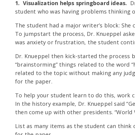
1. Visualization helps springboard ideas.
Dr
student who was having problems thinking of
The student had a major writer’s block: She 
To jumpstart the process, Dr. Knueppel asked
was anxiety or frustration, the student cont
Dr. Knueppel then kick-started the process 
“brainstorming” things related to the word “
related to the topic without making any jud
for the paper.
To help your student learn to do this, work co
In the history example, Dr. Knueppel said “
then come up with other presidents. “World W
List as many items as the student can think o
for the paper.