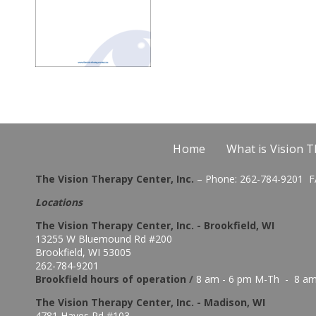
Home
What is Vision 
The Vision Therapy Center, Inc.
– Phone: 262-784-9201 F
Locations
The Vision Therapy Center, Inc. - Brookfield, WI
13255 W Bluemound Rd #200
Brookfield, WI 53005
262-784-9201
Brookfield hours of o
peration
/
8 am - 6 pm M-Th - 8 am
The Vision Therapy Center, Inc. - Madison, WI
4781 Hayes Rd #103