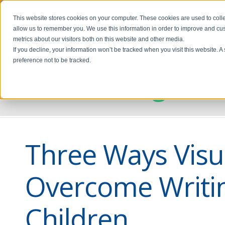
This website stores cookies on your computer. These cookies are used to colle
allow us to remember you. We use this information in order to improve and cu
metrics about our visitors both on this website and other media.
If you decline, your information won’t be tracked when you visit this website. 
preference not to be tracked.
Discovering Visi
Three Ways Visua
Overcome Writi
Children