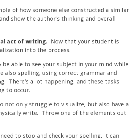
ample of how someone else constructed a similar
nd show the author’s thinking and overall
al act of writing.
Now that your student is
alization into the process.
o be able to see your subject in your mind while
re also spelling, using correct grammar and
g. There’s a lot happening, and these tasks
ng to occur.
o not only struggle to visualize, but also have a
physically write. Throw one of the elements out
 need to stop and check your spelling, it can