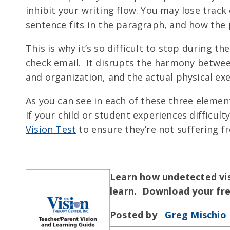
inhibit your writing flow. You may lose track
sentence fits in the paragraph, and how the 
This is why it’s so difficult to stop during t
check email. It disrupts the harmony between
and organization, and the actual physical exe
As you can see in each of these three elements
If your child or student experiences difficult
Vision Test
to ensure they’re not suffering 
Learn how undetected visi
learn. Download your fr
Posted by
Greg Mischio