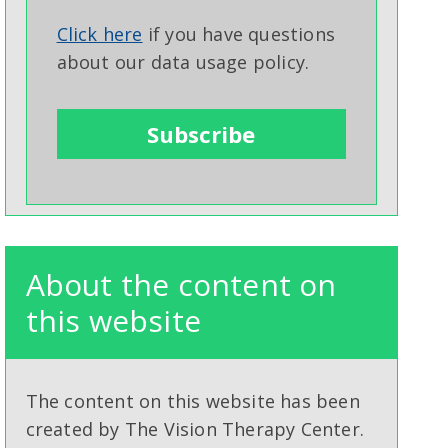
Click here
if you have questions
about our data usage policy.
About the content on
this website
The content on this website has been
created by The Vision Therapy Center.