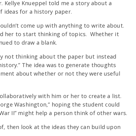
. Kellye Knueppel told me a story about a
 ideas for a history paper.
couldn’t come up with anything to write about.
 her to start thinking of topics. Whether it
inued to draw a blank.
by not thinking about the paper but instead
history.” The idea was to generate thoughts
gment about whether or not they were useful
llaboratively with him or her to create a list.
George Washington,” hoping the student could
ar II” might help a person think of other wars.
f, then look at the ideas they can build upon