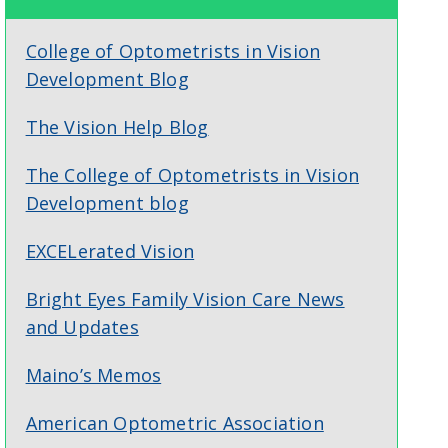
College of Optometrists in Vision
Development Blog
The Vision Help Blog
The College of Optometrists in Vision
Development blog
EXCELerated Vision
Bright Eyes Family Vision Care News
and Updates
Maino’s Memos
American Optometric Association