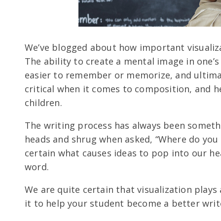
We’ve blogged about how important visualizat
The ability to create a mental image in one’s
easier to remember or memorize, and ultimat
critical when it comes to composition, and 
children.
The writing process has always been somethi
heads and shrug when asked, “Where do you g
certain what causes ideas to pop into our he
word.
We are quite certain that visualization plays
it to help your student become a better writ