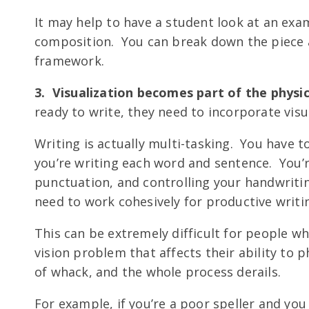
It may help to have a student look at an ex
composition. You can break down the piece a
framework.
3. Visualization becomes part of the physic
ready to write, they need to incorporate visu
Writing is actually multi-tasking. You have t
you’re writing each word and sentence. You’
punctuation, and controlling your handwritin
need to work cohesively for productive writi
This can be extremely difficult for people wh
vision problem that affects their ability to 
of whack, and the whole process derails.
For example, if you’re a poor speller and you