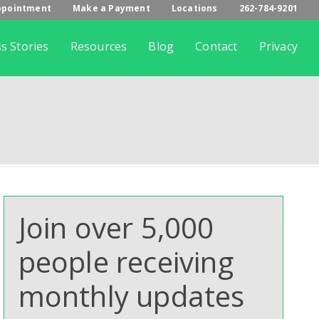
ppointment
Make a Payment
Locations
262-784-9201
s Stories
Resources
Blog
Contact
Privacy
Join over 5,000
people receiving
monthly updates