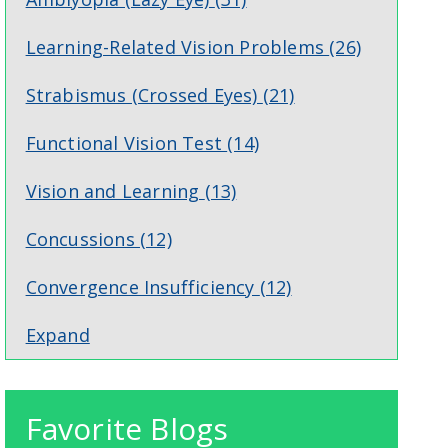
Learning-Related Vision Problems
(26)
Strabismus (Crossed Eyes)
(21)
Functional Vision Test
(14)
Vision and Learning
(13)
Concussions
(12)
Convergence Insufficiency
(12)
Expand
Favorite Blogs