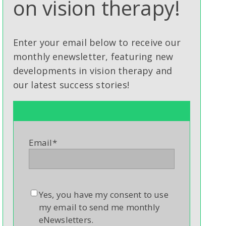
on vision therapy!
Enter your email below to receive our
monthly enewsletter, featuring new
developments in vision therapy and
our latest success stories!
Email
*
Yes, you have my consent to use
my email to send me monthly
eNewsletters.