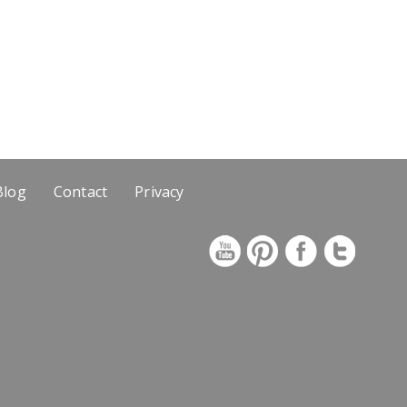
Blog
Contact
Privacy