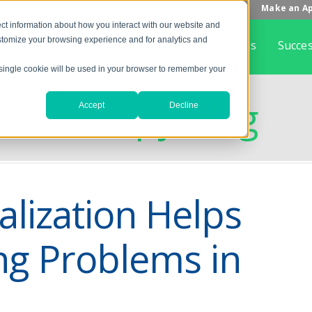
Make an A
ct information about how you interact with our website and
stomize your browsing experience and for analytics and
Home
What is Vision Therapy
About Us
Succes
A single cookie will be used in your browser to remember your
on Therapy Blog
Accept
Decline
lization Helps
ng Problems in