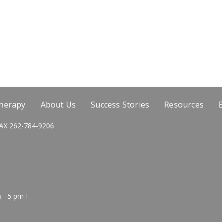
Therapy
About Us
Success Stories
Resources
AX 262-784-9206
 - 5 pm F