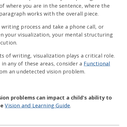
 of where you are in the sentence, where the
paragraph works with the overall piece.
he writing process and take a phone call, or
 your visualization, your mental structuring
cution.
 of writing, visualization plays a critical role.
y in any of these areas, consider a
Functional
from an undetected vision problem.
on problems can impact a child's ability to
ee
Vision and Learning Guide
.