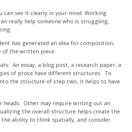
 can see it clearly in your mind. Working
an really help someone who is struggling,
zing.
ent has generated an idea for composition,
e of the written piece.
ats: An essay, a blog post, a research paper, a
types of prose have different structures. To
into the structure of step two, it helps to have
.
ir heads. Other may require writing out an
sualizing the overall structure helps create the
the ability to think spatially, and consider