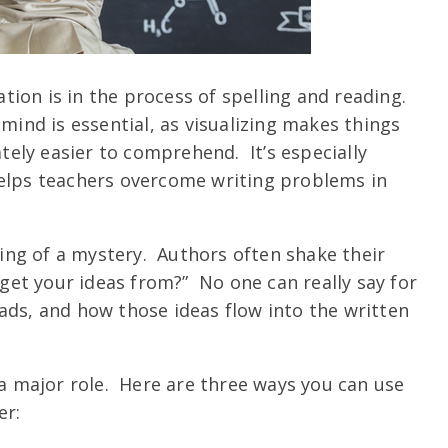
ion is in the process of spelling and reading.
 mind is essential, as visualizing makes things
ely easier to comprehend. It’s especially
helps teachers overcome writing problems in
ng of a mystery. Authors often shake their
et your ideas from?” No one can really say for
ads, and how those ideas flow into the written
 a major role. Here are three ways you can use
er: