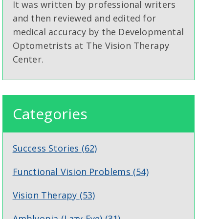
It was written by professional writers
and then reviewed and edited for
medical accuracy by the Developmental
Optometrists at The Vision Therapy
Center.
Categories
Success Stories
(62)
Functional Vision Problems
(54)
Vision Therapy
(53)
Amblyopia (Lazy Eye)
(31)