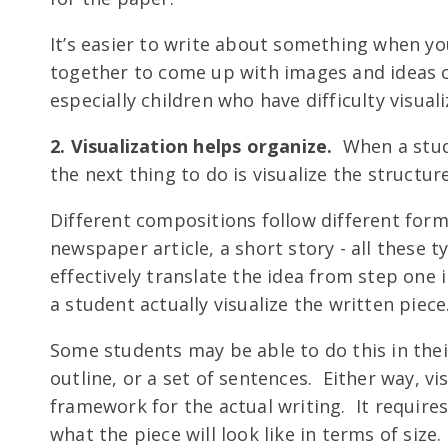
It’s easier to write about something when you
together to come up with images and ideas c
especially children who have difficulty visuali
2. Visualization helps organize.
When a stud
the next thing to do is visualize the structur
Different compositions follow different form
newspaper article, a short story - all these 
effectively translate the idea from step one 
a student actually visualize the written piece
Some students may be able to do this in the
outline, or a set of sentences. Either way, vi
framework for the actual writing. It requires 
what the piece will look like in terms of size.