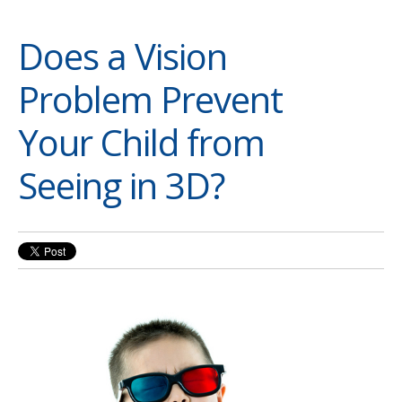
Does a Vision
Problem Prevent
Your Child from
Seeing in 3D?