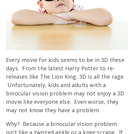
Every movie for kids seems to be in 3D these
days. From the latest Harry Potter to re-
releases like The Lion King, 3D is all the rage.
Unfortunately, kids and adults with a
binocular vision problem may not enjoy a 3D
movie like everyone else. Even worse, they
may not know they have a problem.
Why? Because a binocular vision problem
isn’t like a twisted ankle or a knee scrape. If