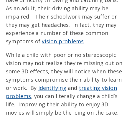
have difficulty throwing and catching balls.
As an adult, their driving ability may be
impaired. Their schoolwork may suffer or
they may get headaches. In fact, they may
experience a number of these common
symptoms of
vision problems
.
While a child with poor or no stereoscopic
vision may not realize they’re missing out on
some 3D effects, they will notice when these
symptoms compromise their ability to learn
or work. By
identifying
and
treating vision
problems
, you can literally change a child’s
life. Improving their ability to enjoy 3D
movies will simply be the icing on the cake.