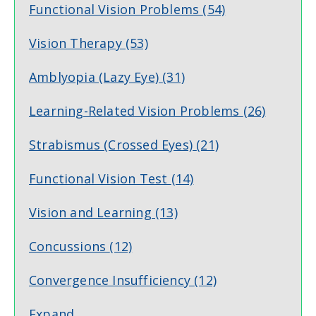
Functional Vision Problems
(54)
Vision Therapy
(53)
Amblyopia (Lazy Eye)
(31)
Learning-Related Vision Problems
(26)
Strabismus (Crossed Eyes)
(21)
Functional Vision Test
(14)
Vision and Learning
(13)
Concussions
(12)
Convergence Insufficiency
(12)
Expand