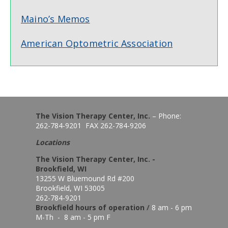
Maino’s Memos
American Optometric Association
The Vision Therapy Center, Inc.
– Phone:
262-784-9201 FAX 262-784-9206
Locations
The Vision Therapy Center, Inc. -
Brookfield, WI
13255 W Bluemound Rd #200
Brookfield, WI 53005
262-784-9201
Brookfield hours of o
peration
/
8 am - 6 pm
M-Th - 8 am - 5 pm F