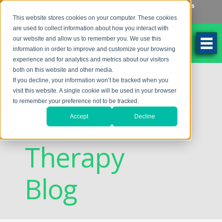
Make an Appointment
Make a Payment
Locations
262-784-9201
This website stores cookies on your computer. These cookies
are used to collect information about how you interact with
our website and allow us to remember you. We use this
information in order to improve and customize your browsing
experience and for analytics and metrics about our visitors
both on this website and other media.
Discovering
If you decline, your information won’t be tracked when you
visit this website. A single cookie will be used in your browser
to remember your preference not to be tracked.
Vision
Accept
Decline
Therapy
Blog