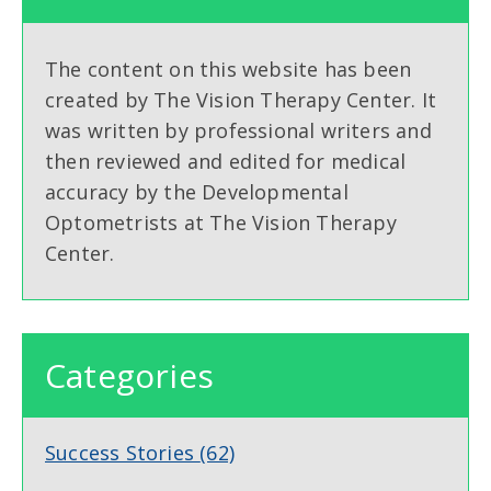
The content on this website has been
created by The Vision Therapy Center. It
was written by professional writers and
then reviewed and edited for medical
accuracy by the Developmental
Optometrists at The Vision Therapy
Center.
Categories
Success Stories
(62)