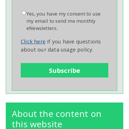
Yes, you have my consent to use
my email to send me monthly
eNewsletters.
Click here
if you have questions
about our data usage policy.
About the content on
this website