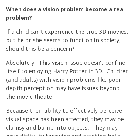
When does a vision problem become a real
problem?
If a child can’t experience the true 3D movies,
but he or she seems to function in society,
should this be a concern?
Absolutely. This vision issue doesn’t confine
itself to enjoying Harry Potter in 3D. Children
(and adults) with vision problems like poor
depth perception may have issues beyond
the movie theater.
Because their ability to effectively perceive
visual space has been affected, they may be
clumsy and bump into objects. They may