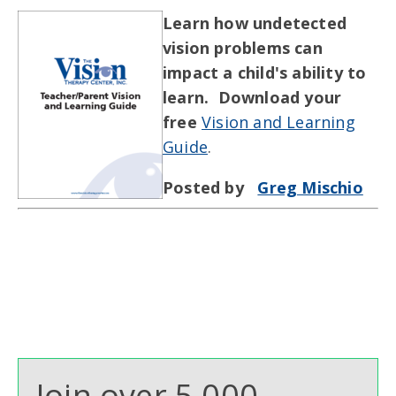
Learn how undetected
vision problems can
impact a child's ability to
learn. Download your
free
Vision and Learning
Guide
.
Posted by
Greg Mischio
Join over 5,000