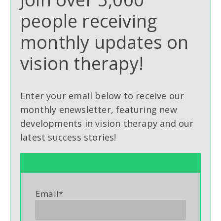
people receiving
monthly updates on
vision therapy!
Enter your email below to receive our
monthly enewsletter, featuring new
developments in vision therapy and our
latest success stories!
Email
*