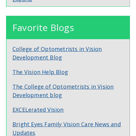
Favorite Blogs
College of Optometrists in Vision
Development Blog
The Vision Help Blog
The College of Optometrists in Vision
Development blog
EXCELerated Vision
Bright Eyes Family Vision Care News and
Updates