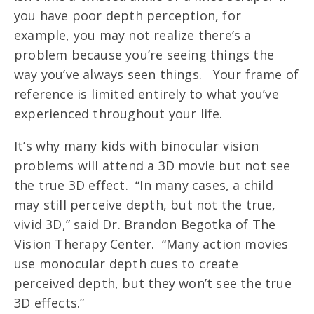
you have poor depth perception, for
example, you may not realize there’s a
problem because you’re seeing things the
way you’ve always seen things. Your frame of
reference is limited entirely to what you’ve
experienced throughout your life.
It’s why many kids with binocular vision
problems will attend a 3D movie but not see
the true 3D effect. “In many cases, a child
may still perceive depth, but not the true,
vivid 3D,” said Dr. Brandon Begotka of The
Vision Therapy Center. “Many action movies
use monocular depth cues to create
perceived depth, but they won’t see the true
3D effects.”