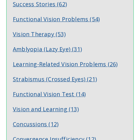
Success Stories
(62)
Functional Vision Problems
(54)
Vision Therapy
(53)
Amblyopia (Lazy Eye)
(31)
Learning-Related Vision Problems
(26)
Strabismus (Crossed Eyes)
(21)
Functional Vision Test
(14)
Vision and Learning
(13)
Concussions
(12)
Convergence Insufficiency
(12)