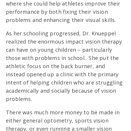
where she could help athletes improve their
performance by both fixing their vision
problems and enhancing their visual skills.
As her schooling progressed, Dr. Knueppel
realized the enormous impact vision therapy
can have on young children – particularly
those with problems in school. She put the
athletic focus on the back burner, and
instead opened up a clinic with the primary
intent of helping children who are struggling
academically and socially because of vision
problems.
There was much more money to be made in
either general optometry, sports vision
therapy, or even running a smaller vision