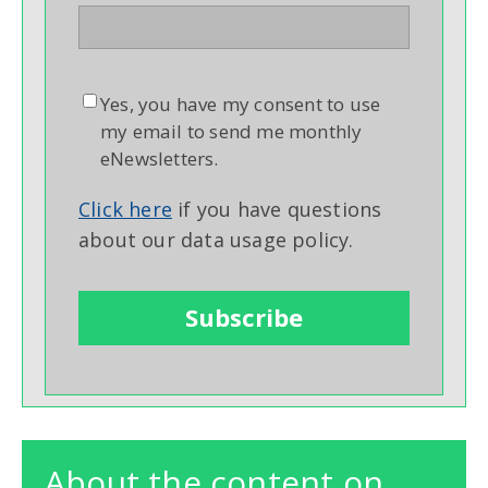
Yes, you have my consent to use
my email to send me monthly
eNewsletters.
Click here
if you have questions
about our data usage policy.
About the content on