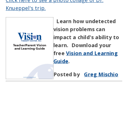
Knueppel's trip.
Learn how undetected
vision problems can
impact a child's ability to
learn. Download your
free
Vision and Learning
Guide
.
Posted by
Greg Mischio