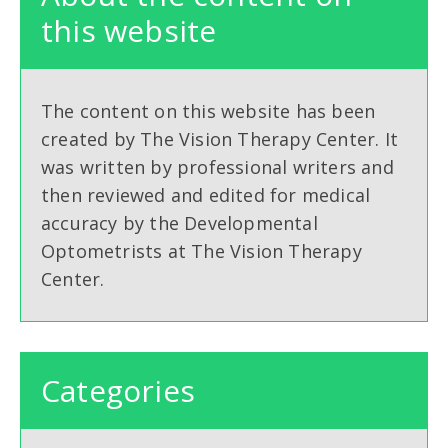
this website
The content on this website has been
created by The Vision Therapy Center. It
was written by professional writers and
then reviewed and edited for medical
accuracy by the Developmental
Optometrists at The Vision Therapy
Center.
Categories