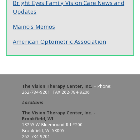
Bright Eyes Family Vision Care News and
Updates
Maino’s Memos
American Optometric Association
The Vision Therapy Center, Inc.
– Phone:
262-784-9201 FAX 262-784-9206
Locations
The Vision Therapy Center, Inc. -
Brookfield, WI
13255 W Bluemound Rd #200
Brookfield, WI 53005
262-784-9201