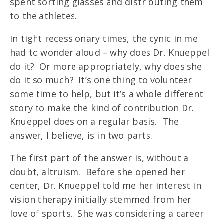
spent sorting glasses and distributing them
to the athletes.
In tight recessionary times, the cynic in me
had to wonder aloud – why does Dr. Knueppel
do it? Or more appropriately, why does she
do it so much? It’s one thing to volunteer
some time to help, but it’s a whole different
story to make the kind of contribution Dr.
Knueppel does on a regular basis. The
answer, I believe, is in two parts.
The first part of the answer is, without a
doubt, altruism. Before she opened her
center, Dr. Knueppel told me her interest in
vision therapy initially stemmed from her
love of sports. She was considering a career