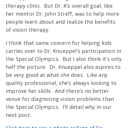
therapy clinic. But Dr. K’s overall goal, like
her mentor Dr. John Streff, was to help more
people learn about and realize the benefits
of vision therapy.
I think that same concern for helping kids
carries over to Dr. Knueppel’s participation in
the Special Olympics. But I also think it’s only
half the picture. Dr. Knueppel also aspires to
be very good at what she does. Like any
quality professional, she’s always looking to
improve her skills. And there’s no better
venue for diagnosing vision problems than
the Special Olympics. I’ll detail why in our
next post.
Click here to see a photo collage of Dr.