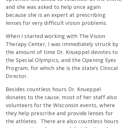
and she was asked to help once again
because she is an expert at prescribing
lenses for very difficult vision problems.
When I started working with The Vision
Therapy Center, I was immediately struck by
the amount of time Dr. Knueppel devotes to
the Special Olympics, and the Opening Eyes
Program, for which she is the state’s Clinical
Director.
Besides countless hours Dr. Knueppel
donates to the cause, most of her staff also
volunteers for the Wisconsin events, where
they help prescribe and provide lenses for
the athletes. There are also countless hours