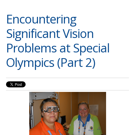
Encountering
Significant Vision
Problems at Special
Olympics (Part 2)