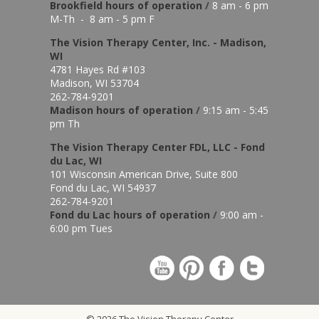
Brookfield hours of o
peration
/
8 am - 6 pm
M-Th - 8 am - 5 pm F
The Vision Therapy Center, Inc. - Madison,
WI
4781 Hayes Rd #103
Madison, WI 53704
262-784-9201
Madison hours of o
peration
/
9:15 am - 5:45
pm Th
The Vision Therapy Center FDL, LLC - Fond
du Lac, WI
101 Wisconsin American Drive, Suite 800
Fond du Lac, WI 54937
262-784-9201
Fond du Lac hours of operation
/
9:00 am -
6:00 pm Tues
© 2026 The Vision Therapy Center