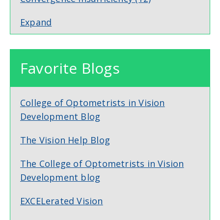
Expand
Favorite Blogs
College of Optometrists in Vision
Development Blog
The Vision Help Blog
The College of Optometrists in Vision
Development blog
EXCELerated Vision