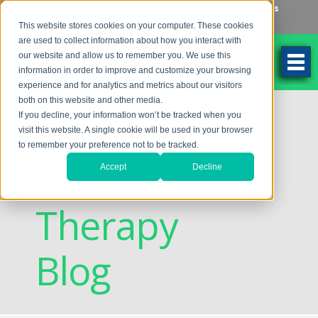
Make an Appointment
Make a Payment
Locations
262-784-9201
This website stores cookies on your computer. These cookies
are used to collect information about how you interact with
our website and allow us to remember you. We use this
information in order to improve and customize your browsing
experience and for analytics and metrics about our visitors
both on this website and other media.
Discovering
If you decline, your information won’t be tracked when you
visit this website. A single cookie will be used in your browser
to remember your preference not to be tracked.
Vision
Accept
Decline
Therapy
Blog