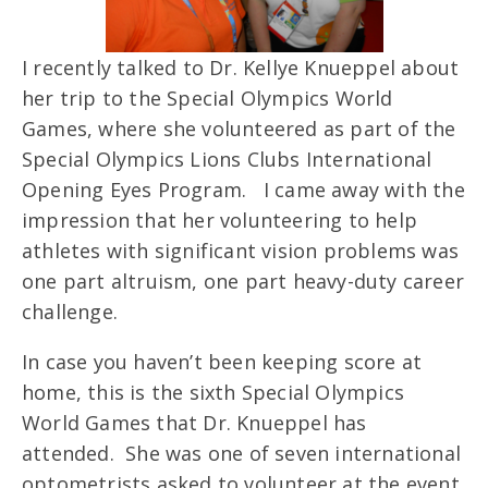
I recently talked to Dr. Kellye Knueppel about
her trip to the Special Olympics World
Games, where she volunteered as part of the
Special Olympics Lions Clubs International
Opening Eyes Program. I came away with the
impression that her volunteering to help
athletes with significant vision problems was
one part altruism, one part heavy-duty career
challenge.
In case you haven’t been keeping score at
home, this is the sixth Special Olympics
World Games that Dr. Knueppel has
attended. She was one of seven international
optometrists asked to volunteer at the event,