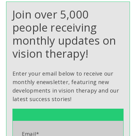
Join over 5,000
people receiving
monthly updates on
vision therapy!
Enter your email below to receive our
monthly enewsletter, featuring new
developments in vision therapy and our
latest success stories!
Email
*