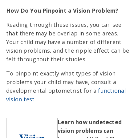
How Do You Pinpoint a Vision Problem?
Reading through these issues, you can see
that there may be overlap in some areas.
Your child may have a number of different
vision problems, and the ripple effect can be
felt throughout their studies.
To pinpoint exactly what types of vision
problems your child may have, consult a
developmental optometrist for a
functional
vision test
.
Learn how undetected
vision problems can