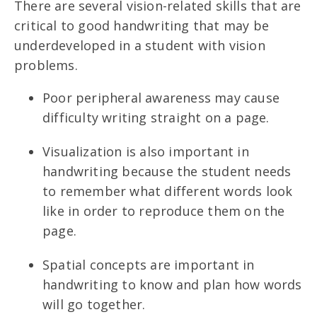
There are several vision-related skills that are
critical to good handwriting that may be
underdeveloped in a student with vision
problems.
Poor peripheral awareness may cause
difficulty writing straight on a page.
Visualization is also important in
handwriting because the student needs
to remember what different words look
like in order to reproduce them on the
page.
Spatial concepts are important in
handwriting to know and plan how words
will go together.