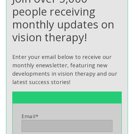
people receiving
monthly updates on
vision therapy!
Enter your email below to receive our
monthly enewsletter, featuring new
developments in vision therapy and our
latest success stories!
Email
*