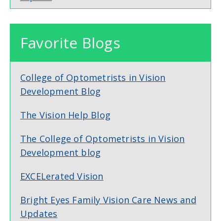
Favorite Blogs
College of Optometrists in Vision
Development Blog
The Vision Help Blog
The College of Optometrists in Vision
Development blog
EXCELerated Vision
Bright Eyes Family Vision Care News and
Updates