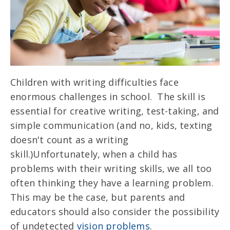
Children with writing difficulties face
enormous challenges in school. The skill is
essential for creative writing, test-taking, and
simple communication (and no, kids, texting
doesn't count as a writing
skill.)
Unfortunately, when a child has
problems with their writing skills, we all too
often thinking they have a learning problem.
This may be the case, but parents and
educators should also consider the possibility
of undetected
vision problems
.