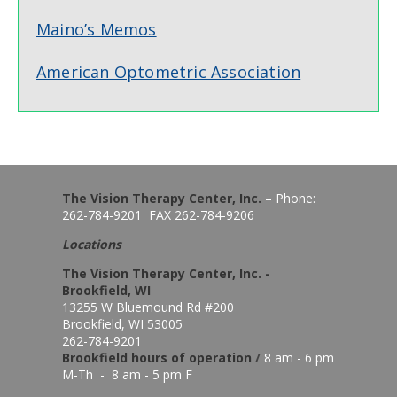
Maino’s Memos
American Optometric Association
The Vision Therapy Center, Inc.
– Phone:
262-784-9201 FAX 262-784-9206
Locations
The Vision Therapy Center, Inc. -
Brookfield, WI
13255 W Bluemound Rd #200
Brookfield, WI 53005
262-784-9201
Brookfield hours of o
peration
/
8 am - 6 pm
M-Th - 8 am - 5 pm F