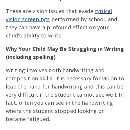
These are vision issues that evade
typical
vision screenings
performed by school, and
they can have a profound effect on your
child's ability to write.
Why Your Child May Be Struggling in Writing
(including spelling)
Writing involves both handwriting and
composition skills. It is necessary for vision to
lead the hand for handwriting and this can be
very difficult if the student cannot see well. In
fact, often you can see in the handwriting
where the student stopped looking or
became fatigued.