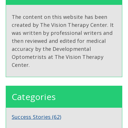
The content on this website has been
created by The Vision Therapy Center. It
was written by professional writers and
then reviewed and edited for medical
accuracy by the Developmental
Optometrists at The Vision Therapy
Center.
Categories
Success Stories
(62)