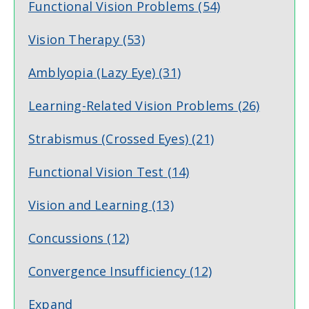
Functional Vision Problems
(54)
Vision Therapy
(53)
Amblyopia (Lazy Eye)
(31)
Learning-Related Vision Problems
(26)
Strabismus (Crossed Eyes)
(21)
Functional Vision Test
(14)
Vision and Learning
(13)
Concussions
(12)
Convergence Insufficiency
(12)
Expand