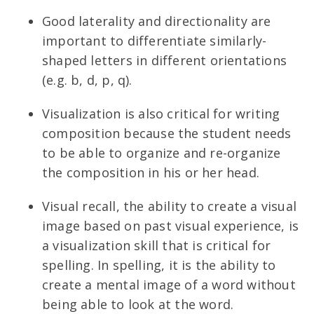
Good laterality and directionality are
important to differentiate similarly-
shaped letters in different orientations
(e.g. b, d, p, q).
Visualization is also critical for writing
composition because the student needs
to be able to organize and re-organize
the composition in his or her head.
Visual recall, the ability to create a visual
image based on past visual experience, is
a visualization skill that is critical for
spelling. In spelling, it is the ability to
create a mental image of a word without
being able to look at the word.