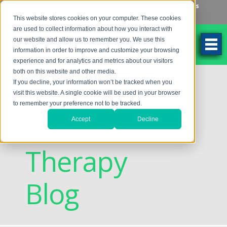
Make an Appointment
Make a Payment
Locations
262-784-9201
This website stores cookies on your computer. These cookies
are used to collect information about how you interact with
our website and allow us to remember you. We use this
information in order to improve and customize your browsing
experience and for analytics and metrics about our visitors
both on this website and other media.
Discovering
If you decline, your information won’t be tracked when you
visit this website. A single cookie will be used in your browser
to remember your preference not to be tracked.
Vision
Accept
Decline
Therapy
Blog