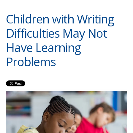
Children with Writing
Difficulties May Not
Have Learning
Problems