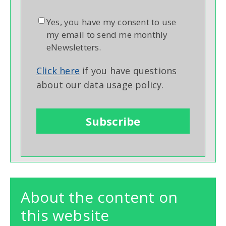
Yes, you have my consent to use
my email to send me monthly
eNewsletters.
Click here
if you have questions
about our data usage policy.
About the content on
this website