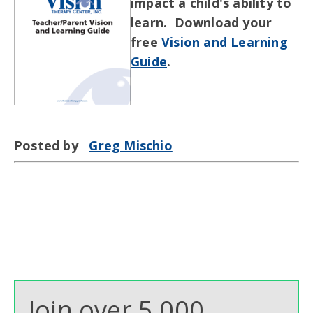
impact a child's ability to
learn. Download your
free
Vision and Learning
Guide
.
Posted by
Greg Mischio
Join over 5,000