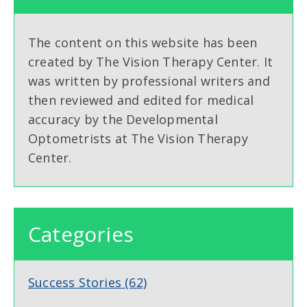
The content on this website has been
created by The Vision Therapy Center. It
was written by professional writers and
then reviewed and edited for medical
accuracy by the Developmental
Optometrists at The Vision Therapy
Center.
Categories
Success Stories
(62)