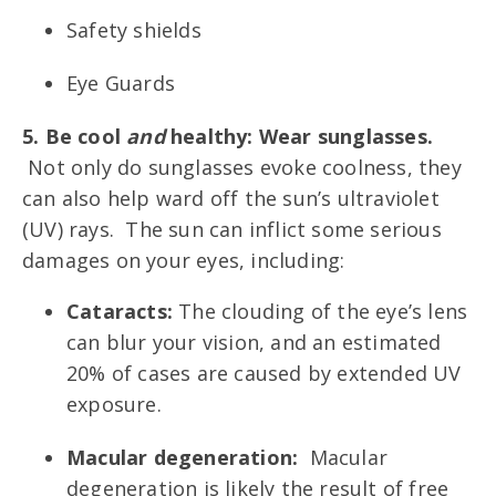
Safety shields
Eye Guards
5. Be cool
and
healthy: Wear sunglasses.
Not only do sunglasses evoke coolness, they
can also help ward off the sun’s ultraviolet
(UV) rays. The sun can inflict some serious
damages on your eyes, including:
Cataracts:
The clouding of the eye’s lens
can blur your vision, and an estimated
20% of cases are caused by extended UV
exposure.
Macular degeneration:
Macular
degeneration is likely the result of free