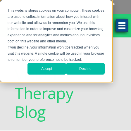
Make an Appointment
Make a Payment
Locations
262-784-9201
This website stores cookies on your computer. These cookies
are used to collect information about how you interact with
our website and allow us to remember you. We use this
information in order to improve and customize your browsing
experience and for analytics and metrics about our visitors
both on this website and other media.
Discovering
If you decline, your information won’t be tracked when you
visit this website. A single cookie will be used in your browser
to remember your preference not to be tracked.
Vision
Accept
Decline
Therapy
Blog