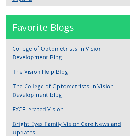
Favorite Blogs
College of Optometrists in Vision
Development Blog
The Vision Help Blog
The College of Optometrists in Vision
Development blog
EXCELerated Vision
Bright Eyes Family Vision Care News and
Updates