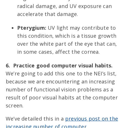
radical damage, and UV exposure can
accelerate that damage.
Pterygium:
UV light may contribute to
this condition, which is a tissue growth
over the white part of the eye that can,
in some cases, affect the cornea.
6. Practice good computer visual habits.
We’re going to add this one to the NEI’s list,
because we are encountering an increasing
number of functional vision problems as a
result of poor visual habits at the computer
screen.
We’ve detailed this in a
previous post on the
increasing number of computer