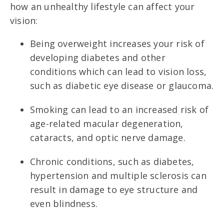
how an unhealthy lifestyle can affect your
vision:
Being overweight increases your risk of
developing diabetes and other
conditions which can lead to vision loss,
such as diabetic eye disease or glaucoma.
Smoking can lead to an increased risk of
age-related macular degeneration,
cataracts, and optic nerve damage.
Chronic conditions, such as diabetes,
hypertension and multiple sclerosis can
result in damage to eye structure and
even blindness.