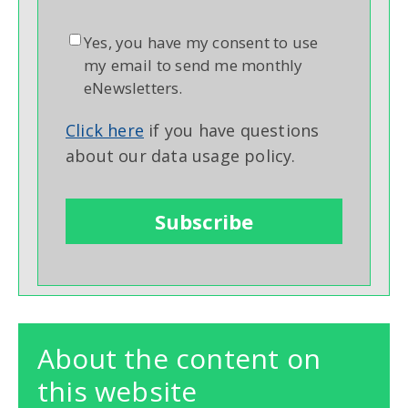
Yes, you have my consent to use
my email to send me monthly
eNewsletters.
Click here
if you have questions
about our data usage policy.
About the content on
this website