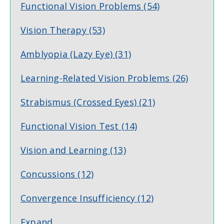
Functional Vision Problems
(54)
Vision Therapy
(53)
Amblyopia (Lazy Eye)
(31)
Learning-Related Vision Problems
(26)
Strabismus (Crossed Eyes)
(21)
Functional Vision Test
(14)
Vision and Learning
(13)
Concussions
(12)
Convergence Insufficiency
(12)
Expand