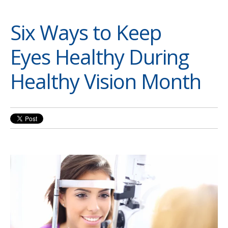
Six Ways to Keep
Eyes Healthy During
Healthy Vision Month