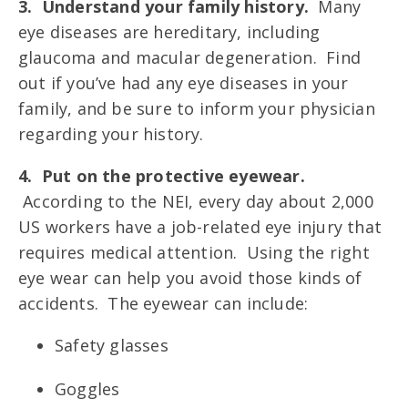
3. Understand your family history.
Many
eye diseases are hereditary, including
glaucoma and macular degeneration. Find
out if you’ve had any eye diseases in your
family, and be sure to inform your physician
regarding your history.
4. Put on the protective eyewear.
According to the NEI, every day about 2,000
US workers have a job-related eye injury that
requires medical attention. Using the right
eye wear can help you avoid those kinds of
accidents. The eyewear can include:
Safety glasses
Goggles