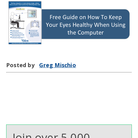
Posted by
Greg Mischio
Join over 5,000