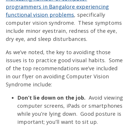
programmers in Bangalore experiencing
functional vision problems
, specifically
computer vision syndrome. These symptoms
include minor eyestrain, redness of the eye,
dry eye, and sleep disturbances.
As we’ve noted, the key to avoiding those
issues is to practice good visual habits. Some
of the top recommendations we’ve included
in our flyer on avoiding Computer Vision
Syndrome include:
Don’t lie down on the job.
Avoid viewing
computer screens, iPads or smartphones
while you’re lying down. Good posture is
important; you’ll want to sit up.