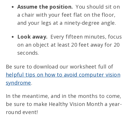
Assume the position.
You should sit on
a chair with your feet flat on the floor,
and your legs at a ninety-degree angle.
Look away.
Every fifteen minutes, focus
on an object at least 20 feet away for 20
seconds.
Be sure to download our worksheet full of
helpful tips on how to avoid computer vision
syndrome
.
In the meantime, and in the months to come,
be sure to make Healthy Vision Month a year-
round event!