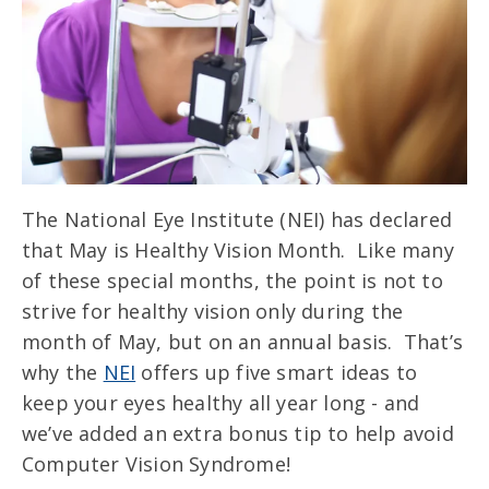
The National Eye Institute (NEI) has declared
that May is Healthy Vision Month. Like many
of these special months, the point is not to
strive for healthy vision only during the
month of May, but on an annual basis. That’s
why the
NEI
offers up five smart ideas to
keep your eyes healthy all year long - and
we’ve added an extra bonus tip to help avoid
Computer Vision Syndrome!