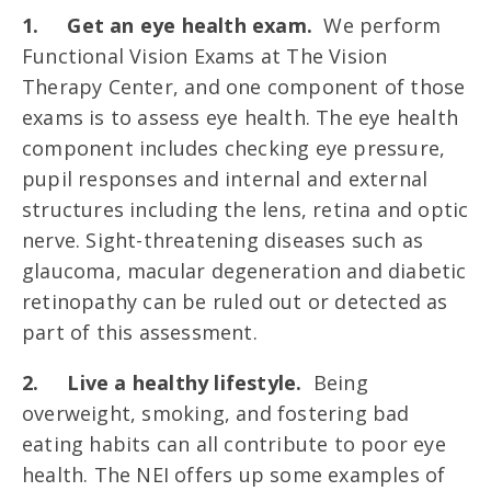
1.
Get an eye health exam.
We perform
Functional Vision Exams at The Vision
Therapy Center, and one component of those
exams is to assess eye health. The eye health
component includes checking eye pressure,
pupil responses and internal and external
structures including the lens, retina and optic
nerve. Sight-threatening diseases such as
glaucoma, macular degeneration and diabetic
retinopathy can be ruled out or detected as
part of this assessment.
2.
Live a healthy lifestyle.
Being
overweight, smoking, and fostering bad
eating habits can all contribute to poor eye
health. The NEI offers up some examples of