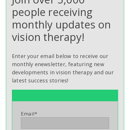
people receiving
monthly updates on
vision therapy!
Enter your email below to receive our
monthly enewsletter, featuring new
developments in vision therapy and our
latest success stories!
Email
*