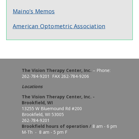
Maino’s Memos
American Optometric Association
The Vision Therapy Center, Inc.
– Phone:
262-784-9201 FAX 262-784-9206
Locations
The Vision Therapy Center, Inc. -
Brookfield, WI
13255 W Bluemound Rd #200
Brookfield, WI 53005
262-784-9201
Brookfield hours of o
peration
/
8 am - 6 pm
M-Th - 8 am - 5 pm F