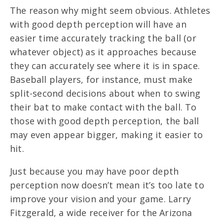
The reason why might seem obvious. Athletes
with good depth perception will have an
easier time accurately tracking the ball (or
whatever object) as it approaches because
they can accurately see where it is in space.
Baseball players, for instance, must make
split-second decisions about when to swing
their bat to make contact with the ball. To
those with good depth perception, the ball
may even appear bigger, making it easier to
hit.
Just because you may have poor depth
perception now doesn’t mean it’s too late to
improve your vision and your game. Larry
Fitzgerald, a wide receiver for the Arizona