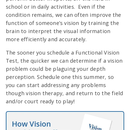
school or in daily activities. Even if the
condition remains, we can often improve the
function of someone’s vision by training the
brain to interpret the visual information
more efficiently and accurately.
The sooner you schedule a Functional Vision
Test, the quicker we can determine if a vision
problem could be plaguing your depth
perception. Schedule one this summer, so
you can start addressing any problems
though vision therapy, and return to the field
and/or court ready to play!