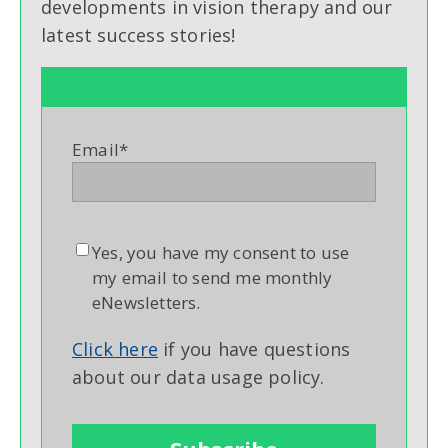
developments in vision therapy and our
latest success stories!
Email
*
Yes, you have my consent to use
my email to send me monthly
eNewsletters.
Click here
if you have questions
about our data usage policy.