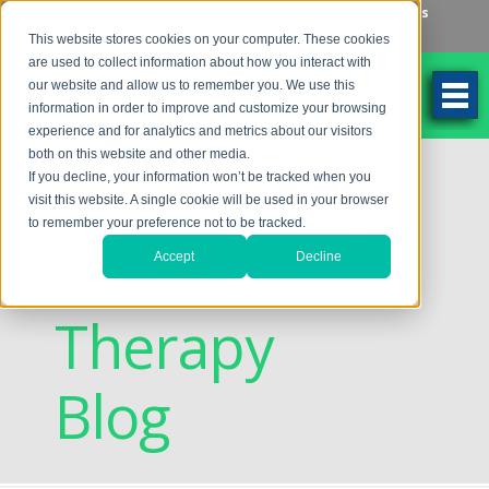
Make an Appointment
Make a Payment
Locations
262-784-9201
This website stores cookies on your computer. These cookies
are used to collect information about how you interact with
our website and allow us to remember you. We use this
information in order to improve and customize your browsing
experience and for analytics and metrics about our visitors
both on this website and other media.
Discovering
If you decline, your information won’t be tracked when you
visit this website. A single cookie will be used in your browser
to remember your preference not to be tracked.
Vision
Accept
Decline
Therapy
Blog