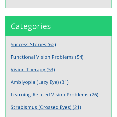
Categories
Success Stories
(62)
Functional Vision Problems
(54)
Vision Therapy
(53)
Amblyopia (Lazy Eye)
(31)
Learning-Related Vision Problems
(26)
Strabismus (Crossed Eyes)
(21)