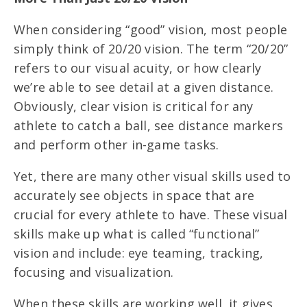
When considering “good” vision, most people
simply think of 20/20 vision. The term “20/20”
refers to our visual acuity, or how clearly
we’re able to see detail at a given distance.
Obviously, clear vision is critical for any
athlete to catch a ball, see distance markers
and perform other in-game tasks.
Yet, there are many other visual skills used to
accurately see objects in space that are
crucial for every athlete to have. These visual
skills make up what is called “functional”
vision and include: eye teaming, tracking,
focusing and visualization.
When these skills are working well, it gives