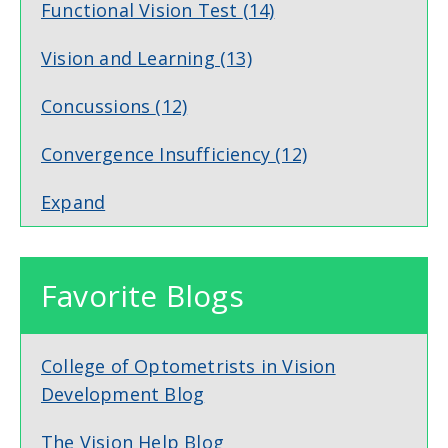
Functional Vision Test
(14)
Vision and Learning
(13)
Concussions
(12)
Convergence Insufficiency
(12)
Expand
Favorite Blogs
College of Optometrists in Vision
Development Blog
The Vision Help Blog