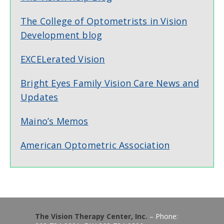
The College of Optometrists in Vision
Development blog
EXCELerated Vision
Bright Eyes Family Vision Care News and
Updates
Maino’s Memos
American Optometric Association
The Vision Therapy Center, Inc.
– Phone: