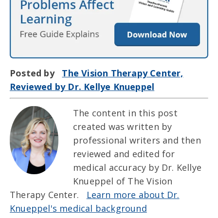
Posted by
The Vision Therapy Center,
Reviewed by Dr. Kellye Knueppel
The content in this post
created was written by
professional writers and then
reviewed and edited for
medical accuracy by Dr. Kellye
Knueppel of The Vision
Therapy Center.
Learn more about Dr.
Knueppel's medical background