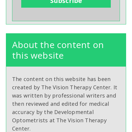
About the content on
this website
The content on this website has been
created by The Vision Therapy Center. It
was written by professional writers and
then reviewed and edited for medical
accuracy by the Developmental
Optometrists at The Vision Therapy
Center.