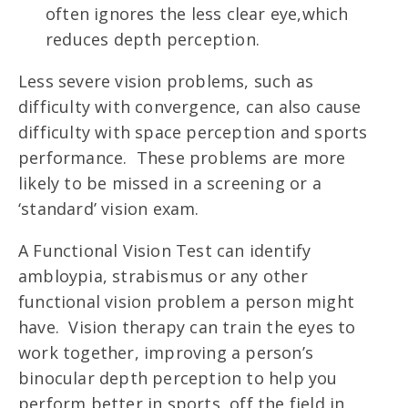
often ignores the less clear eye,which
reduces depth perception.
Less severe vision problems, such as
difficulty with convergence, can also cause
difficulty with space perception and sports
performance. These problems are more
likely to be missed in a screening or a
‘standard’ vision exam.
A Functional Vision Test can identify
ambloypia, strabismus or any other
functional vision problem a person might
have. Vision therapy can train the eyes to
work together, improving a person’s
binocular depth perception to help you
perform better in sports, off the field in