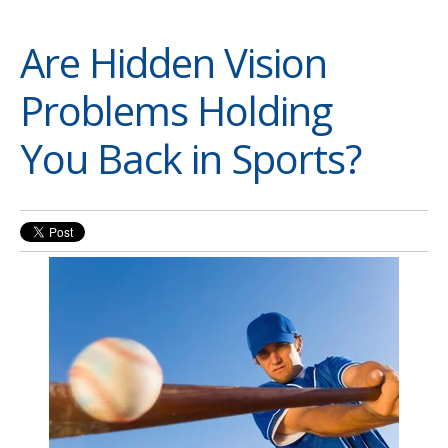
Are Hidden Vision
Problems Holding
You Back in Sports?