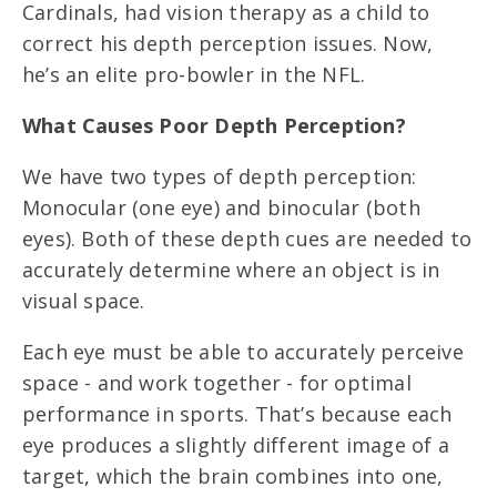
Cardinals, had vision therapy as a child to
correct his depth perception issues. Now,
he’s an elite pro-bowler in the NFL.
What Causes Poor Depth Perception?
We have two types of depth perception:
Monocular (one eye) and binocular (both
eyes). Both of these depth cues are needed to
accurately determine where an object is in
visual space.
Each eye must be able to accurately perceive
space - and work together - for optimal
performance in sports. That’s because each
eye produces a slightly different image of a
target, which the brain combines into one,