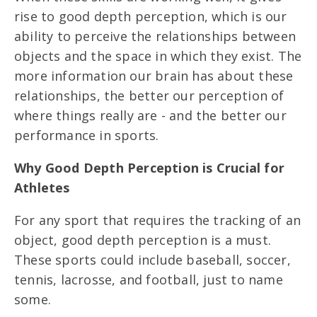
rise to good depth perception, which is our
ability to perceive the relationships between
objects and the space in which they exist. The
more information our brain has about these
relationships, the better our perception of
where things really are - and the better our
performance in sports.
Why Good Depth Perception is Crucial for
Athletes
For any sport that requires the tracking of an
object, good depth perception is a must.
These sports could include baseball, soccer,
tennis, lacrosse, and football, just to name
some.