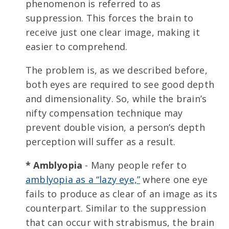
phenomenon is referred to as
suppression. This forces the brain to
receive just one clear image, making it
easier to comprehend.
The problem is, as we described before,
both eyes are required to see good depth
and dimensionality. So, while the brain’s
nifty compensation technique may
prevent double vision, a person’s depth
perception will suffer as a result.
* Amblyopia
- Many people refer to
amblyopia as a “lazy eye,”
where one eye
fails to produce as clear of an image as its
counterpart. Similar to the suppression
that can occur with strabismus, the brain