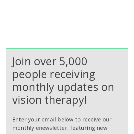
Join over 5,000
people receiving
monthly updates on
vision therapy!
Enter your email below to receive our
monthly enewsletter, featuring new