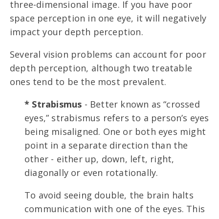
three-dimensional image. If you have poor
space perception in one eye, it will negatively
impact your depth perception.
Several vision problems can account for poor
depth perception, although two treatable
ones tend to be the most prevalent.
* Strabismus
- Better known as “crossed
eyes,” strabismus refers to a person’s eyes
being misaligned. One or both eyes might
point in a separate direction than the
other - either up, down, left, right,
diagonally or even rotationally.
To avoid seeing double, the brain halts
communication with one of the eyes. This