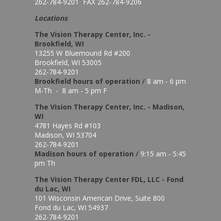
262-784-9201 FAX 262-784-9206
Locations
The Vision Therapy Center, Inc. -
Brookfield, WI
13255 W Bluemound Rd #200
Brookfield, WI 53005
262-784-9201
Brookfield hours of o
peration
/
8 am - 6 pm
M-Th - 8 am - 5 pm F
The Vision Therapy Center, Inc. - Madison,
WI
4781 Hayes Rd #103
Madison, WI 53704
262-784-9201
Madison hours of o
peration
/
9:15 am - 5:45
pm Th
The Vision Therapy Center FDL, LLC - Fond
du Lac, WI
101 Wisconsin American Drive, Suite 800
Fond du Lac, WI 54937
262-784-9201