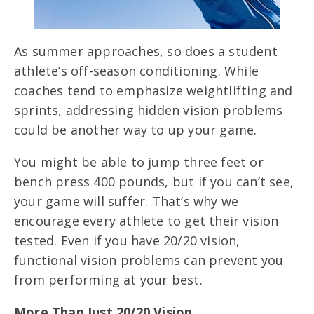
As summer approaches, so does a student
athlete’s off-season conditioning. While
coaches tend to emphasize weightlifting and
sprints, addressing hidden vision problems
could be another way to up your game.
You might be able to jump three feet or
bench press 400 pounds, but if you can’t see,
your game will suffer. That’s why we
encourage every athlete to get their vision
tested. Even if you have 20/20 vision,
functional vision problems can prevent you
from performing at your best.
More Than Just 20/20 Vision