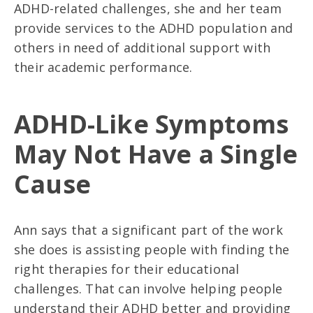
ADHD-related challenges, she and her team
provide services to the ADHD population and
others in need of additional support with
their academic performance.
ADHD-Like Symptoms
May Not Have a Single
Cause
Ann says that a significant part of the work
she does is assisting people with finding the
right therapies for their educational
challenges. That can involve helping people
understand their ADHD better and providing