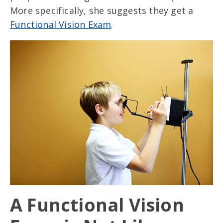
More specifically, she suggests they get a
Functional Vision Exam
.
A Functional Vision