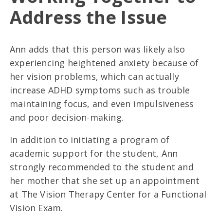
Address the Issue
Ann adds that this person was likely also
experiencing heightened anxiety because of
her vision problems, which can actually
increase ADHD symptoms such as trouble
maintaining focus, and even impulsiveness
and poor decision-making.
In addition to initiating a program of
academic support for the student, Ann
strongly recommended to the student and
her mother that she set up an appointment
at The Vision Therapy Center for a Functional
Vision Exam.