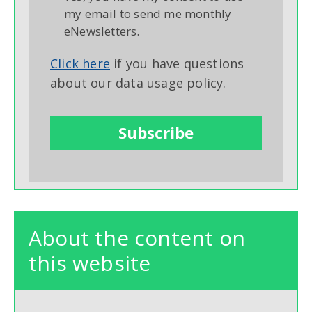
my email to send me monthly
eNewsletters.
Click here
if you have questions
about our data usage policy.
About the content on
this website