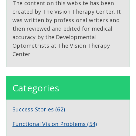
The content on this website has been
created by The Vision Therapy Center. It
was written by professional writers and
then reviewed and edited for medical
accuracy by the Developmental
Optometrists at The Vision Therapy
Center.
Categories
Success Stories
(62)
Functional Vision Problems
(54)