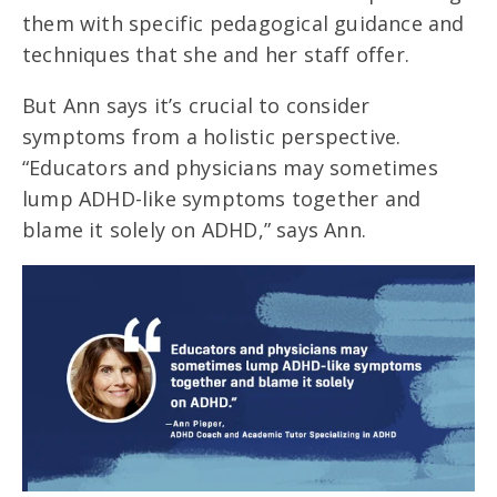
them with specific pedagogical guidance and
techniques that she and her staff offer.
But Ann says it’s crucial to consider
symptoms from a holistic perspective.
“Educators and physicians may sometimes
lump ADHD-like symptoms together and
blame it solely on ADHD,” says Ann.