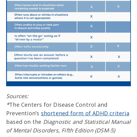
Sources:
*
The Centers for Disease Control and
Prevention’s
shortened form of ADHD criteria
based on the
Diagnostic and Statistical Manual
of Mental Disorders, Fifth Edition (DSM-5)