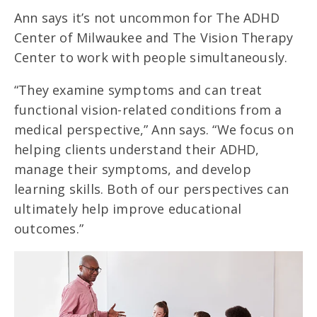
Ann says it’s not uncommon for The ADHD
Center of Milwaukee and The Vision Therapy
Center to work with people simultaneously.
“They examine symptoms and can treat
functional vision-related conditions from a
medical perspective,” Ann says. “We focus on
helping clients understand their ADHD,
manage their symptoms, and develop
learning skills. Both of our perspectives can
ultimately help improve educational
outcomes.”