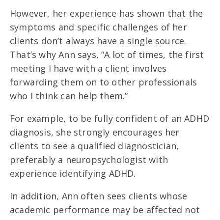
However, her experience has shown that the
symptoms and specific challenges of her
clients don’t always have a single source.
That’s why Ann says, “A lot of times, the first
meeting I have with a client involves
forwarding them on to other professionals
who I think can help them.”
For example, to be fully confident of an ADHD
diagnosis, she strongly encourages her
clients to see a qualified diagnostician,
preferably a neuropsychologist with
experience identifying ADHD.
In addition, Ann often sees clients whose
academic performance may be affected not