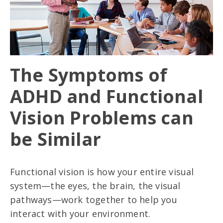
The Symptoms of
ADHD and Functional
Vision Problems can
be Similar
Functional vision is how your entire visual
system—the eyes, the brain, the visual
pathways—work together to help you
interact with your environment.