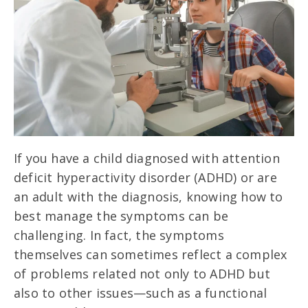
If you have a child diagnosed with attention
deficit hyperactivity disorder (ADHD) or are
an adult with the diagnosis, knowing how to
best manage the symptoms can be
challenging. In fact, the symptoms
themselves can sometimes reflect a complex
of problems related not only to ADHD but
also to other issues—such as a functional