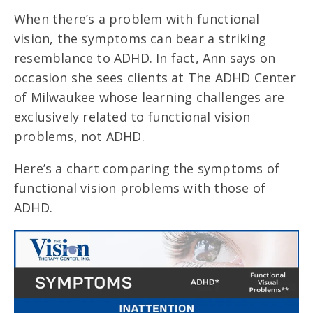
When there’s a problem with functional
vision, the symptoms can bear a striking
resemblance to ADHD. In fact, Ann says on
occasion she sees clients at The ADHD Center
of Milwaukee whose learning challenges are
exclusively related to functional vision
problems, not ADHD.
Here’s a chart comparing the symptoms of
functional vision problems with those of
ADHD.