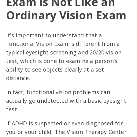
Exam is Not Like an
Ordinary Vision Exam
It’s important to understand that a
Functional Vision Exam is different from a
typical eyesight screening and 20/20 vision
test, which is done to examine a person’s
ability to see objects clearly at a set
distance.
In fact, functional vision problems can
actually go undetected with a basic eyesight
test.
If ADHD is suspected or even diagnosed for
you or your child, The Vision Therapy Center