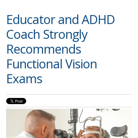
Educator and ADHD
Coach Strongly
Recommends
Functional Vision
Exams