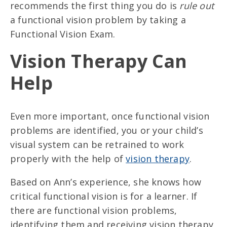
recommends the first thing you do is
rule out
a functional vision problem by taking a
Functional Vision Exam.
Vision Therapy Can
Help
Even more important, once functional vision
problems are identified, you or your child’s
visual system can be retrained to work
properly with the help of
vision therapy
.
Based on Ann’s experience, she knows how
critical functional vision is for a learner. If
there are functional vision problems,
identifying them and receiving vision therapy