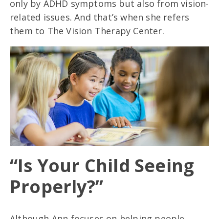
only by ADHD symptoms but also from vision-
related issues. And that’s when she refers
them to The Vision Therapy Center.
“Is Your Child Seeing
Properly?”
Although Ann focuses on helping people