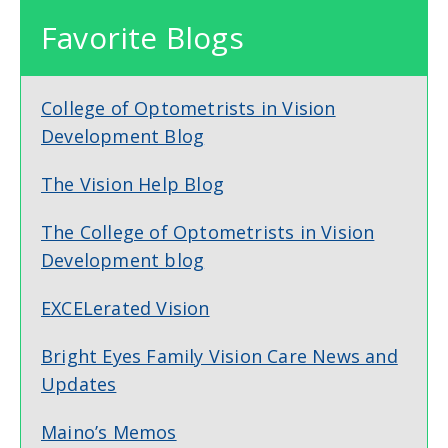
Favorite Blogs
College of Optometrists in Vision
Development Blog
The Vision Help Blog
The College of Optometrists in Vision
Development blog
EXCELerated Vision
Bright Eyes Family Vision Care News and
Updates
Maino’s Memos