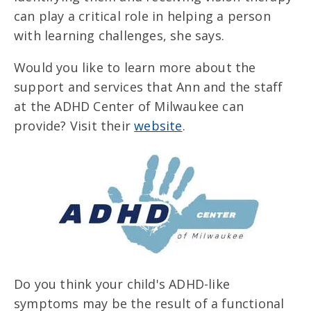
can play a critical role in helping a person
with learning challenges, she says.
Would you like to learn more about the
support and services that Ann and the staff
at the ADHD Center of Milwaukee can
provide? Visit their
website
.
Do you think your child's ADHD-like
symptoms may be the result of a functional