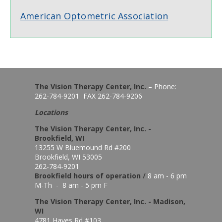
American Optometric Association
The Vision Therapy Center, Inc.
– Phone:
262-784-9201 FAX 262-784-9206
Locations
The Vision Therapy Center, Inc. -
Brookfield, WI
13255 W Bluemound Rd #200
Brookfield, WI 53005
262-784-9201
Brookfield hours of o
peration
/
8 am - 6 pm
M-Th - 8 am - 5 pm F
The Vision Therapy Center, Inc. - Madison,
WI
4781 Hayes Rd #103