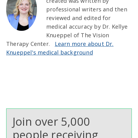
created was written by
professional writers and then
reviewed and edited for
medical accuracy by Dr. Kellye
Knueppel of The Vision
Therapy Center.
Learn more about Dr.
Knueppel's medical background
Join over 5,000
people receiving