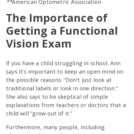
**
American Optometric Association
The Importance of
Getting a Functional
Vision Exam
If you have a child struggling in school, Ann
says it’s important to keep an open mind on
the possible reasons. “Don't just look at
traditional labels or look in one direction.”
She also says to be skeptical of simple
explanations from teachers or doctors that a
child will “grow out of it.”
Furthermore, many people, including