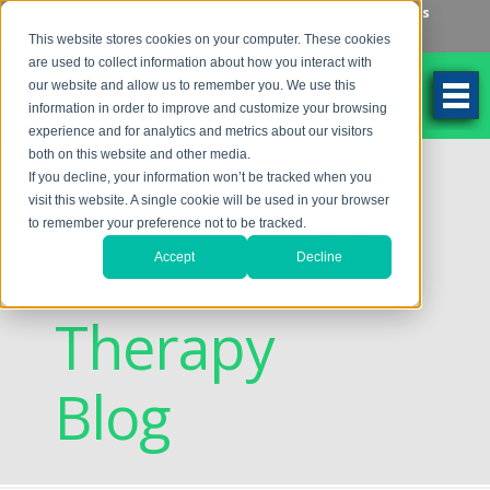
Make an Appointment
Make a Payment
Locations
262-784-9201
This website stores cookies on your computer. These cookies
are used to collect information about how you interact with
our website and allow us to remember you. We use this
information in order to improve and customize your browsing
experience and for analytics and metrics about our visitors
both on this website and other media.
Discovering
If you decline, your information won’t be tracked when you
visit this website. A single cookie will be used in your browser
to remember your preference not to be tracked.
Vision
Accept
Decline
Therapy
Blog