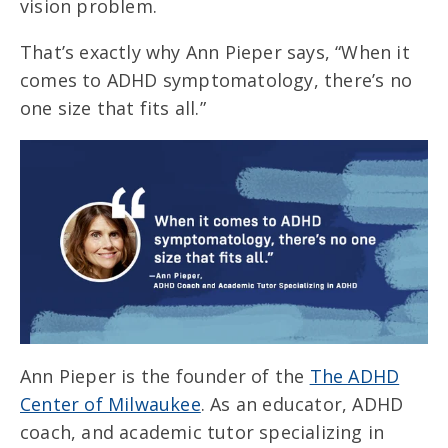
vision problem.
That’s exactly why Ann Pieper says, “When it
comes to ADHD symptomatology, there’s no
one size that fits all.”
Ann Pieper is the founder of the
The ADHD
Center of Milwaukee
. As an educator, ADHD
coach, and academic tutor specializing in