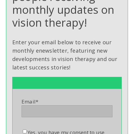
monthly updates on
vision therapy!
Enter your email below to receive our
monthly enewsletter, featuring new
developments in vision therapy and our
latest success stories!
Email
*
Yes, you have my consent to use