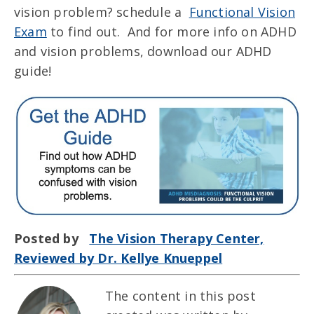
vision problem? schedule a
Functional Vision
Exam
to find out. And for more info on ADHD
and vision problems, download our ADHD
guide!
Posted by
The Vision Therapy Center,
Reviewed by Dr. Kellye Knueppel
The content in this post