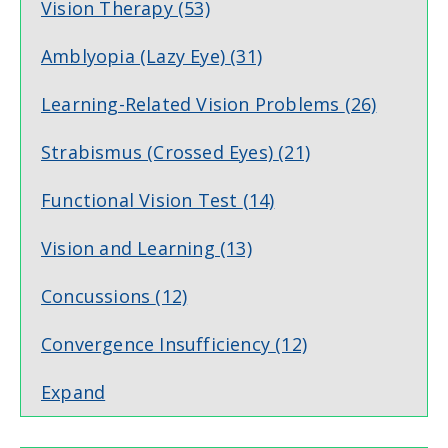
Vision Therapy
(53)
Amblyopia (Lazy Eye)
(31)
Learning-Related Vision Problems
(26)
Strabismus (Crossed Eyes)
(21)
Functional Vision Test
(14)
Vision and Learning
(13)
Concussions
(12)
Convergence Insufficiency
(12)
Expand