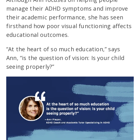
manage their ADHD symptoms and improve
their academic performance, she has seen
firsthand how poor visual functioning affects
educational outcomes.
“At the heart of so much education,” says
Ann, “is the question of vision: Is your child
seeing properly?”