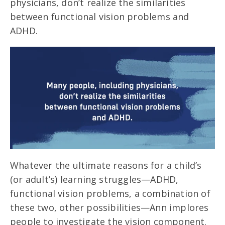
physicians, don’t realize the similarities
between functional vision problems and
ADHD.
Whatever the ultimate reasons for a child’s
(or adult’s) learning struggles—ADHD,
functional vision problems, a combination of
these two, other possibilities—Ann implores
people to investigate the vision component.