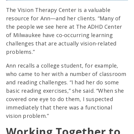
The Vision Therapy Center is a valuable
resource for Ann—and her clients. “Many of
the people we see here at The ADHD Center
of Milwaukee have co-occurring learning
challenges that are actually vision-related
problems.”
Ann recalls a college student, for example,
who came to her with a number of classroom
and reading challenges. “I had her do some
basic reading exercises,” she said. “When she
covered one eye to do them, I suspected
immediately that there was a functional
vision problem.”
Working Together to