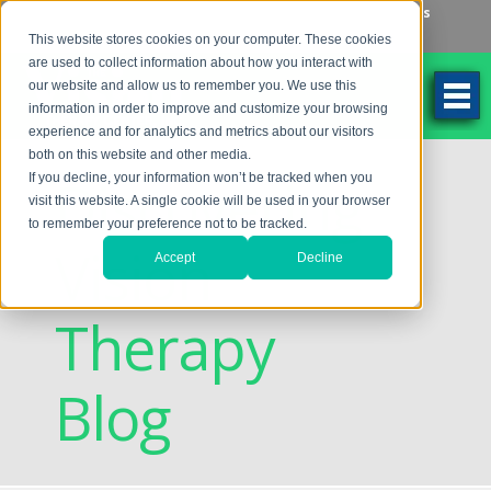
Make an Appointment
Make a Payment
Locations
262-784-9201
This website stores cookies on your computer. These cookies
are used to collect information about how you interact with
our website and allow us to remember you. We use this
information in order to improve and customize your browsing
experience and for analytics and metrics about our visitors
both on this website and other media.
Discovering
If you decline, your information won’t be tracked when you
visit this website. A single cookie will be used in your browser
to remember your preference not to be tracked.
Vision
Accept
Decline
Therapy
Blog