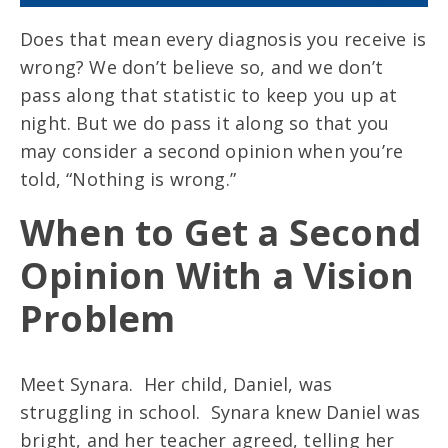
Does that mean every diagnosis you receive is
wrong? We don’t believe so, and we don’t
pass along that statistic to keep you up at
night. But we do pass it along so that you
may consider a second opinion when you’re
told, “Nothing is wrong.”
When to Get a Second
Opinion With a Vision
Problem
Meet Synara. Her child, Daniel, was
struggling in school. Synara knew Daniel was
bright, and her teacher agreed, telling her