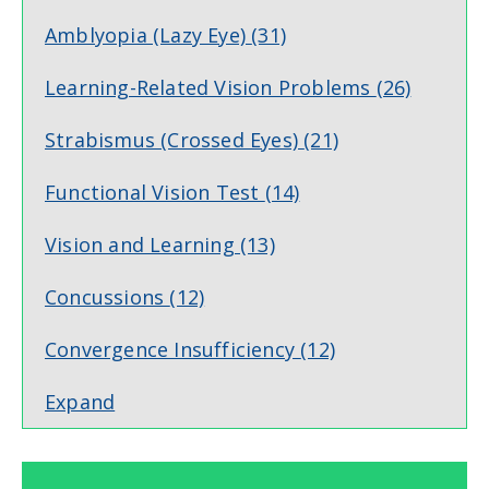
Amblyopia (Lazy Eye)
(31)
Learning-Related Vision Problems
(26)
Strabismus (Crossed Eyes)
(21)
Functional Vision Test
(14)
Vision and Learning
(13)
Concussions
(12)
Convergence Insufficiency
(12)
Expand