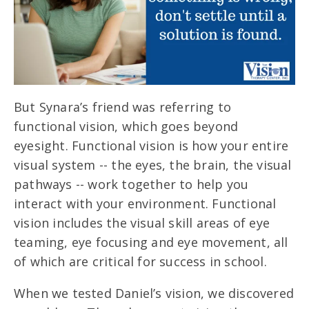
But Synara’s friend was referring to
functional vision, which goes beyond
eyesight. Functional vision is how your entire
visual system -- the eyes, the brain, the visual
pathways -- work together to help you
interact with your environment. Functional
vision includes the visual skill areas of eye
teaming, eye focusing and eye movement, all
of which are critical for success in school.
When we tested Daniel’s vision, we discovered