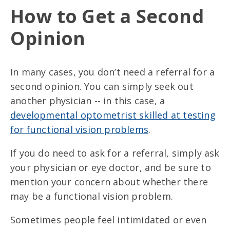
How to Get a Second
Opinion
In many cases, you don’t need a referral for a
second opinion. You can simply seek out
another physician -- in this case, a
developmental optometrist skilled at testing
for functional vision problems
.
If you do need to ask for a referral, simply ask
your physician or eye doctor, and be sure to
mention your concern about whether there
may be a functional vision problem.
Sometimes people feel intimidated or even