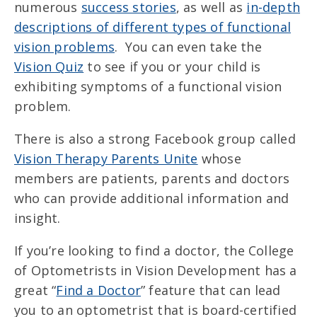
numerous
success stories
, as well as
in-depth
descriptions of different types of functional
vision problems
. You can even take the
Vision Quiz
to see if you or your child is
exhibiting symptoms of a functional vision
problem.
There is also a strong Facebook group called
Vision Therapy Parents Unite
whose
members are patients, parents and doctors
who can provide additional information and
insight.
If you’re looking to find a doctor, the College
of Optometrists in Vision Development has a
great “
Find a Doctor
” feature that can lead
you to an optometrist that is board-certified