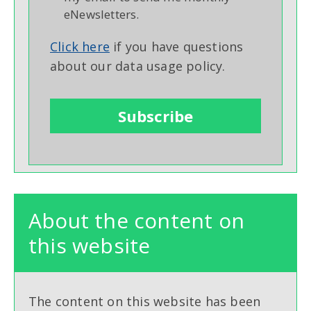
eNewsletters.
Click here
if you have questions
about our data usage policy.
About the content on
this website
The content on this website has been