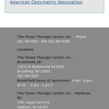
American Optometric Association
The Vision Therapy Center, Inc.
– Phone:
262-784-9201 FAX 262-784-9206
Locations
The Vision Therapy Center, Inc. -
Brookfield, WI
13255 W Bluemound Rd #200
Brookfield, WI 53005
262-784-9201
Brookfield hours of o
peration
/
8 am - 6 pm
M-Th - 8 am - 5 pm F
The Vision Therapy Center, Inc. - Madison,
WI
4781 Hayes Rd #103
Madison, WI 53704