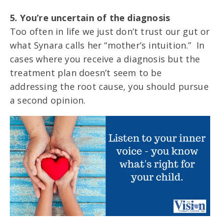
5. You’re uncertain of the diagnosis
Too often in life we just don’t trust our gut or
what Synara calls her “mother’s intuition.” In
cases where you receive a diagnosis but the
treatment plan doesn’t seem to be
addressing the root cause, you should pursue
a second opinion.