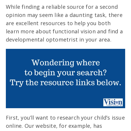
While finding a reliable source for a second
opinion may seem like a daunting task, there
are excellent resources to help you both
learn more about functional vision and find a
developmental optometrist in your area.
First, you’ll want to research your child’s issue
online. Our website, for example, has