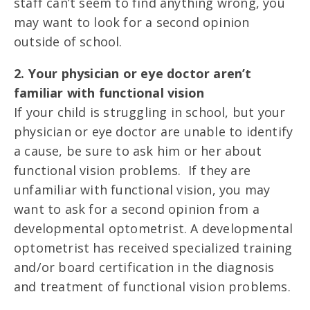
staff can’t seem to find anything wrong, you
may want to look for a second opinion
outside of school.
2. Your physician or eye doctor aren’t
familiar with functional vision
If your child is struggling in school, but your
physician or eye doctor are unable to identify
a cause, be sure to ask him or her about
functional vision problems. If they are
unfamiliar with functional vision, you may
want to ask for a second opinion from a
developmental optometrist. A developmental
optometrist has received specialized training
and/or board certification in the diagnosis
and treatment of functional vision problems.