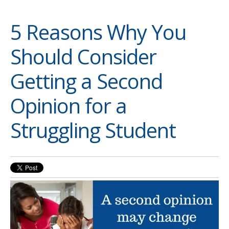
5 Reasons Why You
Should Consider
Getting a Second
Opinion for a
Struggling Student