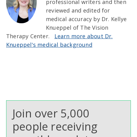
professional writers and then
reviewed and edited for
medical accuracy by Dr. Kellye
Knueppel of The Vision
Therapy Center.
Learn more about Dr.
Knueppel's medical background
Join over 5,000
people receiving