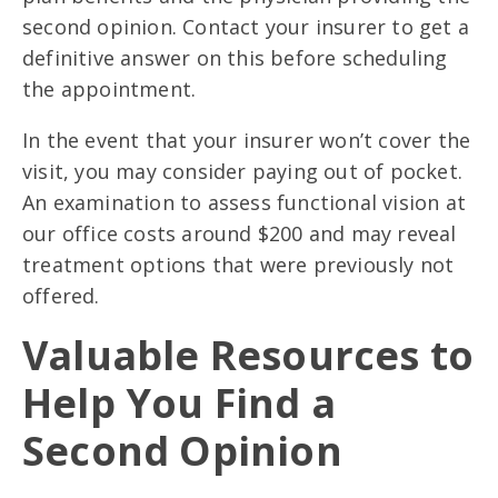
second opinion. Contact your insurer to get a
definitive answer on this before scheduling
the appointment.
In the event that your insurer won’t cover the
visit, you may consider paying out of pocket.
An examination to assess functional vision at
our office costs around $200 and may reveal
treatment options that were previously not
offered.
Valuable Resources to
Help You Find a
Second Opinion