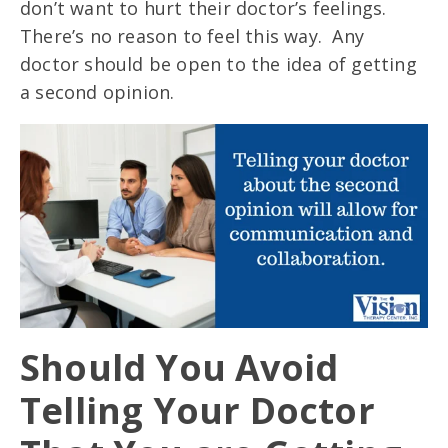
don’t want to hurt their doctor’s feelings.
There’s no reason to feel this way. Any
doctor should be open to the idea of getting
a second opinion.
Should You Avoid
Telling Your Doctor