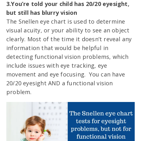
3.You’re told your child has 20/20 eyesight,
but still has blurry vision
The Snellen eye chart is used to determine
visual acuity, or your ability to see an object
clearly. Most of the time it doesn’t reveal any
information that would be helpful in
detecting functional vision problems, which
include issues with eye tracking, eye
movement and eye focusing. You can have
20/20 eyesight AND a functional vision
problem.