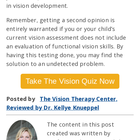
in vision development.
Remember, getting a second opinion is
entirely warranted if you or your child’s
current vision assessment does not include
an evaluation of functional vision skills. By
having this testing done, you may find the
solution to an undetected problem.
Take The Vision Quiz Now
Posted by
The Vision Therapy Center,
Reviewed by Dr. Kellye Knueppel
The content in this post
created was written by