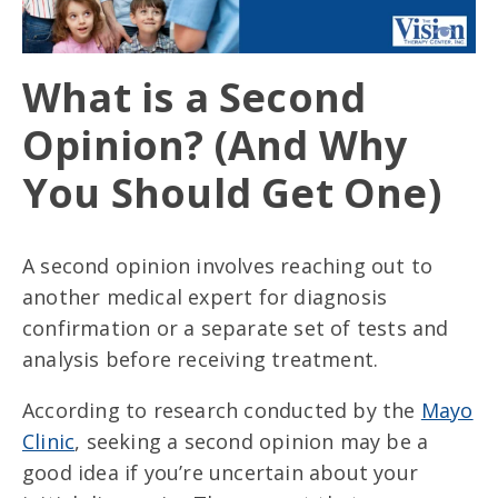
What is a Second
Opinion? (And Why
You Should Get One)
A second opinion involves reaching out to
another medical expert for diagnosis
confirmation or a separate set of tests and
analysis before receiving treatment.
According to research conducted by the
Mayo
Clinic
, seeking a second opinion may be a
good idea if you’re uncertain about your