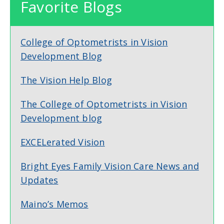
Favorite Blogs
College of Optometrists in Vision
Development Blog
The Vision Help Blog
The College of Optometrists in Vision
Development blog
EXCELerated Vision
Bright Eyes Family Vision Care News and
Updates
Maino’s Memos