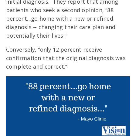
initial diagnosis. They report that among
patients who seek a second opinion, “88
percent...go home with a new or refined
diagnosis -- changing their care plan and
potentially their lives.”
Conversely, “only 12 percent receive
confirmation that the original diagnosis was
complete and correct.”