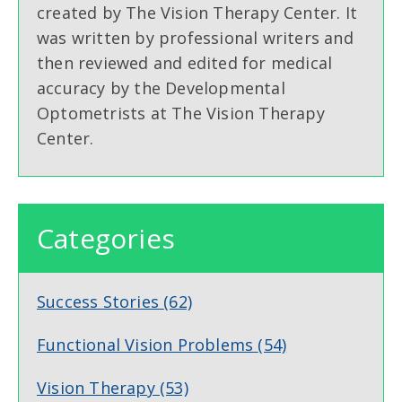
created by The Vision Therapy Center. It
was written by professional writers and
then reviewed and edited for medical
accuracy by the Developmental
Optometrists at The Vision Therapy
Center.
Categories
Success Stories
(62)
Functional Vision Problems
(54)
Vision Therapy
(53)