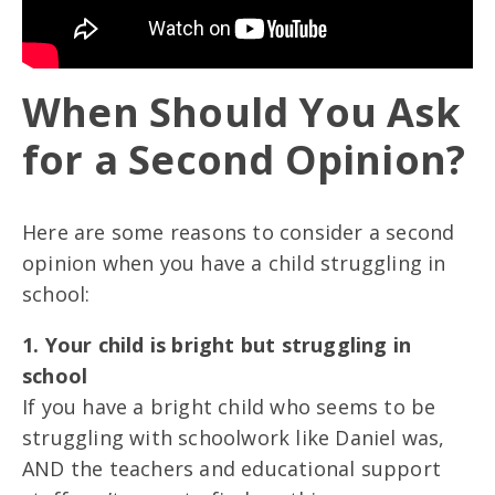
When Should You Ask
for a Second Opinion?
Here are some reasons to consider a second
opinion when you have a child struggling in
school:
1. Your child is bright but struggling in
school
If you have a bright child who seems to be
struggling with schoolwork like Daniel was,
AND the teachers and educational support