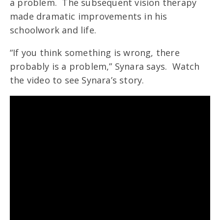
a problem. The subsequent vision therapy
made dramatic improvements in his
schoolwork and life.
“If you think something is wrong, there
probably is a problem,” Synara says. Watch
the video to see Synara’s story.