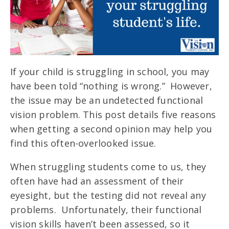
If your child is struggling in school, you may
have been told “nothing is wrong.” However,
the issue may be an undetected functional
vision problem. This post details five reasons
when getting a second opinion may help you
find this often-overlooked issue.
When struggling students come to us, they
often have had an assessment of their
eyesight, but the testing did not reveal any
problems. Unfortunately, their functional
vision skills haven’t been assessed, so it