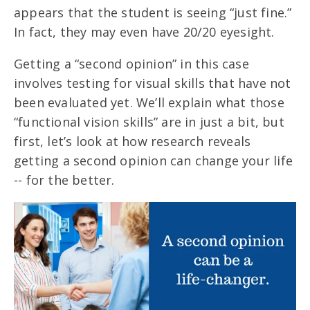
appears that the student is seeing “just fine.”
In fact, they may even have 20/20 eyesight.
Getting a “second opinion” in this case
involves testing for visual skills that have not
been evaluated yet. We’ll explain what those
“functional vision skills” are in just a bit, but
first, let’s look at how research reveals
getting a second opinion can change your life
-- for the better.