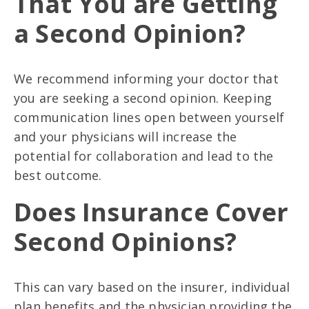
That You are Getting
a Second Opinion?
We recommend informing your doctor that
you are seeking a second opinion. Keeping
communication lines open between yourself
and your physicians will increase the
potential for collaboration and lead to the
best outcome.
Does Insurance Cover
Second Opinions?
This can vary based on the insurer, individual
plan benefits and the physician providing the