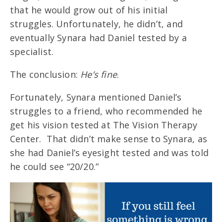
that he would grow out of his initial
struggles. Unfortunately, he didn’t, and
eventually Synara had Daniel tested by a
specialist.
The conclusion:
He’s fine
.
Fortunately, Synara mentioned Daniel’s
struggles to a friend, who recommended he
get his vision tested at The Vision Therapy
Center. That didn’t make sense to Synara, as
she had Daniel’s eyesight tested and was told
he could see “20/20.”