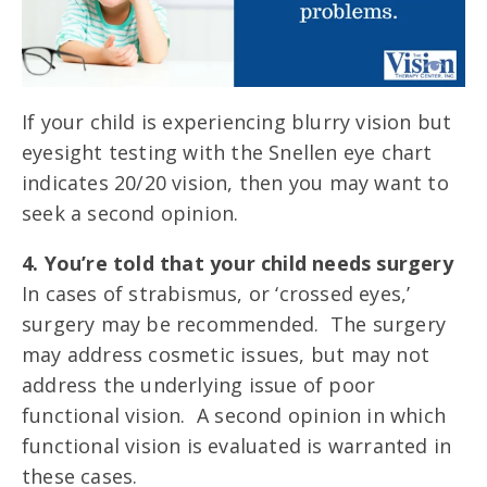
If your child is experiencing blurry vision but
eyesight testing with the Snellen eye chart
indicates 20/20 vision, then you may want to
seek a second opinion.
4. You’re told that your child needs surgery
In cases of strabismus, or ‘crossed eyes,’
surgery may be recommended. The surgery
may address cosmetic issues, but may not
address the underlying issue of poor
functional vision. A second opinion in which
functional vision is evaluated is warranted in
these cases.