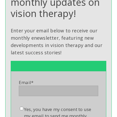
monthly updates on
vision therapy!
Enter your email below to receive our
monthly enewsletter, featuring new
developments in vision therapy and our
latest success stories!
Email
*
Yes, you have my consent to use
my email to send me monthly