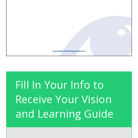
Fill In Your Info to
Receive Your Vision
and Learning Guide