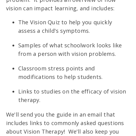
vision can impact learning, and includes:
The Vision Quiz to help you quickly
assess a child's symptoms.
Samples of what schoolwork looks like
from a person with vision problems.
Classroom stress points and
modifications to help students.
Links to studies on the efficacy of vision
therapy.
We'll send you the guide in an email that
includes links to commonly asked questions
about Vision Therapy! We'll also keep you