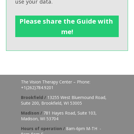
use your data.
The Vision Therapy Center – Phone:
+1(262)784.9201
Brookfield /
13255 West Bluemound Road,
Suite 200, Brookfield, WI 53005
Madison /
781 Hayes Road, Suite 103,
Madison, WI 53704
Hours of o
peration /
8am-6pm M-TH -