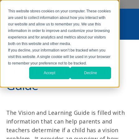
This website stores cookies on your computer. These cookies
are used to collect information about how you interact with
our website and allow us to remember you. We use this
information in order to improve and customize your browsing
experience and for analytics and metrics about our visitors
both on this website and other media.
Download Your Free
If you decline, your information won’t be tracked when you
visit this website. A single cookie will be used in your browser
to remember your preference not to be tracked.
Vision and Learning
Accept
Decline
Guide
The Vision and Learning Guide is filled with
information that can help parents and
teachers determine if a child has a vision
problem. It provides an overview of how