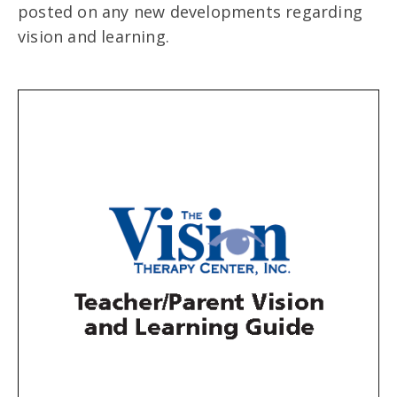
posted on any new developments regarding
vision and learning.