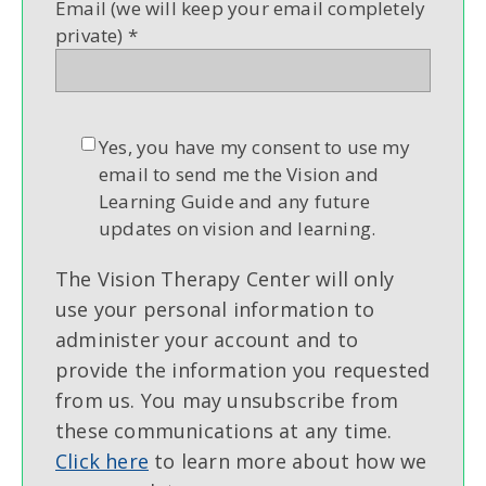
Email (we will keep your email completely
private)
*
Yes, you have my consent to use my
email to send me the Vision and
Learning Guide and any future
updates on vision and learning.
The Vision Therapy Center will only
use your personal information to
administer your account and to
provide the information you requested
from us. You may unsubscribe from
these communications at any time.
Click here
to learn more about how we