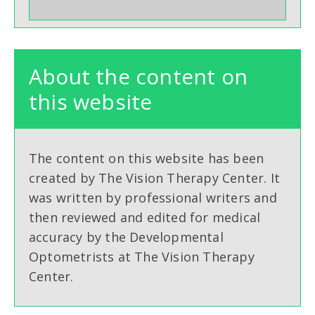
About the content on
this website
The content on this website has been
created by The Vision Therapy Center. It
was written by professional writers and
then reviewed and edited for medical
accuracy by the Developmental
Optometrists at The Vision Therapy
Center.