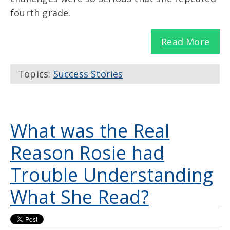
fourth grade.
Read More
Topics:
Success Stories
What was the Real
Reason Rosie had
Trouble Understanding
What She Read?