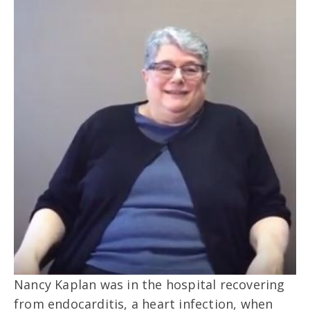
Nancy Kaplan was in the hospital recovering
from endocarditis, a heart infection, when