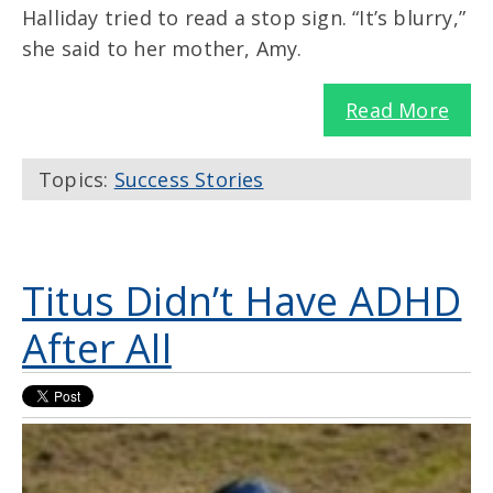
Halliday tried to read a stop sign. “It’s blurry,”
she said to her mother, Amy.
Read More
Topics:
Success Stories
Titus Didn’t Have ADHD
After All