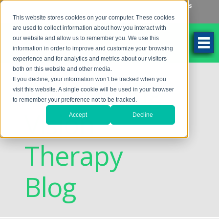
Make an Appointment
Make a Payment
Locations
262-784-9201
This website stores cookies on your computer. These cookies
are used to collect information about how you interact with
our website and allow us to remember you. We use this
information in order to improve and customize your browsing
experience and for analytics and metrics about our visitors
both on this website and other media.
Discovering
If you decline, your information won’t be tracked when you
visit this website. A single cookie will be used in your browser
to remember your preference not to be tracked.
Vision
Accept
Decline
Therapy
Blog