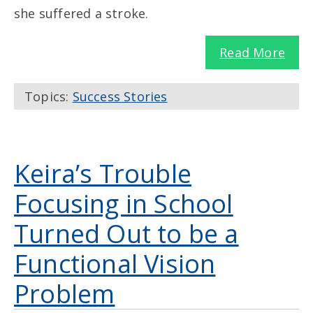
she suffered a stroke.
Read More
Topics:
Success Stories
Keira’s Trouble
Focusing in School
Turned Out to be a
Functional Vision
Problem