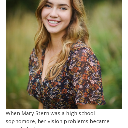
When Mary Stern was a high school
sophomore, her vision problems became