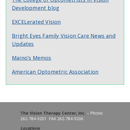
Development blog
EXCELerated Vision
Bright Eyes Family Vision Care News and
Updates
Maino’s Memos
American Optometric Association
The Vision Therapy Center, Inc.
– Phone:
262-784-9201 FAX 262-784-9206
Locations