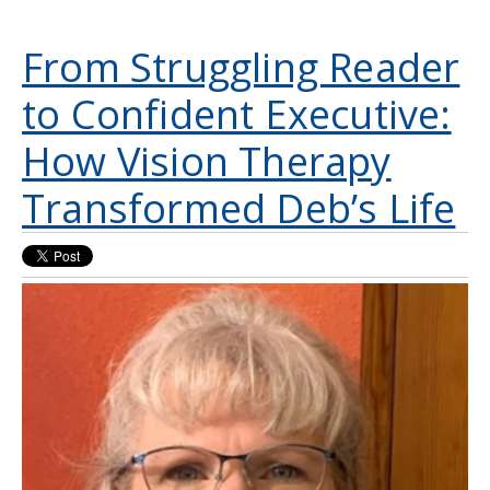
From Struggling Reader
to Confident Executive:
How Vision Therapy
Transformed Deb’s Life