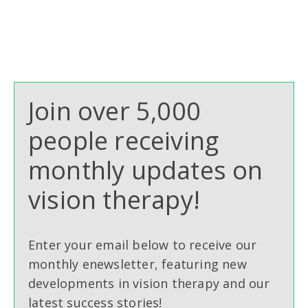
Join over 5,000
people receiving
monthly updates on
vision therapy!
Enter your email below to receive our
monthly enewsletter, featuring new
developments in vision therapy and our
latest success stories!