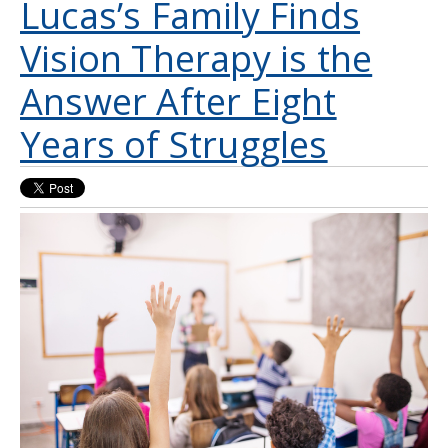
Lucas’s Family Finds
Vision Therapy is the
Answer After Eight
Years of Struggles