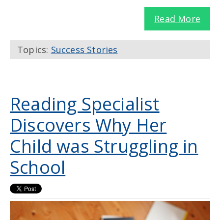
Read More
Topics:
Success Stories
Reading Specialist
Discovers Why Her
Child was Struggling in
School