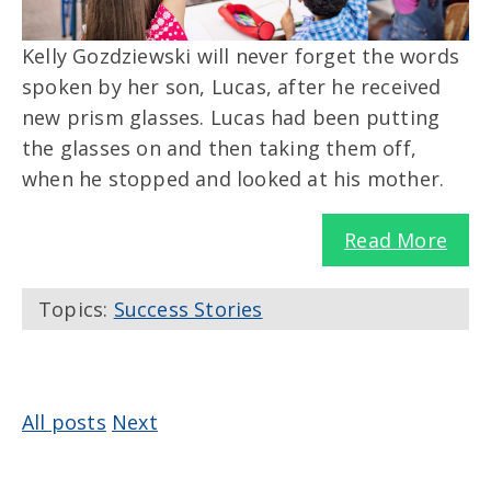
Kelly Gozdziewski will never forget the words
spoken by her son, Lucas, after he received
new prism glasses. Lucas had been putting
the glasses on and then taking them off,
when he stopped and looked at his mother.
Read More
Topics:
Success Stories
All posts
Next