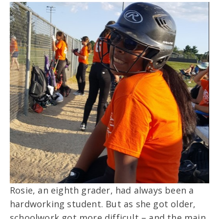
Rosie, an eighth grader, had always been a
hardworking student. But as she got older,
schoolwork got more difficult – and the main