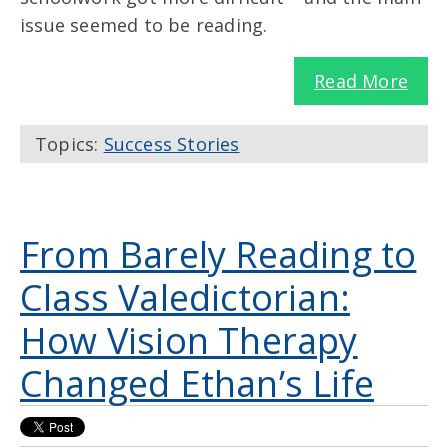
issue seemed to be reading.
Read More
Topics:
Success Stories
From Barely Reading to
Class Valedictorian:
How Vision Therapy
Changed Ethan’s Life