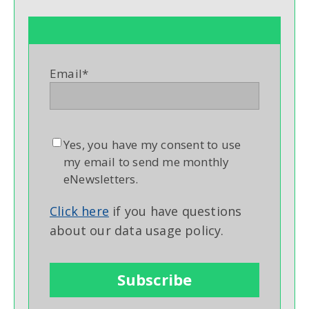
Email
*
Yes, you have my consent to use
my email to send me monthly
eNewsletters.
Click here
if you have questions
about our data usage policy.