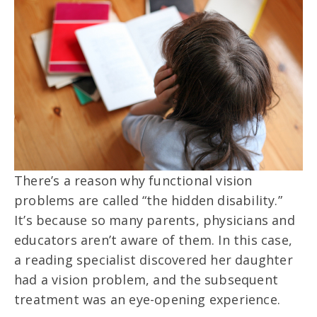
There’s a reason why functional vision
problems are called “the hidden disability.”
It’s because so many parents, physicians and
educators aren’t aware of them. In this case,
a reading specialist discovered her daughter
had a vision problem, and the subsequent
treatment was an eye-opening experience.