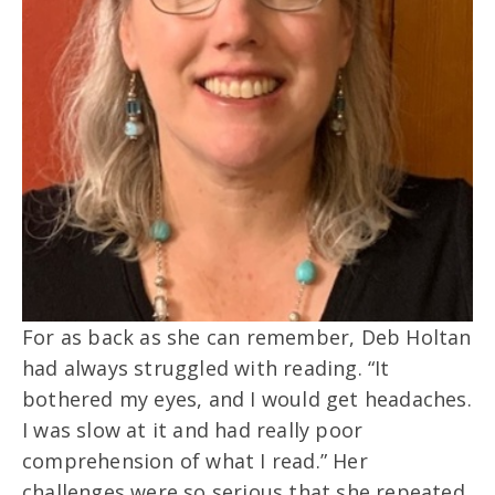
For as back as she can remember, Deb Holtan
had always struggled with reading. “It
bothered my eyes, and I would get headaches.
I was slow at it and had really poor
comprehension of what I read.” Her
challenges were so serious that she repeated