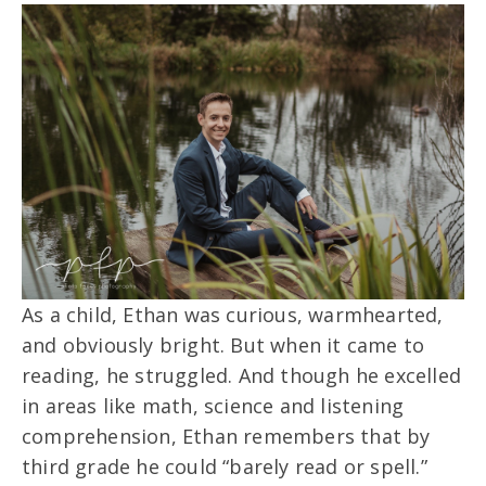
As a child, Ethan was curious, warmhearted,
and obviously bright. But when it came to
reading, he struggled. And though he excelled
in areas like math, science and listening
comprehension, Ethan remembers that by
third grade he could “barely read or spell.”