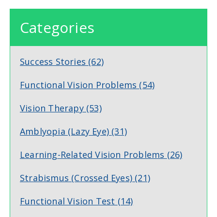
Categories
Success Stories
(62)
Functional Vision Problems
(54)
Vision Therapy
(53)
Amblyopia (Lazy Eye)
(31)
Learning-Related Vision Problems
(26)
Strabismus (Crossed Eyes)
(21)
Functional Vision Test
(14)