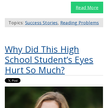
Read More
Topics:
Success Stories
,
Reading Problems
Why Did This High
School Student’s Eyes
Hurt So Much?