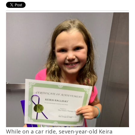
While on a car ride, seven-year-old Keira