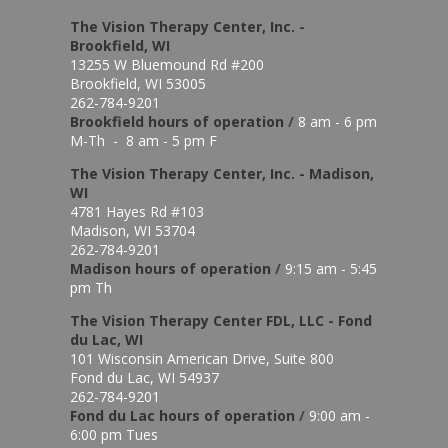
The Vision Therapy Center, Inc. -
Brookfield, WI
13255 W Bluemound Rd #200
Brookfield, WI 53005
262-784-9201
Brookfield hours of o
peration
/
8 am - 6 pm
M-Th - 8 am - 5 pm F
The Vision Therapy Center, Inc. - Madison,
WI
4781 Hayes Rd #103
Madison, WI 53704
262-784-9201
Madison hours of o
peration
/
9:15 am - 5:45
pm Th
The Vision Therapy Center FDL, LLC - Fond
du Lac, WI
101 Wisconsin American Drive, Suite 800
Fond du Lac, WI 54937
262-784-9201
Fond du Lac hours of operation
/
9:00 am -
6:00 pm Tues