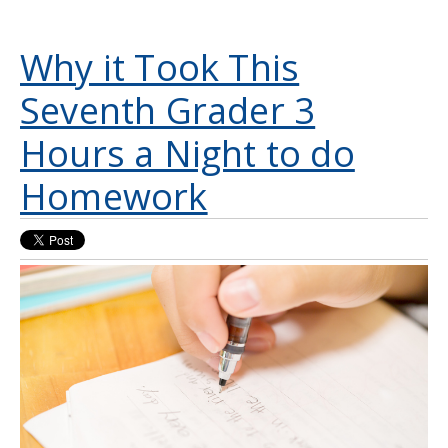
Why it Took This
Seventh Grader 3
Hours a Night to do
Homework