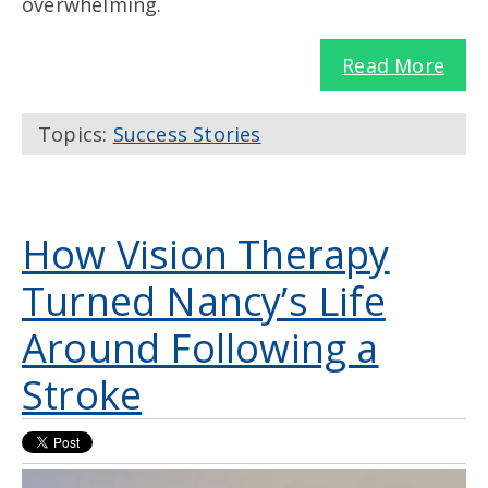
overwhelming.
Read More
Topics:
Success Stories
How Vision Therapy
Turned Nancy’s Life
Around Following a
Stroke