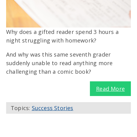
Why does a gifted reader spend 3 hours a
night struggling with homework?
And why was this same seventh grader
suddenly unable to read anything more
challenging than a comic book?
Read More
Topics:
Success Stories