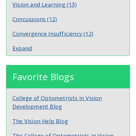
Vision and Learning
(13)
Concussions
(12)
Convergence Insufficiency
(12)
Expand
Favorite Blogs
College of Optometrists in Vision
Development Blog
The Vision Help Blog
The College of Optometrists in Vision