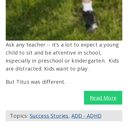
Ask any teacher -- it’s a lot to expect a young
child to sit and be attentive in school,
especially in preschool or kindergarten. Kids
are distracted. Kids want to play.
But Titus was different.
Read More
Topics:
Success Stories
,
ADD - ADHD